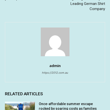
Leading German Shirt
Company
admin
https://2012.com.au
RELATED ARTICLES
Once-affordable summer escape
rocked by soaring costs as families