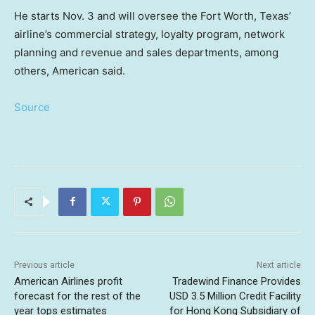
He starts Nov. 3 and will oversee the Fort Worth, Texas’
airline’s commercial strategy, loyalty program, network
planning and revenue and sales departments, among
others, American said.
Source
Previous article
Next article
American Airlines profit
Tradewind Finance Provides
forecast for the rest of the
USD 3.5 Million Credit Facility
year tops estimates
for Hong Kong Subsidiary of