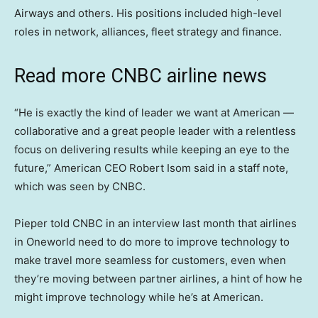
Airways and others. His positions included high-level
roles in network, alliances, fleet strategy and finance.
Read more CNBC airline news
“He is exactly the kind of leader we want at American —
collaborative and a great people leader with a relentless
focus on delivering results while keeping an eye to the
future,” American CEO Robert Isom said in a staff note,
which was seen by CNBC.
Pieper told CNBC in an interview last month that airlines
in Oneworld need to do more to improve technology to
make travel more seamless for customers, even when
they’re moving between partner airlines, a hint of how he
might improve technology while he’s at American.