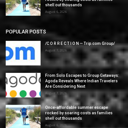
shell out thousands
August 6, 2026
POPULAR POSTS
/C O R R E C T I O N — Trip.com Group/
August 7, 2026
From Solo Escapes to Group Getaways:
Agoda Reveals Where Indian Travelers
Are Considering Next
August 7, 2026
Once-affordable summer escape
rocked by soaring costs as families
shell out thousands
August 6, 2026