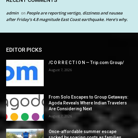
RECENT COMMENTS
admin
People are reporting vertigo, dizziness and nausea
on
after Friday’s 4.8 magnitude East Coast earthquake. Here’s why.
EDITOR PICKS
/C O R R E C T I O N — Trip.com Group/
August 7, 2026
From Solo Escapes to Group Getaways:
Agoda Reveals Where Indian Travelers
Are Considering Next
August 7, 2026
Once-affordable summer escape
rocked by soaring costs as families