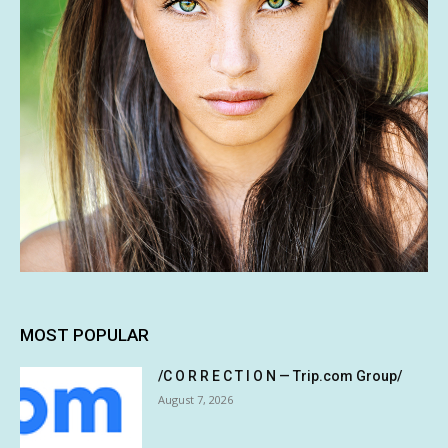
MOST POPULAR
/C O R R E C T I O N — Trip.com Group/
August 7, 2026