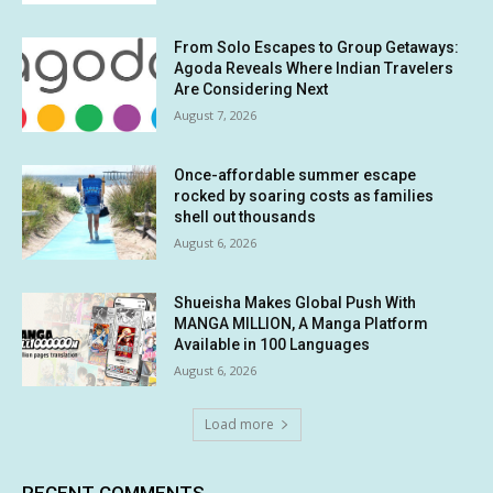
From Solo Escapes to Group Getaways:
Agoda Reveals Where Indian Travelers
Are Considering Next
August 7, 2026
Once-affordable summer escape
rocked by soaring costs as families
shell out thousands
August 6, 2026
Shueisha Makes Global Push With
MANGA MILLION, A Manga Platform
Available in 100 Languages
August 6, 2026
Load more