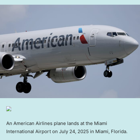
An American Airlines plane lands at the Miami
International Airport on July 24, 2025 in Miami, Florida.