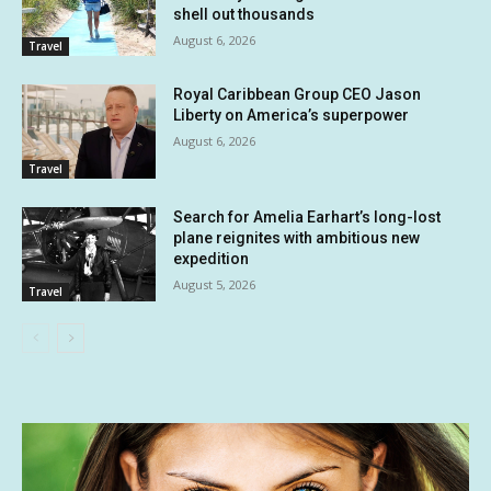
shell out thousands
August 6, 2026
Travel
Royal Caribbean Group CEO Jason
Liberty on America’s superpower
August 6, 2026
Travel
Search for Amelia Earhart’s long-lost
plane reignites with ambitious new
expedition
August 5, 2026
Travel