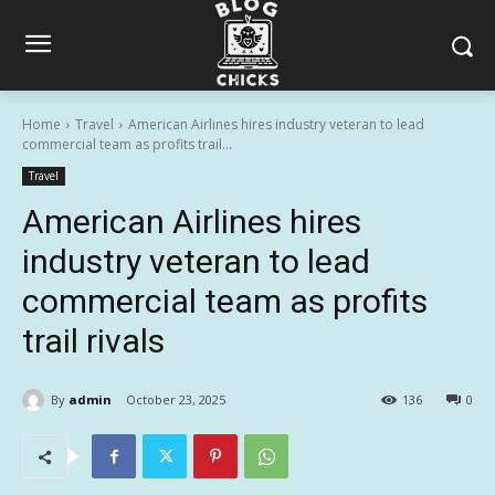
Home
Travel
American Airlines hires industry veteran to lead
commercial team as profits trail...
Travel
American Airlines hires
industry veteran to lead
commercial team as profits
trail rivals
By
admin
October 23, 2025
136
0