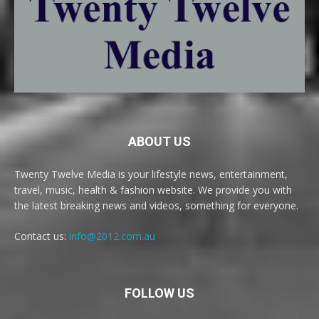
ABOUT US
Twenty Twelve Media is your lifestyle news, entertainment,
travel, music, health & fashion website. We provide you with
the latest breaking news and videos, something for everyone.
Contact us:
info@2012.com.au
FOLLOW US