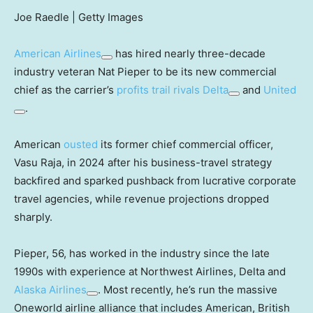
Joe Raedle | Getty Images
American Airlines
has hired nearly three-decade
industry veteran Nat Pieper to be its new commercial
chief as the carrier’s
profits trail rivals
Delta
and
United
.
American
ousted
its former chief commercial officer,
Vasu Raja, in 2024 after his business-travel strategy
backfired and sparked pushback from lucrative corporate
travel agencies, while revenue projections dropped
sharply.
Pieper, 56, has worked in the industry since the late
1990s with experience at Northwest Airlines, Delta and
Alaska Airlines
. Most recently, he’s run the massive
Oneworld airline alliance that includes American, British