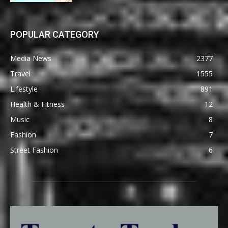
POPULAR CATEGORY
Media News
2377
Travel
1555
Lifestyle
891
Health & Fitness
12
Music
8
Fashion
7
Street Fashion
6