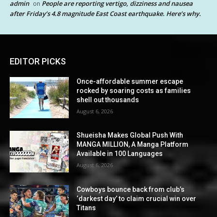
admin
People are reporting vertigo, dizziness and nausea
on
after Friday’s 4.8 magnitude East Coast earthquake. Here’s why.
EDITOR PICKS
Once-affordable summer escape
rocked by soaring costs as families
shell out thousands
August 6, 2026
Shueisha Makes Global Push With
MANGA MILLION, A Manga Platform
Available in 100 Languages
August 6, 2026
Cowboys bounce back from club’s
‘darkest day’ to claim crucial win over
Titans