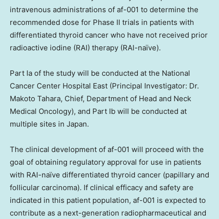
intravenous administrations of af-001 to determine the
recommended dose for Phase II trials in patients with
differentiated thyroid cancer who have not received prior
radioactive iodine (RAI) therapy (RAI-naïve).
Part Ia of the study will be conducted at the National
Cancer Center Hospital East (Principal Investigator: Dr.
Makoto Tahara
, Chief, Department of Head and Neck
Medical Oncology), and Part Ib will be conducted at
multiple sites in
Japan
.
The clinical development of af-001 will proceed with the
goal of obtaining regulatory approval for use in patients
with RAI-naïve differentiated thyroid cancer (papillary and
follicular carcinoma). If clinical efficacy and safety are
indicated in this patient population, af-001 is expected to
contribute as a next-generation radiopharmaceutical and