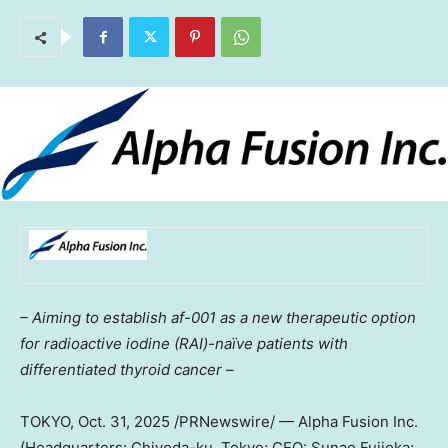
– Aiming to establish af-001 as a new therapeutic option
for radioactive iodine (RAI)-naïve patients with
differentiated thyroid cancer –
TOKYO
,
Oct. 31, 2025
/PRNewswire/ — Alpha Fusion Inc.
(Headquarters: Chiyoda-ku,
Tokyo
; CEO:
Sunao Fujioka
;