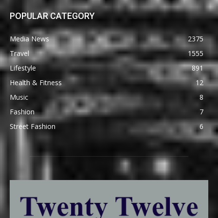
POPULAR CATEGORY
Media News
2375
Travel
1555
Lifestyle
891
Health & Fitness
12
Music
8
Fashion
7
Street Fashion
6