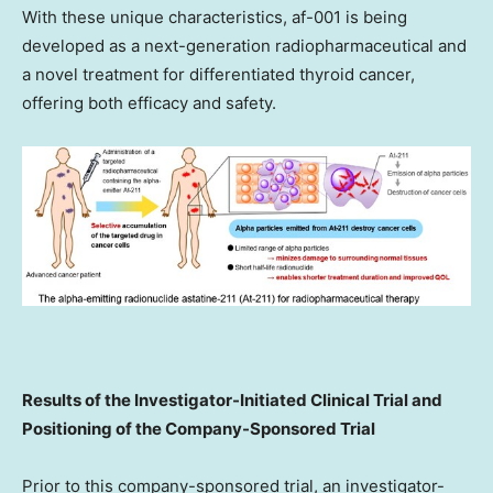
With these unique characteristics, af-001 is being
developed as a next-generation radiopharmaceutical and
a novel treatment for differentiated thyroid cancer,
offering both efficacy and safety.
Results of the Investigator-Initiated Clinical Trial and
Positioning of the Company-Sponsored Trial
Prior to this company-sponsored trial, an investigator-