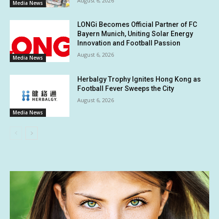
August 6, 2026
Media News
LONGi Becomes Official Partner of FC
Bayern Munich, Uniting Solar Energy
Innovation and Football Passion
August 6, 2026
Media News
Herbalgy Trophy Ignites Hong Kong as
Football Fever Sweeps the City
August 6, 2026
Media News