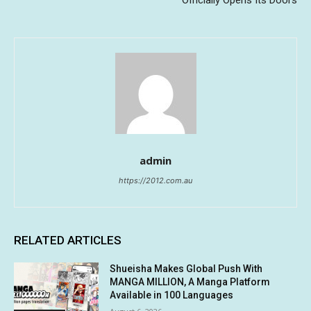
admin
https://2012.com.au
RELATED ARTICLES
Shueisha Makes Global Push With
MANGA MILLION, A Manga Platform
Available in 100 Languages