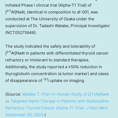
initiated Phase I clinical trial (Alpha-T1 Trial) of
211
[
At]NaAt, identical in composition to af-001, was
conducted at The University of
Osaka
under the
supervision of Dr.
Tadashi Watabe
, Principal Investigator
(NCT05275946).
The study indicated the safety and tolerability of
211
[
At]NaAt in patients with differentiated thyroid cancer
refractory or intolerant to standard therapies.
Additionally, the study reported a ≥50% reduction in
thyroglobulin concentration (a tumor marker) and cases
131
of disappearance of
I uptake on imaging.
(Source:
Watabe T.
First-in-Human Study of [211At]NaAt
as Targeted Alpha Therapy in Patients with Radioiodine-
Refractory Thyroid Cancer (Alpha-T1 Trial).
J Nucl Med.
September 25, 2025
.
)