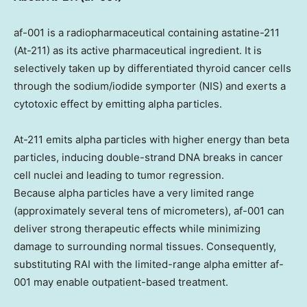
af-001 is a radiopharmaceutical containing astatine-211
(At-211) as its active pharmaceutical ingredient. It is
selectively taken up by differentiated thyroid cancer cells
through the sodium/iodide symporter (NIS) and exerts a
cytotoxic effect by emitting alpha particles.
At-211 emits alpha particles with higher energy than beta
particles, inducing double-strand DNA breaks in cancer
cell nuclei and leading to tumor regression.
Because alpha particles have a very limited range
(approximately several tens of micrometers), af-001 can
deliver strong therapeutic effects while minimizing
damage to surrounding normal tissues. Consequently,
substituting RAI with the limited-range alpha emitter af-
001 may enable outpatient-based treatment.