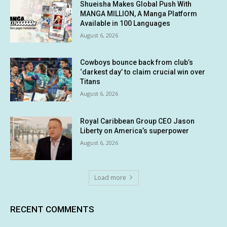
Shueisha Makes Global Push With
MANGA MILLION, A Manga Platform
Available in 100 Languages
August 6, 2026
Cowboys bounce back from club’s
‘darkest day’ to claim crucial win over
Titans
August 6, 2026
Royal Caribbean Group CEO Jason
Liberty on America’s superpower
August 6, 2026
Load more
RECENT COMMENTS