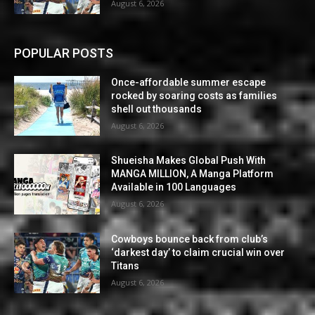
August 6, 2026
POPULAR POSTS
Once-affordable summer escape
rocked by soaring costs as families
shell out thousands
August 6, 2026
Shueisha Makes Global Push With
MANGA MILLION, A Manga Platform
Available in 100 Languages
August 6, 2026
Cowboys bounce back from club’s
‘darkest day’ to claim crucial win over
Titans
August 6, 2026