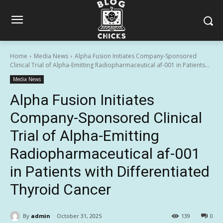
Home
Media News
Alpha Fusion Initiates Company-Sponsored
Clinical Trial of Alpha-Emitting Radiopharmaceutical af-001 in Patients...
Media News
Alpha Fusion Initiates
Company-Sponsored Clinical
Trial of Alpha-Emitting
Radiopharmaceutical af-001
in Patients with Differentiated
Thyroid Cancer
By
admin
October 31, 2025
139
0