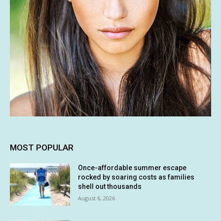
MOST POPULAR
Once-affordable summer escape
rocked by soaring costs as families
shell out thousands
August 6, 2026