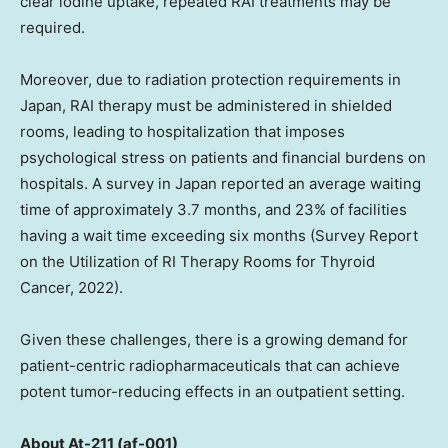
clear iodine uptake, repeated RAI treatments may be
required.
Moreover, due to radiation protection requirements in
Japan, RAI therapy must be administered in shielded
rooms, leading to hospitalization that imposes
psychological stress on patients and financial burdens on
hospitals. A survey in
Japan
reported an average waiting
time of approximately 3.7 months, and 23% of facilities
having a wait time exceeding six months (Survey Report
on the Utilization of RI Therapy Rooms for Thyroid
Cancer, 2022).
Given these challenges, there is a growing demand for
patient-centric radiopharmaceuticals that can achieve
potent tumor-reducing effects in an outpatient setting.
About At-211 (af-001)