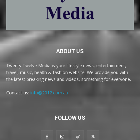
ABOUT US
Twenty Twelve Media is your lifestyle news, entertainment,
travel, music, health & fashion website. We provide you with
the latest breaking news and videos, something for everyone.
Contact us:
info@2012.com.au
FOLLOW US