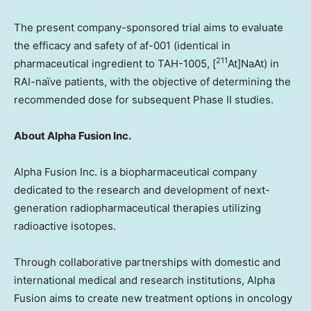
The present company-sponsored trial aims to evaluate
the efficacy and safety of af-001 (identical in
211
pharmaceutical ingredient to TAH-1005, [
At]NaAt) in
RAI-naïve patients, with the objective of determining the
recommended dose for subsequent Phase II studies.
About Alpha Fusion Inc.
Alpha Fusion Inc. is a biopharmaceutical company
dedicated to the research and development of next-
generation radiopharmaceutical therapies utilizing
radioactive isotopes.
Through collaborative partnerships with domestic and
international medical and research institutions, Alpha
Fusion aims to create new treatment options in oncology