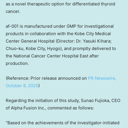
as a novel therapeutic option for differentiated thyroid
cancer.
af-001 is manufactured under GMP for investigational
products in collaboration with the Kobe City Medical
Center General Hospital (Director: Dr.
Yasuki Kihara
;
Chuo-ku,
Kobe
City, Hyogo), and promptly delivered to
the National Cancer Center Hospital East after
production.
(Reference: Prior release announced on
PR Newswire,
October 8, 2025
)
Regarding the initiation of this study,
Sunao Fujioka
, CEO
of Alpha Fusion Inc., commented as follows:
“Based on the achievements of the investigator-initiated