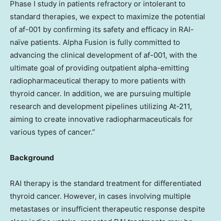
Phase I study in patients refractory or intolerant to
standard therapies, we expect to maximize the potential
of af-001 by confirming its safety and efficacy in RAI-
naïve patients. Alpha Fusion is fully committed to
advancing the clinical development of af-001, with the
ultimate goal of providing outpatient alpha-emitting
radiopharmaceutical therapy to more patients with
thyroid cancer. In addition, we are pursuing multiple
research and development pipelines utilizing At-211,
aiming to create innovative radiopharmaceuticals for
various types of cancer.”
Background
RAI therapy is the standard treatment for differentiated
thyroid cancer. However, in cases involving multiple
metastases or insufficient therapeutic response despite