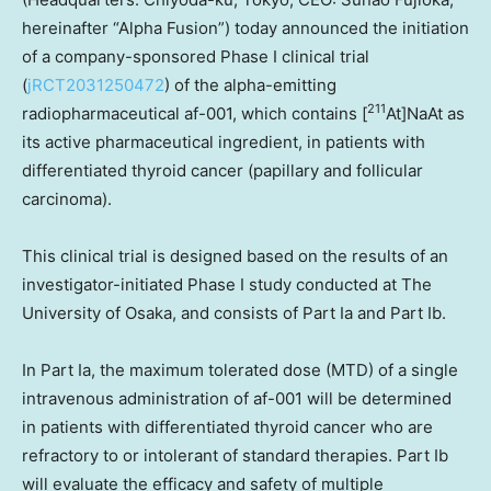
hereinafter “Alpha Fusion”) today announced the initiation
of a company-sponsored Phase I clinical trial
(
jRCT2031250472
) of the alpha-emitting
211
radiopharmaceutical af-001, which contains [
At]NaAt as
its active pharmaceutical ingredient, in patients with
differentiated thyroid cancer (papillary and follicular
carcinoma).
This clinical trial is designed based on the results of an
investigator-initiated Phase I study conducted at The
University of
Osaka
, and consists of Part Ia and Part Ib.
In Part Ia, the maximum tolerated dose (MTD) of a single
intravenous administration of af-001 will be determined
in patients with differentiated thyroid cancer who are
refractory to or intolerant of standard therapies. Part Ib
will evaluate the efficacy and safety of multiple