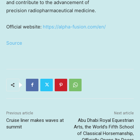
and contribute to the advancement of
precision radiopharmaceutical medicine.
Official website:
https://alpha-fusion.com/en/
Source
Previous article
Next article
Cruise liner makes waves at
Abu Dhabi Royal Equestrian
summit
Arts, the World’s Fifth School
of Classical Horsemanship,
Officially Opens Its Doors