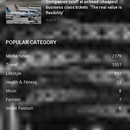
Companies scoff at airlines’ cheapest
business class tickets. ‘The real value is
flexibility’
August 7, 2026
POPULAR CATEGORY
Media News
2379
Travel
1557
Lifestyle
892
Health & Fitness
12
Music
8
Fashion
7
Street Fashion
6