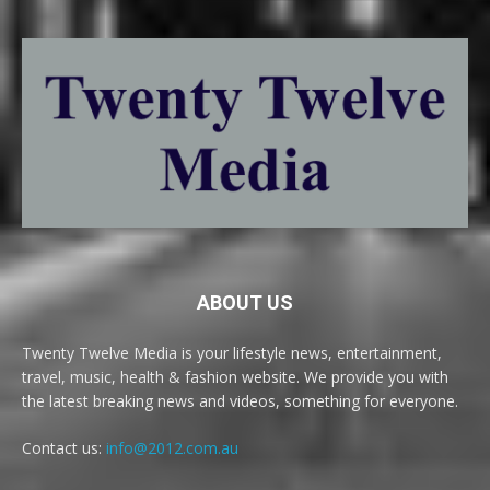
ABOUT US
Twenty Twelve Media is your lifestyle news, entertainment,
travel, music, health & fashion website. We provide you with
the latest breaking news and videos, something for everyone.
Contact us:
info@2012.com.au