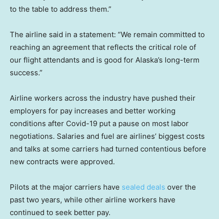
to the table to address them.”
The airline said in a statement: “We remain committed to
reaching an agreement that reflects the critical role of
our flight attendants and is good for Alaska’s long-term
success.”
Airline workers across the industry have pushed their
employers for pay increases and better working
conditions after Covid-19 put a pause on most labor
negotiations. Salaries and fuel are airlines’ biggest costs
and talks at some carriers had turned contentious before
new contracts were approved.
Pilots at the major carriers have
sealed deals
over the
past two years, while other airline workers have
continued to seek better pay.