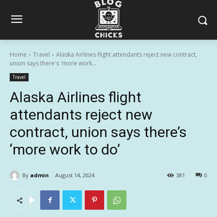
Home
Travel
Alaska Airlines flight attendants reject new contract,
union says there's 'more work...
Travel
Alaska Airlines flight
attendants reject new
contract, union says there’s
‘more work to do’
By
admin
August 14, 2024
381
0