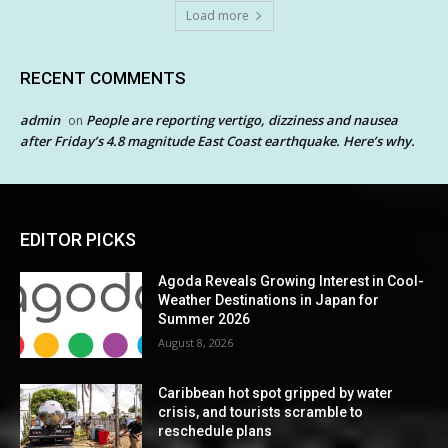
Load more
RECENT COMMENTS
admin
People are reporting vertigo, dizziness and nausea
on
after Friday’s 4.8 magnitude East Coast earthquake. Here’s why.
EDITOR PICKS
Agoda Reveals Growing Interest in Cool-
Weather Destinations in Japan for
Summer 2026
August 8, 2026
Caribbean hot spot gripped by water
crisis, and tourists scramble to
reschedule plans