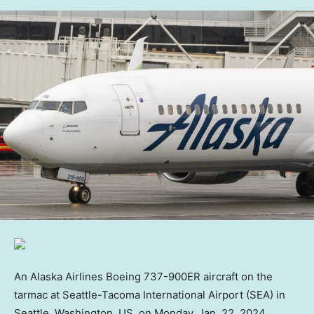
An Alaska Airlines Boeing 737-900ER aircraft on the
tarmac at Seattle-Tacoma International Airport (SEA) in
Seattle, Washington, US, on Monday, Jan. 22, 2024.