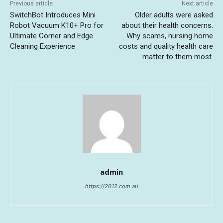
Previous article
Next article
SwitchBot Introduces Mini
Older adults were asked
Robot Vacuum K10+ Pro for
about their health concerns.
Ultimate Corner and Edge
Why scams, nursing home
Cleaning Experience
costs and quality health care
matter to them most.
admin
https://2012.com.au