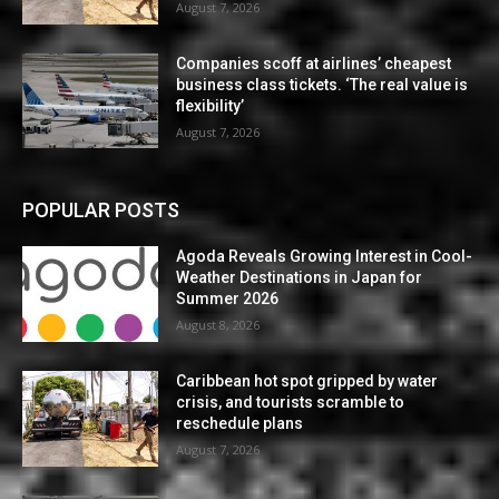
August 7, 2026
Companies scoff at airlines’ cheapest
business class tickets. ‘The real value is
flexibility’
August 7, 2026
POPULAR POSTS
Agoda Reveals Growing Interest in Cool-
Weather Destinations in Japan for
Summer 2026
August 8, 2026
Caribbean hot spot gripped by water
crisis, and tourists scramble to
reschedule plans
August 7, 2026