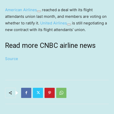
American Airlines
reached a deal with its flight
attendants union last month, and members are voting on
whether to ratify it.
United Airlines
is still negotiating a
new contract with its flight attendants’ union.
Read more CNBC airline news
Source