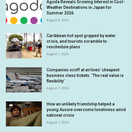
Agoda Reveals Growing Interest in Cool-
Weather Destinations in Japan for
Summer 2026
August 8, 2026
Caribbean hot spot gripped by water
crisis, and tourists scramble to
reschedule plans
August 7, 2026
Companies scoff at airlines’ cheapest
business class tickets. ‘The real value is
flexibility’
August 7, 2026
How an unlikely friendship helped a
young Aussie overcome loneliness amid
national crisis
August 7, 2026