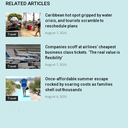
RELATED ARTICLES
Caribbean hot spot gripped by water
crisis, and tourists scramble to
reschedule plans
August 7, 2026
Travel
Companies scoff at airlines’ cheapest
business class tickets. ‘The real value is
flexibility’
August 7, 2026
Travel
Once-affordable summer escape
rocked by soaring costs as families
shell out thousands
August 6, 2026
Travel