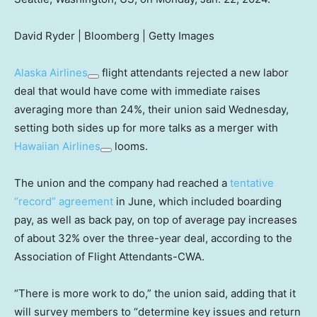
David Ryder | Bloomberg | Getty Images
Alaska Airlines
flight attendants rejected a new labor
deal that would have come with immediate raises
averaging more than 24%, their union said Wednesday,
setting both sides up for more talks as a merger with
Hawaiian Airlines
looms.
The union and the company had reached a
tentative
“record” agreement
in June, which included boarding
pay, as well as back pay, on top of average pay increases
of about 32% over the three-year deal, according to the
Association of Flight Attendants-CWA.
“There is more work to do,” the union said, adding that it
will survey members to “determine key issues and return