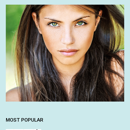
MOST POPULAR