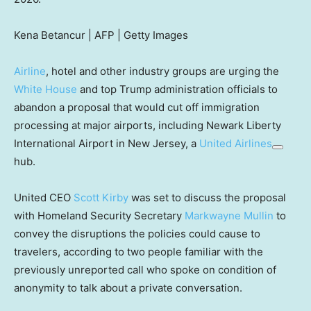
Kena Betancur | AFP | Getty Images
Airline
, hotel and other industry groups are urging the
White House
and top Trump administration officials to
abandon a proposal that would cut off immigration
processing at major airports, including Newark Liberty
International Airport in New Jersey, a
United Airlines
hub.
United CEO
Scott Kirby
was set to discuss the proposal
with Homeland Security Secretary
Markwayne Mullin
to
convey the disruptions the policies could cause to
travelers, according to two people familiar with the
previously unreported call who spoke on condition of
anonymity to talk about a private conversation.