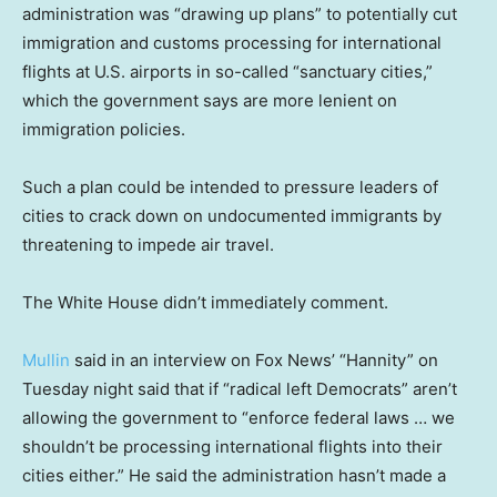
administration was “drawing up plans” to potentially cut
immigration and customs processing for international
flights at U.S. airports in so-called “sanctuary cities,”
which the government says are more lenient on
immigration policies.
Such a plan could be intended to pressure leaders of
cities to crack down on undocumented immigrants by
threatening to impede air travel.
The White House didn’t immediately comment.
Mullin
said in an interview on Fox News’ “Hannity” on
Tuesday night said that if “radical left Democrats” aren’t
allowing the government to “enforce federal laws … we
shouldn’t be processing international flights into their
cities either.” He said the administration hasn’t made a