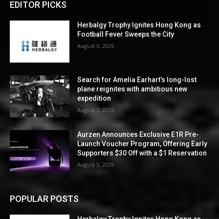
EDITOR PICKS
Herbalgy Trophy Ignites Hong Kong as
Football Fever Sweeps the City
August 6, 2026
Search for Amelia Earhart’s long-lost
plane reignites with ambitious new
expedition
August 5, 2026
Aurzen Announces Exclusive E1R Pre-
Launch Voucher Program, Offering Early
Supporters $30 Off with a $1 Reservation
August 5, 2026
POPULAR POSTS