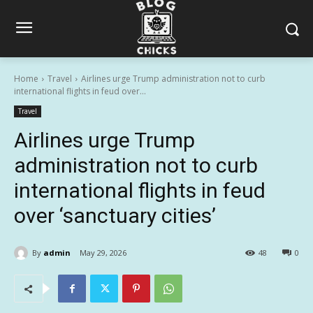
Home
Travel
Airlines urge Trump administration not to curb
international flights in feud over...
Travel
Airlines urge Trump
administration not to curb
international flights in feud
over ‘sanctuary cities’
By
admin
May 29, 2026
48
0