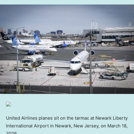
United Airlines planes sit on the tarmac at Newark Liberty
International Airport in Newark, New Jersey, on March 18,
2026.