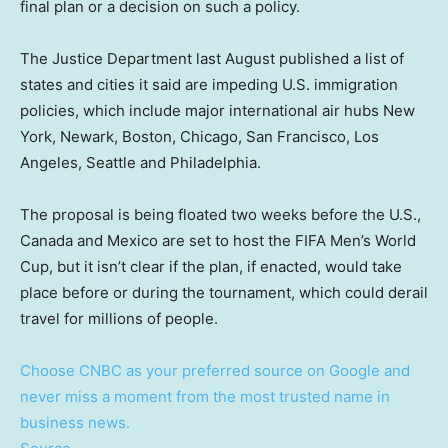
final plan or a decision on such a policy.
The Justice Department last August published a list of
states and cities it said are impeding U.S. immigration
policies, which include major international air hubs New
York, Newark, Boston, Chicago, San Francisco, Los
Angeles, Seattle and Philadelphia.
The proposal is being floated two weeks before the U.S.,
Canada and Mexico are set to host the FIFA Men’s World
Cup, but it isn’t clear if the plan, if enacted, would take
place before or during the tournament, which could derail
travel for millions of people.
Choose CNBC as your preferred source on Google and
never miss a moment from the most trusted name in
business news.