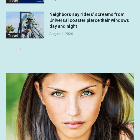
Travel
Neighbors say riders’ screams from
Universal coaster pierce their windows
day and night
August 4, 2026
Travel