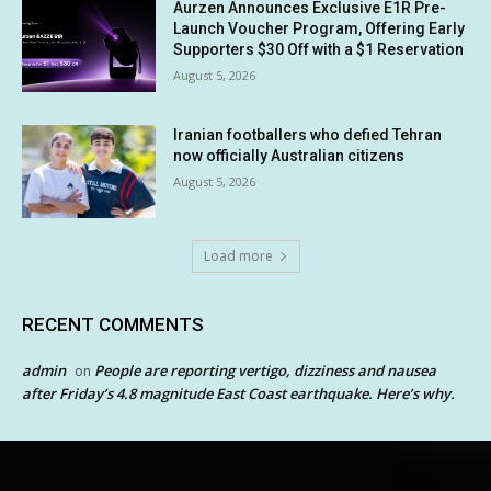
Aurzen Announces Exclusive E1R Pre-
Launch Voucher Program, Offering Early
Supporters $30 Off with a $1 Reservation
August 5, 2026
Iranian footballers who defied Tehran
now officially Australian citizens
August 5, 2026
Load more
RECENT COMMENTS
admin
People are reporting vertigo, dizziness and nausea
on
after Friday’s 4.8 magnitude East Coast earthquake. Here’s why.