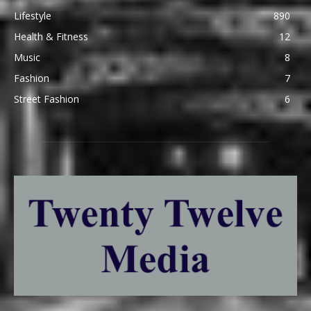
Lifestyle
890
Health & Fitness
12
Music
8
Fashion
7
Street Fashion
6