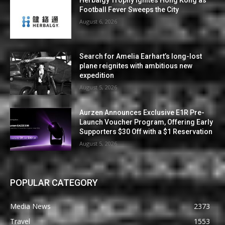
Herbalgy Trophy Ignites Hong Kong as
Football Fever Sweeps the City
August 6, 2026
Search for Amelia Earhart’s long-lost
plane reignites with ambitious new
expedition
August 5, 2026
Aurzen Announces Exclusive E1R Pre-
Launch Voucher Program, Offering Early
Supporters $30 Off with a $1 Reservation
August 5, 2026
POPULAR CATEGORY
Media News
2373
Travel
1553