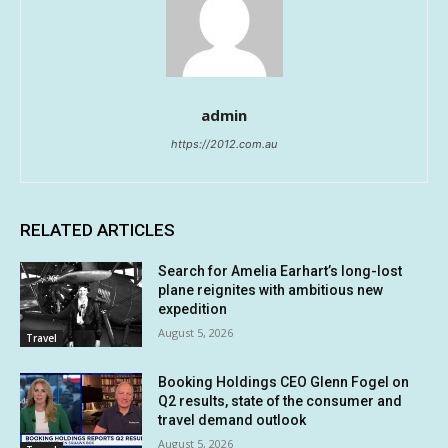
admin
https://2012.com.au
RELATED ARTICLES
Search for Amelia Earhart’s long-lost
plane reignites with ambitious new
expedition
August 5, 2026
Travel
Booking Holdings CEO Glenn Fogel on
Q2 results, state of the consumer and
travel demand outlook
August 5, 2026