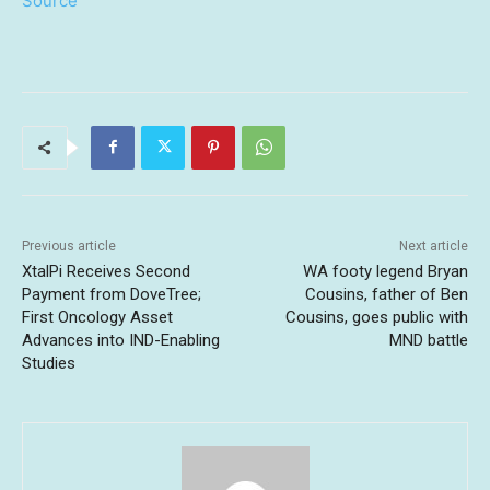
Source
Previous article
Next article
XtalPi Receives Second
WA footy legend Bryan
Payment from DoveTree;
Cousins, father of Ben
First Oncology Asset
Cousins, goes public with
Advances into IND-Enabling
MND battle
Studies