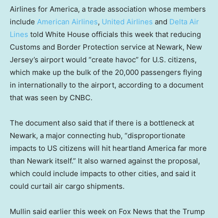
Airlines for America, a trade association whose members
include
American Airlines
,
United Airlines
and
Delta Air
Lines
told White House officials this week that reducing
Customs and Border Protection service at Newark, New
Jersey’s airport would “create havoc” for U.S. citizens,
which make up the bulk of the 20,000 passengers flying
in internationally to the airport, according to a document
that was seen by CNBC.
The document also said that if there is a bottleneck at
Newark, a major connecting hub, “disproportionate
impacts to US citizens will hit heartland America far more
than Newark itself.” It also warned against the proposal,
which could include impacts to other cities, and said it
could curtail air cargo shipments.
Mullin said earlier this week on Fox News that the Trump