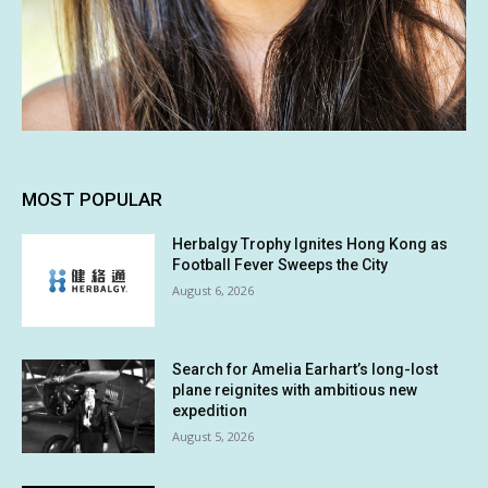
MOST POPULAR
Herbalgy Trophy Ignites Hong Kong as
Football Fever Sweeps the City
August 6, 2026
Search for Amelia Earhart’s long-lost
plane reignites with ambitious new
expedition
August 5, 2026