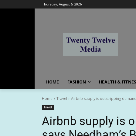
Thursday, August 6, 2026
HOME
FASHION
HEALTH & FITNE
Home
Travel
Airbnb supply is outstripping deman
Travel
Airbnb supply is 
says Needham’s B