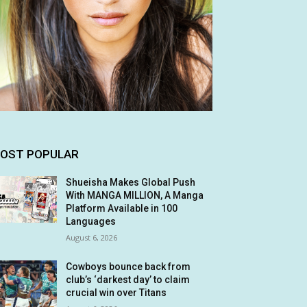
OST POPULAR
Shueisha Makes Global Push
With MANGA MILLION, A Manga
Platform Available in 100
Languages
August 6, 2026
Cowboys bounce back from
club’s ‘darkest day’ to claim
crucial win over Titans