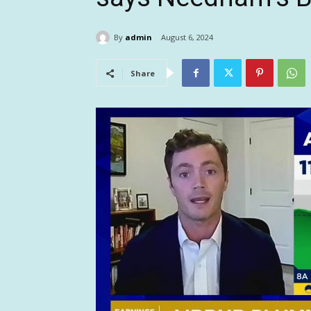
By
admin
August 6, 2024
Share