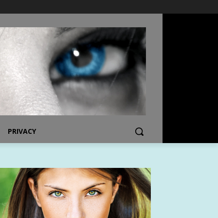
PRIVACY