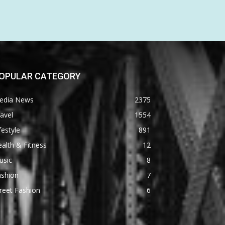
OPULAR CATEGORY
edia News
2375
avel
1554
festyle
891
alth & Fitness
12
usic
8
ashion
7
reet Fashion
6