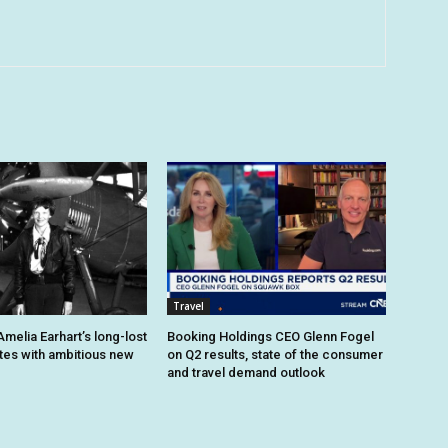
Travel
melia Earhart’s long-lost
Booking Holdings CEO Glenn Fogel
ites with ambitious new
on Q2 results, state of the consumer
and travel demand outlook