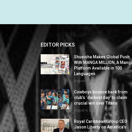
EDITOR PICKS
Shueisha Makes Global Push
With MANGA MILLION, A Mang
Platform Available in 100
Languages
August 6, 2026
Cowboys bounce back from
club’s ‘darkest day’ to claim
crucial win over Titans
August 6, 2026
Royal Caribbean Group CEO
Jason Liberty on America’s