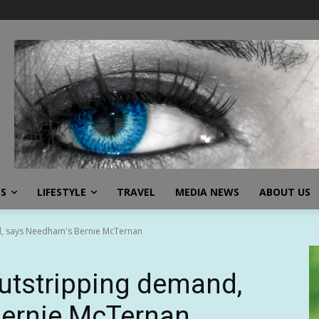
SS
LIFESTYLE
TRAVEL
MEDIA NEWS
ABOUT US
d, says Needham's Bernie McTernan
outstripping demand,
ernie McTernan