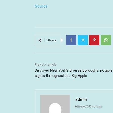
Source
Share
Previous article
Discover New York’s diverse boroughs, notable
sights throughout the Big Apple
admin
https://2012.com.au