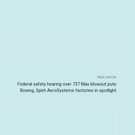
Next article
Federal safety hearing over 737 Max blowout puts
Boeing, Spirit AeroSystems factories in spotlight