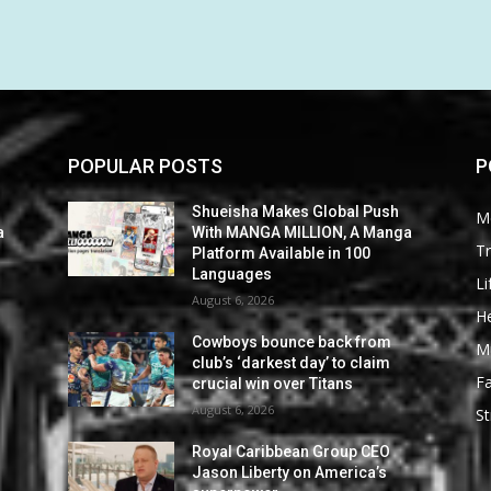
POPULAR POSTS
P
Shueisha Makes Global Push
M
a
With MANGA MILLION, A Manga
Tr
Platform Available in 100
Languages
Li
August 6, 2026
He
Cowboys bounce back from
M
club’s ‘darkest day’ to claim
F
crucial win over Titans
August 6, 2026
St
Royal Caribbean Group CEO
Jason Liberty on America’s