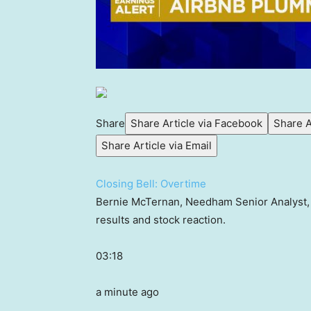
Share
Share Article via Facebook
Share A
Share Article via Email
Closing Bell: Overtime
Bernie McTernan, Needham Senior Analyst, jo
results and stock reaction.
03:18
a minute ago