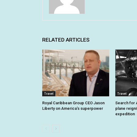
RELATED ARTICLES
Travel
Travel
Royal Caribbean Group CEO Jason
Search for A
Liberty on America’s superpower
plane reign
expedition