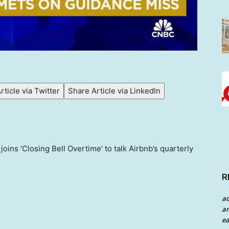
rticle via Twitter
Share Article via LinkedIn
ins ‘Closing Bell Overtime’ to talk Airbnb’s quarterly
R
a
an
ea