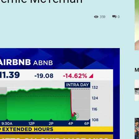
359
0
M