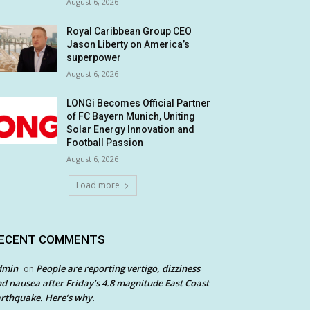
August 6, 2026
Royal Caribbean Group CEO
Jason Liberty on America’s
superpower
August 6, 2026
LONGi Becomes Official Partner
of FC Bayern Munich, Uniting
Solar Energy Innovation and
Football Passion
August 6, 2026
Load more
ECENT COMMENTS
dmin
People are reporting vertigo, dizziness
on
d nausea after Friday’s 4.8 magnitude East Coast
rthquake. Here’s why.