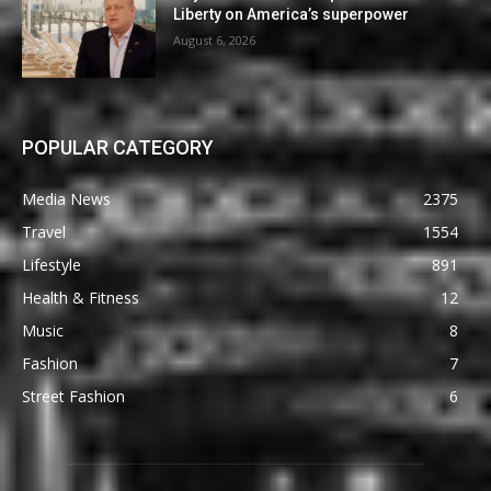
Liberty on America’s superpower
August 6, 2026
POPULAR CATEGORY
Media News
2375
Travel
1554
Lifestyle
891
Health & Fitness
12
Music
8
Fashion
7
Street Fashion
6