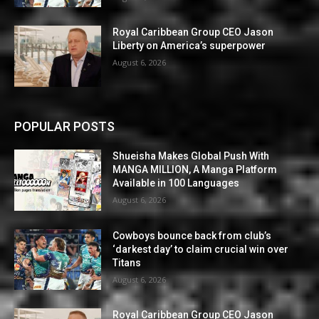
Royal Caribbean Group CEO Jason
Liberty on America’s superpower
August 6, 2026
POPULAR POSTS
Shueisha Makes Global Push With
MANGA MILLION, A Manga Platform
Available in 100 Languages
August 6, 2026
Cowboys bounce back from club’s
‘darkest day’ to claim crucial win over
Titans
August 6, 2026
Royal Caribbean Group CEO Jason