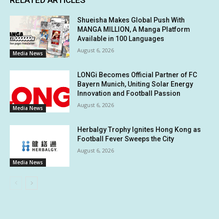
RELATED ARTICLES
Shueisha Makes Global Push With
MANGA MILLION, A Manga Platform
Available in 100 Languages
August 6, 2026
Media News
LONGi Becomes Official Partner of FC
Bayern Munich, Uniting Solar Energy
Innovation and Football Passion
August 6, 2026
Media News
Herbalgy Trophy Ignites Hong Kong as
Football Fever Sweeps the City
August 6, 2026
Media News