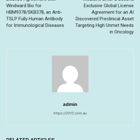
Windward Bio for
Exclusive Global License
HBM9378/SKB378, an Anti-
Agreement for an AI
TSLP Fully Human Antibody
Discovered Preclinical Asset
for Immunological Diseases
Targeting High Unmet Needs
in Oncology
admin
https://2012.com.au