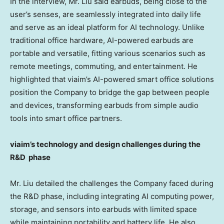
In the interview, Mr. Liu said earbuds, being close to the
user’s senses, are seamlessly integrated into daily life
and serve as an ideal platform for AI technology. Unlike
traditional office hardware, AI-powered earbuds are
portable and versatile, fitting various scenarios such as
remote meetings, commuting, and entertainment. He
highlighted that viaim’s AI-powered smart office solutions
position the Company to bridge the gap between people
and devices, transforming earbuds from simple audio
tools into smart office partners.
viaim’s technology and design challenges during the
R&D phase
Mr. Liu detailed the challenges the Company faced during
the R&D phase, including integrating AI computing power,
storage, and sensors into earbuds with limited space
while maintaining portability and battery life. He also