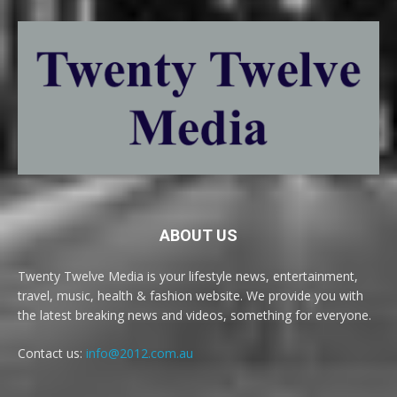
ABOUT US
Twenty Twelve Media is your lifestyle news, entertainment,
travel, music, health & fashion website. We provide you with
the latest breaking news and videos, something for everyone.
Contact us:
info@2012.com.au