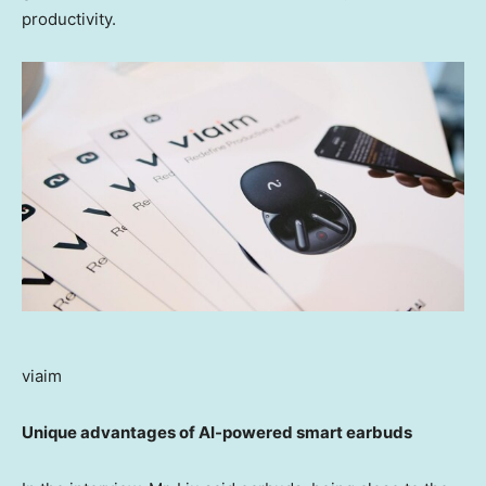
productivity.
viaim
Unique advantages of AI-powered smart earbuds