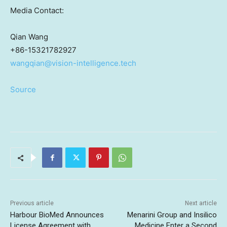
Media Contact:
Qian Wang
+86-15321782927
wangqian@vision-intelligence.tech
Source
Previous article
Next article
Harbour BioMed Announces
Menarini Group and Insilico
License Agreement with
Medicine Enter a Second