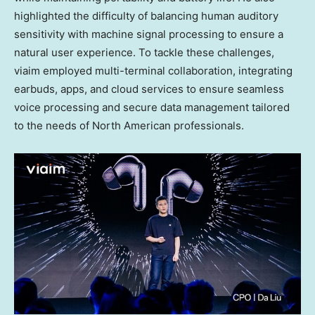
highlighted the difficulty of balancing human auditory
sensitivity with machine signal processing to ensure a
natural user experience. To tackle these challenges,
viaim employed multi-terminal collaboration, integrating
earbuds, apps, and cloud services to ensure seamless
voice processing and secure data management tailored
to the needs of North American professionals.