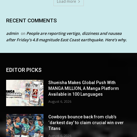
Load more
RECENT COMMENTS
admin
People are reporting vertigo, dizziness and nausea
on
after Friday’s 4.8 magnitude East Coast earthquake. Here’s why.
EDITOR PICKS
Shueisha Makes Global Push With
MANGA MILLION, A Manga Platform
Available in 100 Languages
August 6, 2026
Cowboys bounce back from club’s
‘darkest day’ to claim crucial win over
Titans
August 6, 2026