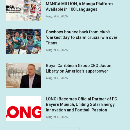
MANGA MILLION, A Manga Platform
Available in 100 Languages
August 6, 2026
Cowboys bounce back from club’s
‘darkest day’ to claim crucial win over
Titans
August 6, 2026
Royal Caribbean Group CEO Jason
Liberty on America’s superpower
August 6, 2026
LONGi Becomes Official Partner of FC
Bayern Munich, Uniting Solar Energy
Innovation and Football Passion
August 6, 2026