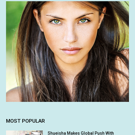
MOST POPULAR
Shueisha Makes Global Push With