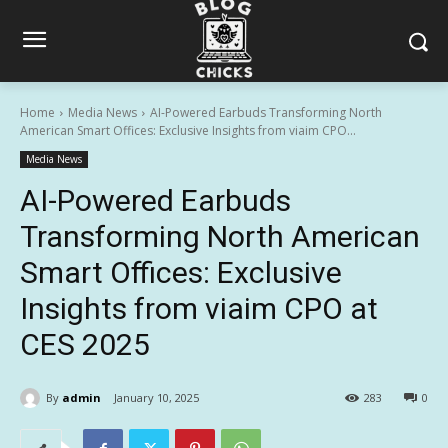
Home
Media News
AI-Powered Earbuds Transforming North
American Smart Offices: Exclusive Insights from viaim CPO...
Media News
AI-Powered Earbuds
Transforming North American
Smart Offices: Exclusive
Insights from viaim CPO at
CES 2025
By
admin
January 10, 2025
283
0