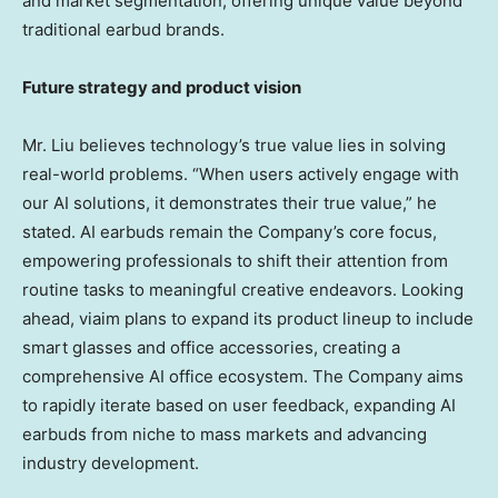
and market segmentation, offering unique value beyond
traditional earbud brands.
Future strategy and product vision
Mr. Liu believes technology’s true value lies in solving
real-world problems. “When users actively engage with
our AI solutions, it demonstrates their true value,” he
stated. AI earbuds remain the Company’s core focus,
empowering professionals to shift their attention from
routine tasks to meaningful creative endeavors. Looking
ahead, viaim plans to expand its product lineup to include
smart glasses and office accessories, creating a
comprehensive AI office ecosystem. The Company aims
to rapidly iterate based on user feedback, expanding AI
earbuds from niche to mass markets and advancing
industry development.