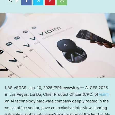
LAS VEGAS
,
Jan. 10, 2025
/PRNewswire/ — At CES 2025
in
Las Vegas
, Liu Da, Chief Product Officer (CPO) of
viaim
,
an AI technology hardware company deeply rooted in the
smart office sector, gave an exclusive interview, sharing
valuable insights into viaim’s exploration of the field of AI-