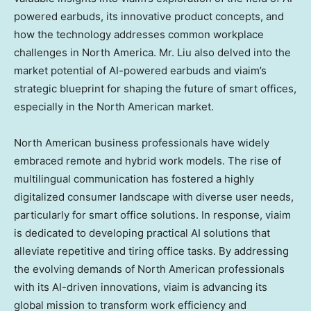
powered earbuds, its innovative product concepts, and
how the technology addresses common workplace
challenges in
North America
. Mr. Liu also delved into the
market potential of AI-powered earbuds and viaim’s
strategic blueprint for shaping the future of smart offices,
especially in the North American market.
North American business professionals have widely
embraced remote and hybrid work models. The rise of
multilingual communication has fostered a highly
digitalized consumer landscape with diverse user needs,
particularly for smart office solutions. In response, viaim
is dedicated to developing practical AI solutions that
alleviate repetitive and tiring office tasks. By addressing
the evolving demands of North American professionals
with its AI-driven innovations, viaim is advancing its
global mission to transform work efficiency and