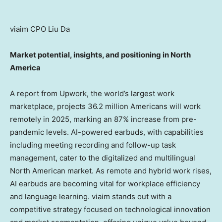
viaim CPO Liu Da
Market potential, insights, and positioning in
North
America
A report from Upwork, the world’s largest work
marketplace, projects 36.2 million Americans will work
remotely in 2025, marking an 87% increase from pre-
pandemic levels. AI-powered earbuds, with capabilities
including meeting recording and follow-up task
management, cater to the digitalized and multilingual
North American market. As remote and hybrid work rises,
AI earbuds are becoming vital for workplace efficiency
and language learning. viaim stands out with a
competitive strategy focused on technological innovation