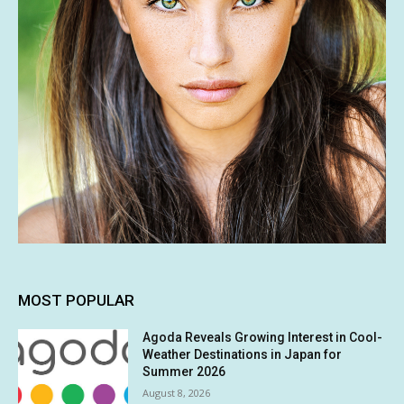
MOST POPULAR
Agoda Reveals Growing Interest in Cool-
Weather Destinations in Japan for
Summer 2026
August 8, 2026