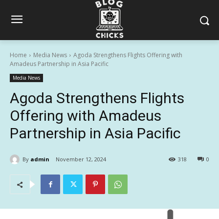
Home
Media News
Agoda Strengthens Flights Offering with
Amadeus Partnership in Asia Pacific
Media News
Agoda Strengthens Flights
Offering with Amadeus
Partnership in Asia Pacific
By
admin
November 12, 2024
318
0