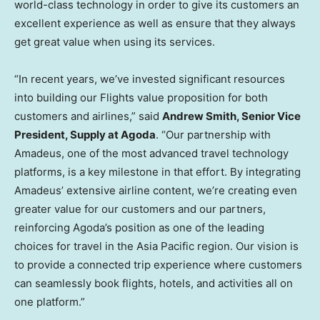
world-class technology in order to give its customers an
excellent experience as well as ensure that they always
get great value when using its services.
“In recent years, we’ve invested significant resources
into building our Flights value proposition for both
customers and airlines,” said
Andrew Smith
, Senior Vice
President, Supply at Agoda
. “Our partnership with
Amadeus, one of the most advanced travel technology
platforms, is a key milestone in that effort. By integrating
Amadeus’ extensive airline content, we’re creating even
greater value for our customers and our partners,
reinforcing Agoda’s position as one of the leading
choices for travel in the
Asia Pacific
region. Our vision is
to provide a connected trip experience where customers
can seamlessly book flights, hotels, and activities all on
one platform.”