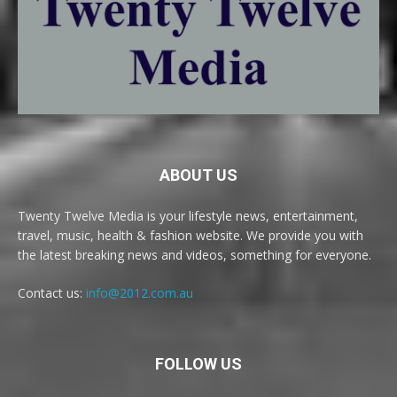
ABOUT US
Twenty Twelve Media is your lifestyle news, entertainment,
travel, music, health & fashion website. We provide you with
the latest breaking news and videos, something for everyone.
Contact us:
info@2012.com.au
FOLLOW US