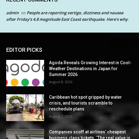
admin
People are reporting vertigo, dizziness and nausea
on
after Friday’s 4.8 magnitude East Coast earthquake. Here’s why.
EDITOR PICKS
Agoda Reveals Growing Interest in Cool-
Weather Destinations in Japan for
Summer 2026
August 8, 2026
Caribbean hot spot gripped by water
crisis, and tourists scramble to
reschedule plans
August 7, 2026
Companies scoff at airlines’ cheapest
business class tickets. ‘The real value is