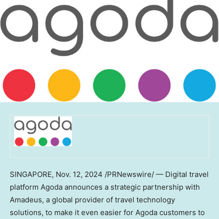
SINGAPORE
,
Nov. 12, 2024
/PRNewswire/ — Digital travel
platform Agoda announces a strategic partnership with
Amadeus, a global provider of travel technology
solutions, to make it even easier for Agoda customers to