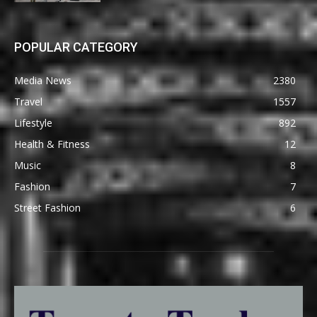
POPULAR CATEGORY
Media News
2380
Travel
1557
Lifestyle
892
Health & Fitness
12
Music
8
Fashion
7
Street Fashion
6