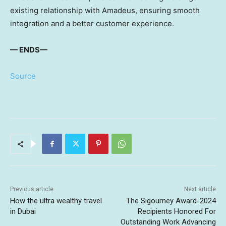
existing relationship with Amadeus, ensuring smooth
integration and a better customer experience.
— ENDS—
Source
Previous article
Next article
How the ultra wealthy travel
The Sigourney Award-2024
in Dubai
Recipients Honored For
Outstanding Work Advancing