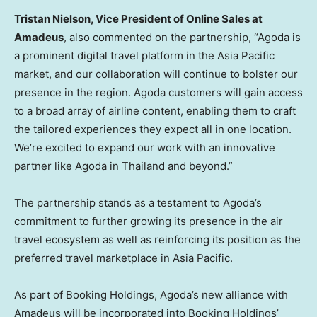
Tristan Nielson
, Vice President of Online Sales at
Amadeus
, also commented on the partnership, “Agoda is
a prominent digital travel platform in the
Asia Pacific
market, and our collaboration will continue to bolster our
presence in the region. Agoda customers will gain access
to a broad array of airline content, enabling them to craft
the tailored experiences they expect all in one location.
We’re excited to expand our work with an innovative
partner like Agoda in
Thailand
and beyond.”
The partnership stands as a testament to Agoda’s
commitment to further growing its presence in the air
travel ecosystem as well as reinforcing its position as the
preferred travel marketplace in
Asia Pacific
.
As part of Booking Holdings, Agoda’s new alliance with
Amadeus will be incorporated into Booking Holdings’