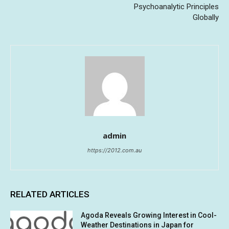
Psychoanalytic Principles
Globally
admin
https://2012.com.au
RELATED ARTICLES
Agoda Reveals Growing Interest in Cool-
Weather Destinations in Japan for