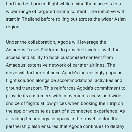
find the best priced flight while giving them access to a
wider range of targeted airline content. The initiative will
start in
Thailand
before rolling out across the wider Asian
region.
Under the collaboration, Agoda will leverage the
Amadeus Travel Platform, to provide travelers with the
access and ability to book customized content from
Amadeus’ extensive network of partner airlines. The
move will further enhance Agoda’s increasingly popular
flight solution alongside accommodations, activities and
ground transport. This reinforces Agoda’s commitment to
provide its customers with convenient access and wide
choice of flights at low prices when booking their trip on
the app or website as part of a connected experience. As
a leading technology company in the travel sector, the
partnership also ensures that Agoda continues to deploy