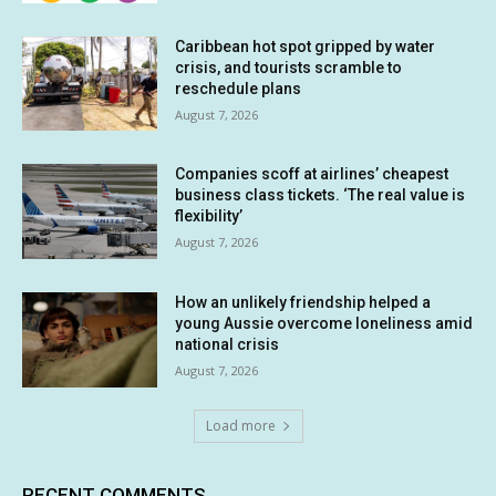
Caribbean hot spot gripped by water
crisis, and tourists scramble to
reschedule plans
August 7, 2026
Companies scoff at airlines’ cheapest
business class tickets. ‘The real value is
flexibility’
August 7, 2026
How an unlikely friendship helped a
young Aussie overcome loneliness amid
national crisis
August 7, 2026
Load more
RECENT COMMENTS