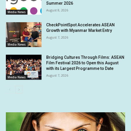
Summer 2026
August 8, 2026
Media News
CheckPointSpot Accelerates ASEAN
Growth with Myanmar Market Entry
August 7, 2026
Media News
Bridging Cultures Through Films: ASEAN
Film Festival 2026 to Open this August
with its Largest Programme to Date
August 7, 2026
Media News