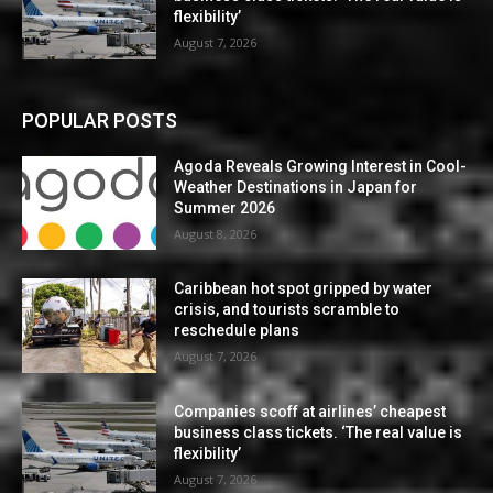
flexibility’
August 7, 2026
POPULAR POSTS
Agoda Reveals Growing Interest in Cool-
Weather Destinations in Japan for
Summer 2026
August 8, 2026
Caribbean hot spot gripped by water
crisis, and tourists scramble to
reschedule plans
August 7, 2026
Companies scoff at airlines’ cheapest
business class tickets. ‘The real value is
flexibility’
August 7, 2026