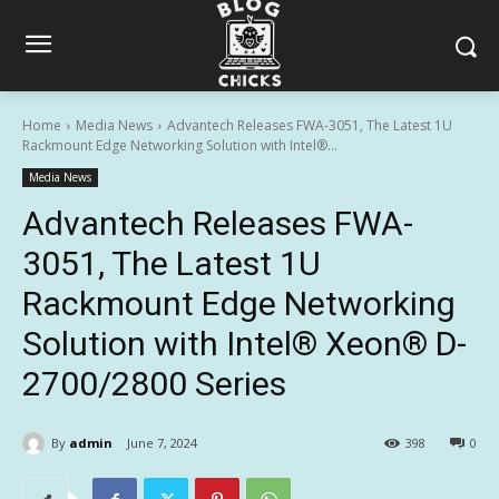
Home
Media News
Advantech Releases FWA-3051, The Latest 1U
Rackmount Edge Networking Solution with Intel®...
Media News
Advantech Releases FWA-
3051, The Latest 1U
Rackmount Edge Networking
Solution with Intel® Xeon® D-
2700/2800 Series
By
admin
June 7, 2024
398
0