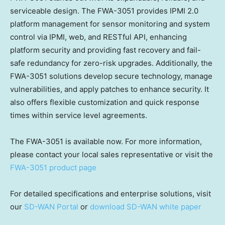
serviceable design. The FWA-3051 provides IPMI 2.0
platform management for sensor monitoring and system
control via IPMI, web, and RESTful API, enhancing
platform security and providing fast recovery and fail-
safe redundancy for zero-risk upgrades. Additionally, the
FWA-3051 solutions develop secure technology, manage
vulnerabilities, and apply patches to enhance security. It
also offers flexible customization and quick response
times within service level agreements.
The FWA-3051 is available now. For more information,
please contact your local sales representative or visit the
FWA-3051 product page
For detailed specifications and enterprise solutions, visit
our
SD-WAN Portal
or
download SD-WAN white paper