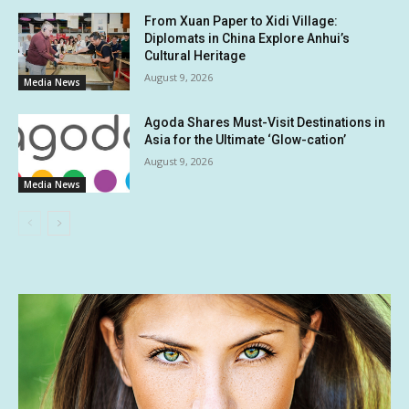
From Xuan Paper to Xidi Village:
Diplomats in China Explore Anhui’s
Cultural Heritage
August 9, 2026
Media News
Agoda Shares Must-Visit Destinations in
Asia for the Ultimate ‘Glow-cation’
August 9, 2026
Media News