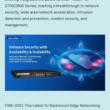
2700/2800 Series, marking a breakthrough in network
security, wide area network acceleration, intrusion
detection and prevention, content security, and
management.
FWA-3051, The Latest 1U Rackmount Edge Networking