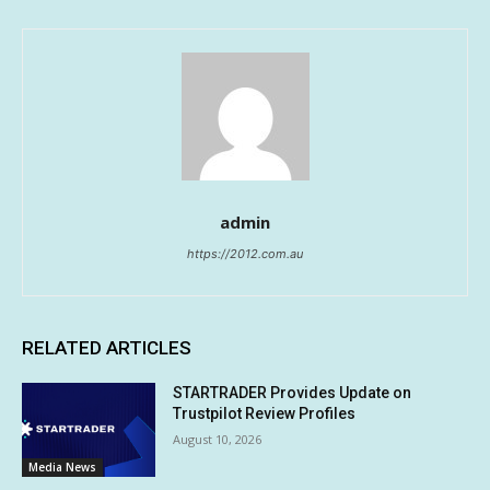
admin
https://2012.com.au
RELATED ARTICLES
STARTRADER Provides Update on
Trustpilot Review Profiles
August 10, 2026
Media News