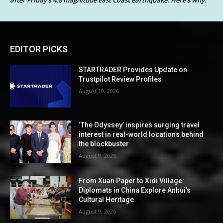
EDITOR PICKS
STARTRADER Provides Update on
Trustpilot Review Profiles
August 10, 2026
‘The Odyssey’ inspires surging travel
interest in real-world locations behind
the blockbuster
August 9, 2026
From Xuan Paper to Xidi Village:
Diplomats in China Explore Anhui’s
Cultural Heritage
August 9, 2026