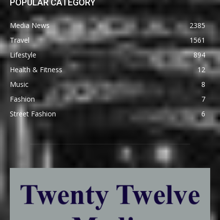
POPULAR CATEGORY
Media News
2385
Travel
1561
Lifestyle
894
Health & Fitness
12
Music
8
Fashion
7
Street Fashion
6