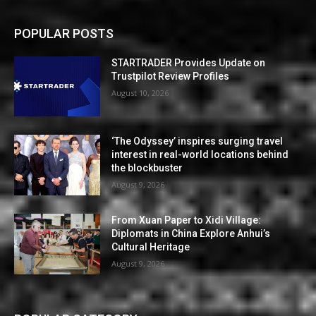
POPULAR POSTS
STARTRADER Provides Update on
Trustpilot Review Profiles
August 10, 2026
‘The Odyssey’ inspires surging travel
interest in real-world locations behind
the blockbuster
August 9, 2026
From Xuan Paper to Xidi Village:
Diplomats in China Explore Anhui’s
Cultural Heritage
August 9, 2026