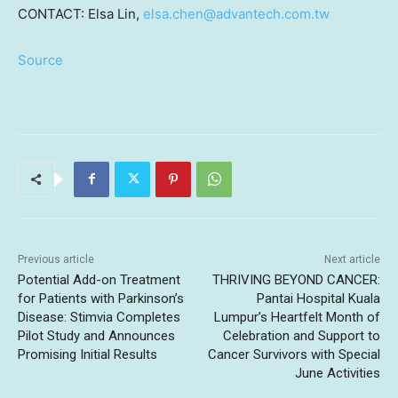
CONTACT:
Elsa Lin
,
elsa.chen@advantech.com.tw
Source
Previous article
Next article
Potential Add-on Treatment
THRIVING BEYOND CANCER:
for Patients with Parkinson’s
Pantai Hospital Kuala
Disease: Stimvia Completes
Lumpur’s Heartfelt Month of
Pilot Study and Announces
Celebration and Support to
Promising Initial Results
Cancer Survivors with Special
June Activities