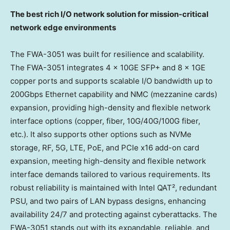
The best rich I/O network solution for mission-critical
network edge environments
The FWA-3051 was built for resilience and scalability.
The FWA-3051 integrates 4 x 10GE SFP+ and 8 x 1GE
copper ports and supports scalable I/O bandwidth up to
200Gbps Ethernet capability and NMC (mezzanine cards)
expansion, providing high-density and flexible network
interface options (copper, fiber, 10G/40G/100G fiber,
etc.). It also supports other options such as NVMe
storage, RF, 5G, LTE, PoE, and PCIe x16 add-on card
expansion, meeting high-density and flexible network
interface demands tailored to various requirements. Its
robust reliability is maintained with Intel QAT², redundant
PSU, and two pairs of LAN bypass designs, enhancing
availability 24/7 and protecting against cyberattacks. The
FWA-3051 stands out with its expandable, reliable, and