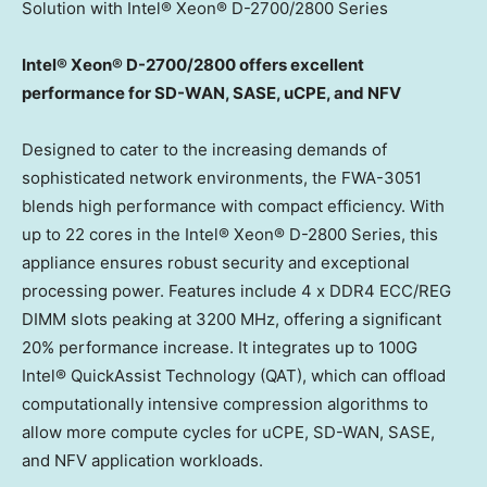
Solution with Intel® Xeon® D-2700/2800 Series
Intel® Xeon® D-2700/2800 offers
excellent
performance for SD-WAN, SASE, uCPE, and NFV
Designed to cater to the increasing demands of
sophisticated network environments, the FWA-3051
blends high performance with compact efficiency. With
up to 22 cores in the Intel® Xeon® D-2800 Series, this
appliance ensures robust security and exceptional
processing power. Features include 4 x DDR4 ECC/
REG
DIMM
slots peaking at 3200 MHz, offering a significant
20% performance increase. It integrates up to 100G
Intel® QuickAssist Technology (QAT), which can offload
computationally intensive compression algorithms to
allow more compute cycles for uCPE, SD-WAN, SASE,
and NFV application workloads.