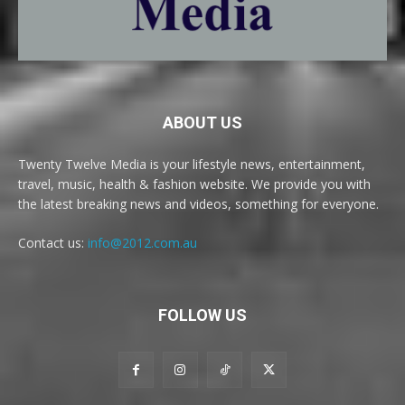
ABOUT US
Twenty Twelve Media is your lifestyle news, entertainment,
travel, music, health & fashion website. We provide you with
the latest breaking news and videos, something for everyone.
Contact us:
info@2012.com.au
FOLLOW US