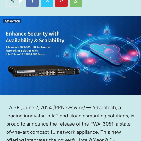
TAIPEI
,
June 7, 2024
/PRNewswire/ — Advantech, a
leading innovator in IoT and cloud computing solutions, is
proud to announce the release of the FWA-3051, a state-
of-the-art compact 1U network appliance. This new
offering integrates the powerful Intel® Xeon® D-