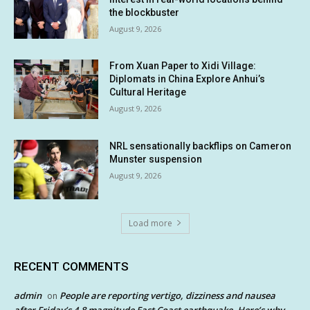
the blockbuster
August 9, 2026
From Xuan Paper to Xidi Village:
Diplomats in China Explore Anhui’s
Cultural Heritage
August 9, 2026
NRL sensationally backflips on Cameron
Munster suspension
August 9, 2026
Load more
RECENT COMMENTS
admin
People are reporting vertigo, dizziness and nausea
on
after Friday’s 4.8 magnitude East Coast earthquake. Here’s why.