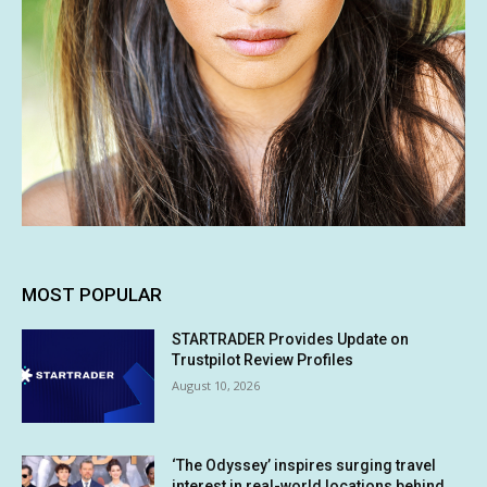
MOST POPULAR
STARTRADER Provides Update on
Trustpilot Review Profiles
August 10, 2026
‘The Odyssey’ inspires surging travel
interest in real-world locations behind