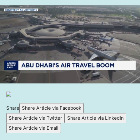
Share
Share Article via Facebook
Share Article via Twitter
Share Article via LinkedIn
Share Article via Email