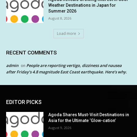
Weather Destinations in Japan for
Summer 2026
August 8, 2026
Load more
RECENT COMMENTS
admin
People are reporting vertigo, dizziness and nausea
on
after Friday’s 4.8 magnitude East Coast earthquake. Here’s why.
EDITOR PICKS
Agoda Shares Must-Visit Destinations in
Asia for the Ultimate ‘Glow-cation’
August 9, 2026