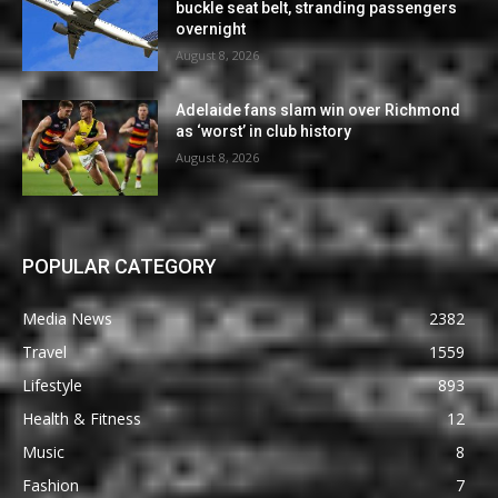
buckle seat belt, stranding passengers
overnight
August 8, 2026
Adelaide fans slam win over Richmond
as ‘worst’ in club history
August 8, 2026
POPULAR CATEGORY
Media News
2382
Travel
1559
Lifestyle
893
Health & Fitness
12
Music
8
Fashion
7