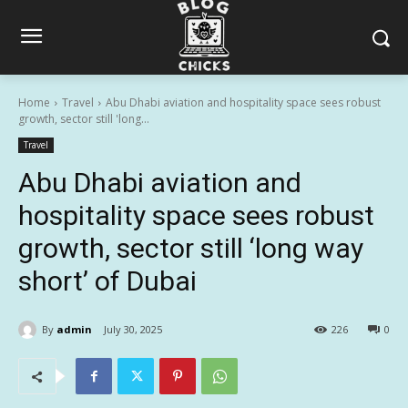
Home
Travel
Abu Dhabi aviation and hospitality space sees robust
growth, sector still 'long...
Travel
Abu Dhabi aviation and
hospitality space sees robust
growth, sector still ‘long way
short’ of Dubai
By
admin
July 30, 2025
226
0