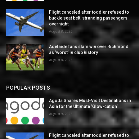
Flight canceled after toddler refused to
buckle seat belt, stranding passengers
overnight
August 8, 2026
Adelaide fans slam win over Richmond
as ‘worst’ in club history
August 8, 2026
POPULAR POSTS
Agoda Shares Must-Visit Destinations in
Asia for the Ultimate ‘Glow-cation’
August 9, 2026
Flight canceled after toddler refused to