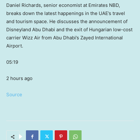
Daniel Richards, senior economist at Emirates NBD,
breaks down the latest happenings in the UAE’s travel
and tourism space. He discusses the announcement of
Disneyland Abu Dhabi and the exit of Hungarian low-cost
carrier Wizz Air from Abu Dhabi’s Zayed International
Airport.
05:19
2 hours ago
Source