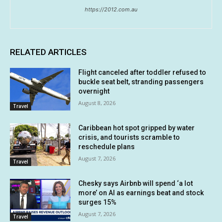
https://2012.com.au
RELATED ARTICLES
Flight canceled after toddler refused to
buckle seat belt, stranding passengers
overnight
August 8, 2026
Travel
Caribbean hot spot gripped by water
crisis, and tourists scramble to
reschedule plans
August 7, 2026
Travel
Chesky says Airbnb will spend ‘a lot
more’ on AI as earnings beat and stock
surges 15%
August 7, 2026
Travel