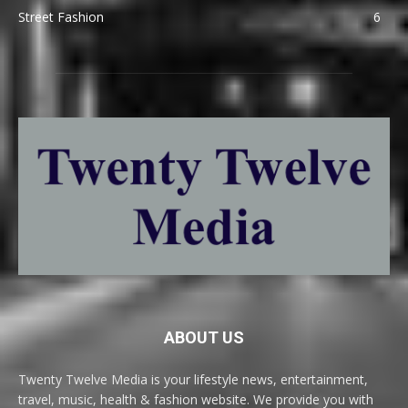
Street Fashion
6
ABOUT US
Twenty Twelve Media is your lifestyle news, entertainment,
travel, music, health & fashion website. We provide you with