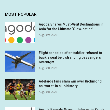
MOST POPULAR
Agoda Shares Must-Visit Destinations in
Asia for the Ultimate ‘Glow-cation’
August 9, 2026
Flight canceled after toddler refused to
buckle seat belt, stranding passengers
overnight
August 8, 2026
Adelaide fans slam win over Richmond
as ‘worst’ in club history
August 8, 2026
Agoda Reveals Growing Interest in Cool-