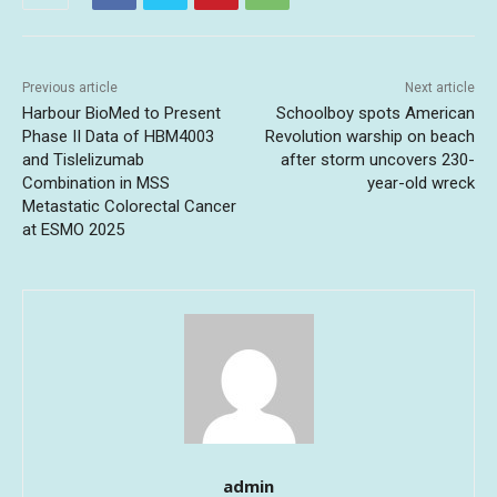
Previous article
Next article
Harbour BioMed to Present
Schoolboy spots American
Phase II Data of HBM4003
Revolution warship on beach
and Tislelizumab
after storm uncovers 230-
Combination in MSS
year-old wreck
Metastatic Colorectal Cancer
at ESMO 2025
admin