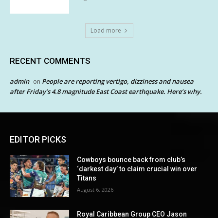
Load more
RECENT COMMENTS
admin
People are reporting vertigo, dizziness and nausea
on
after Friday’s 4.8 magnitude East Coast earthquake. Here’s why.
EDITOR PICKS
Cowboys bounce back from club’s
‘darkest day’ to claim crucial win over
Titans
August 6, 2026
Royal Caribbean Group CEO Jason