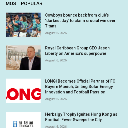
MOST POPULAR
Cowboys bounce back from club’s
‘darkest day’ to claim crucial win over
Titans
August 6, 2026
Royal Caribbean Group CEO Jason
Liberty on America’s superpower
August 6, 2026
LONGi Becomes Official Partner of FC
Bayern Munich, Uniting Solar Energy
Innovation and Football Passion
August 6, 2026
Herbalgy Trophy Ignites Hong Kong as
Football Fever Sweeps the City
August 6, 2026