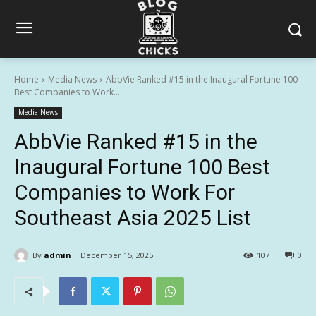
Home
Media News
AbbVie Ranked #15 in the Inaugural Fortune 100
Best Companies to Work...
Media News
AbbVie Ranked #15 in the
Inaugural Fortune 100 Best
Companies to Work For
Southeast Asia 2025 List
By
admin
December 15, 2025
107
0