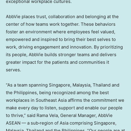
exceptional workplace cultures.
AbbVie places trust, collaboration and belonging at the
center of how teams work together. These behaviors
foster an environment where employees feel valued,
empowered and inspired to bring their best selves to
work, driving engagement and innovation. By prioritizing
its people, AbbVie builds stronger teams and delivers
greater impact for the patients and communities it
serves.
“As a team spanning
Singapore
,
Malaysia
,
Thailand
and
the Philippines
, being recognized among the best
workplaces in
Southeast Asia
affirms the commitment we
make every day to listen, support and enable our people
to thrive,” said Rama Vela, General Manager, AbbVie
ASEAN — a sub‑region of
Asia
comprising
Singapore
,
Malaysia
,
Thailand
and
the Philippines
. “Our people are at