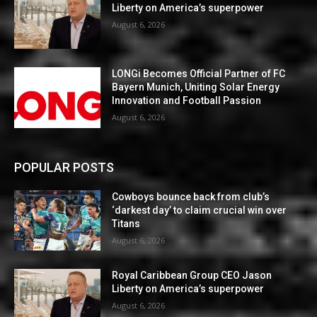
Liberty on America’s superpower
August 6, 2026
LONGi Becomes Official Partner of FC
Bayern Munich, Uniting Solar Energy
Innovation and Football Passion
August 6, 2026
POPULAR POSTS
Cowboys bounce back from club’s
‘darkest day’ to claim crucial win over
Titans
August 6, 2026
Royal Caribbean Group CEO Jason
Liberty on America’s superpower
August 6, 2026