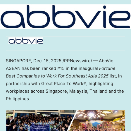
SINGAPORE
,
Dec. 15, 2025
/PRNewswire/ — AbbVie
ASEAN has been ranked #15 in the inaugural
Fortune
Best Companies to Work For Southeast Asia 2025
list, in
partnership with Great Place To Work®, highlighting
workplaces across
Singapore
,
Malaysia
,
Thailand
and
the
Philippines
.