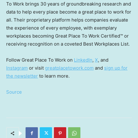
To Work brings 30 years of groundbreaking research and
data to help every place become a great place to work for
all. Their proprietary platform helps companies evaluate
the experience of every employee, with exemplary
workplaces becoming Great Place To Work Certified™ or
receiving recognition on a coveted Best Workplaces List.
Follow Great Place To Work on
LinkedIn
,
X
, and
Instagram
or visit
greatplacetowork.com
and
sign up for
the newsletter
to learn more.
Source