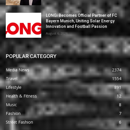
LONGi Becomes Official Partner of FC
Bayern Munich, Uniting Solar Energy
Innovation and Football Passion
August 6, 2026
POPULAR CATEGORY
Media News
2374
Travel
1554
Lifestyle
891
Health & Fitness
12
Music
8
Fashion
7
Street Fashion
6