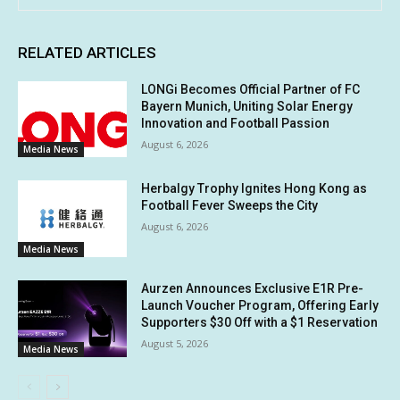
RELATED ARTICLES
LONGi Becomes Official Partner of FC
Bayern Munich, Uniting Solar Energy
Innovation and Football Passion
August 6, 2026
Media News
Herbalgy Trophy Ignites Hong Kong as
Football Fever Sweeps the City
August 6, 2026
Media News
Aurzen Announces Exclusive E1R Pre-
Launch Voucher Program, Offering Early
Supporters $30 Off with a $1 Reservation
August 5, 2026
Media News