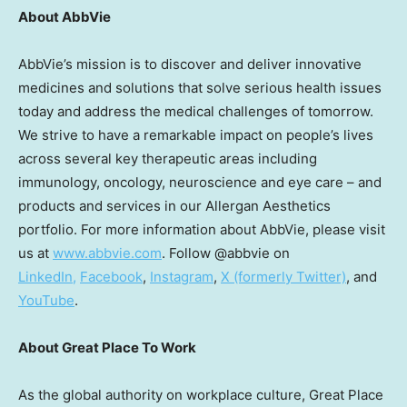
About AbbVie
AbbVie’s mission is to discover and deliver innovative
medicines and solutions that solve serious health issues
today and address the medical challenges of tomorrow.
We strive to have a remarkable impact on people’s lives
across several key therapeutic areas including
immunology, oncology, neuroscience and eye care – and
products and services in our Allergan Aesthetics
portfolio. For more information about AbbVie, please visit
us at
www.abbvie.com
. Follow @abbvie on
LinkedIn,
Facebook
,
Instagram
,
X (formerly Twitter)
, and
YouTube
.
About Great Place To Work
As the global authority on workplace culture, Great Place