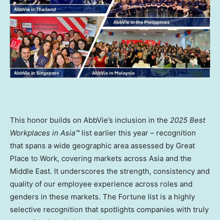
This honor builds on AbbVie’s inclusion in the
2025 Best
Workplaces in Asia™
list earlier this year – recognition
that spans a wide geographic area assessed by Great
Place to Work, covering markets across
Asia
and the
Middle East
. It underscores the strength, consistency and
quality of our employee experience across roles and
genders in these markets. The Fortune list is a highly
selective recognition that spotlights companies with truly