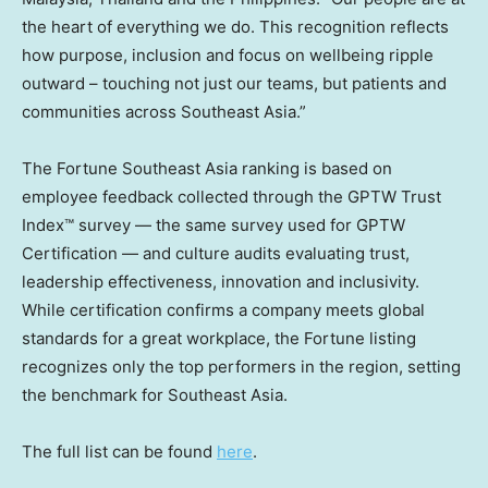
the heart of everything we do. This recognition reflects
how purpose, inclusion and focus on wellbeing ripple
outward – touching not just our teams, but patients and
communities across
Southeast Asia
.”
The Fortune Southeast Asia ranking is based on
employee feedback collected through the GPTW Trust
Index™ survey — the same survey used for GPTW
Certification — and culture audits evaluating trust,
leadership effectiveness, innovation and inclusivity.
While certification confirms a company meets global
standards for a great workplace, the Fortune listing
recognizes only the top performers in the region, setting
the benchmark for
Southeast Asia
.
The full list can be found
here
.