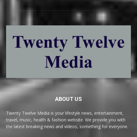
ABOUT US
Twenty Twelve Media is your lifestyle news, entertainment,
travel, music, health & fashion website. We provide you with
the latest breaking news and videos, something for everyone.