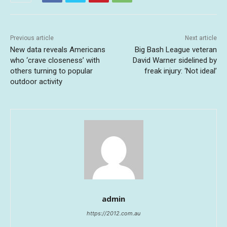
Previous article
Next article
New data reveals Americans
Big Bash League veteran
who ‘crave closeness’ with
David Warner sidelined by
others turning to popular
freak injury: ‘Not ideal’
outdoor activity
admin
https://2012.com.au