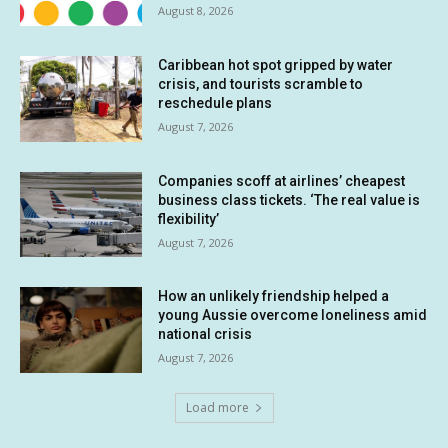
August 8, 2026
Caribbean hot spot gripped by water
crisis, and tourists scramble to
reschedule plans
August 7, 2026
Companies scoff at airlines’ cheapest
business class tickets. ‘The real value is
flexibility’
August 7, 2026
How an unlikely friendship helped a
young Aussie overcome loneliness amid
national crisis
August 7, 2026
Load more