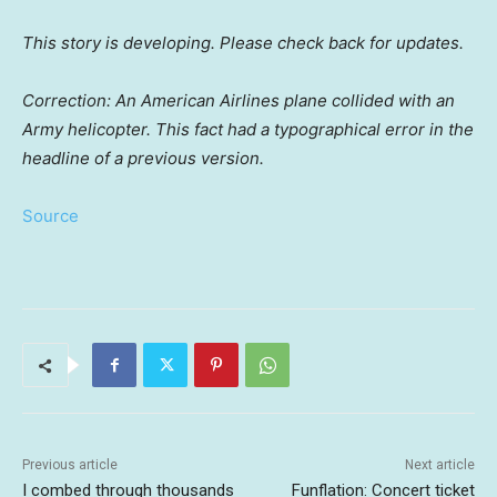
This story is developing. Please check back for updates.
Correction: An American Airlines plane collided with an
Army helicopter. This fact had a typographical error in the
headline of a previous version.
Source
Previous article
Next article
I combed through thousands
Funflation: Concert ticket