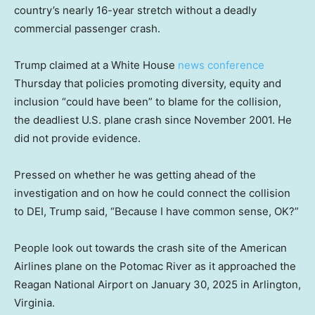
country’s nearly 16-year stretch without a deadly
commercial passenger crash.
Trump claimed at a White House
news conference
Thursday that policies promoting diversity, equity and
inclusion “could have been” to blame for the collision,
the deadliest U.S. plane crash since November 2001. He
did not provide evidence.
Pressed on whether he was getting ahead of the
investigation and on how he could connect the collision
to DEI, Trump said, “Because I have common sense, OK?”
People look out towards the crash site of the American
Airlines plane on the Potomac River as it approached the
Reagan National Airport on January 30, 2025 in Arlington,
Virginia.