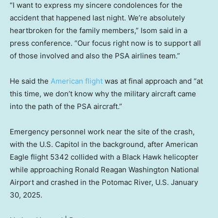
“I want to express my sincere condolences for the
accident that happened last night. We’re absolutely
heartbroken for the family members,” Isom said in a
press conference. “Our focus right now is to support all
of those involved and also the PSA airlines team.”
He said the
American flight
was at final approach and “at
this time, we don’t know why the military aircraft came
into the path of the PSA aircraft.”
Emergency personnel work near the site of the crash,
with the U.S. Capitol in the background, after American
Eagle flight 5342 collided with a Black Hawk helicopter
while approaching Ronald Reagan Washington National
Airport and crashed in the Potomac River, U.S. January
30, 2025.