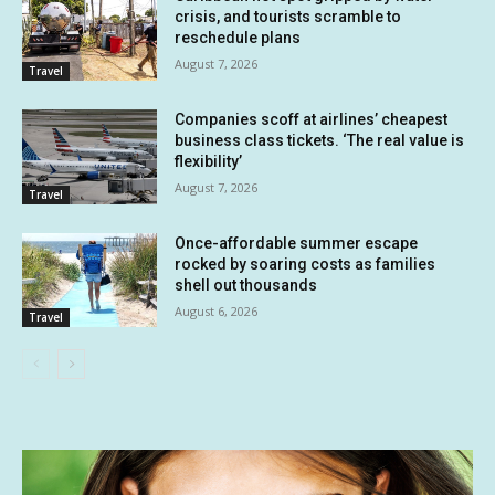
crisis, and tourists scramble to
reschedule plans
August 7, 2026
Travel
Companies scoff at airlines’ cheapest
business class tickets. ‘The real value is
flexibility’
August 7, 2026
Travel
Once-affordable summer escape
rocked by soaring costs as families
shell out thousands
August 6, 2026
Travel