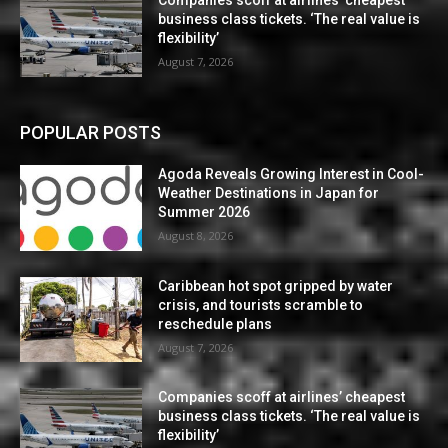
Companies scoff at airlines’ cheapest
business class tickets. ‘The real value is
flexibility’
August 7, 2026
POPULAR POSTS
Agoda Reveals Growing Interest in Cool-
Weather Destinations in Japan for
Summer 2026
August 8, 2026
Caribbean hot spot gripped by water
crisis, and tourists scramble to
reschedule plans
August 7, 2026
Companies scoff at airlines’ cheapest
business class tickets. ‘The real value is
flexibility’