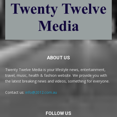
ABOUT US
Twenty Twelve Media is your lifestyle news, entertainment,
travel, music, health & fashion website. We provide you with
the latest breaking news and videos, something for everyone.
Contact us:
info@2012.com.au
FOLLOW US