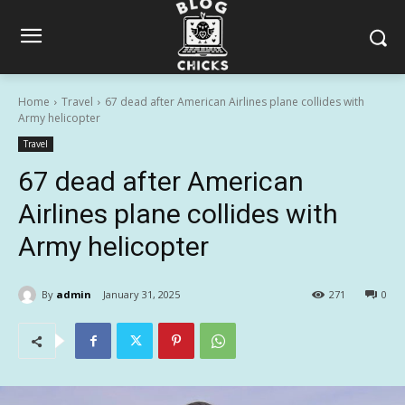
Home
Travel
67 dead after American Airlines plane collides with
Army helicopter
Travel
67 dead after American
Airlines plane collides with
Army helicopter
By
admin
January 31, 2025
271
0