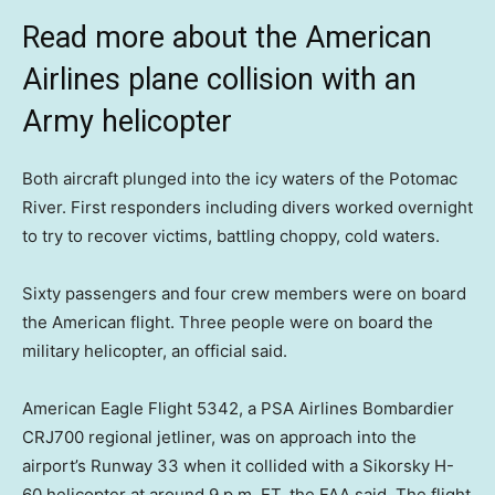
Read more about the American
Airlines plane collision with an
Army helicopter
Both aircraft plunged into the icy waters of the Potomac
River. First responders including divers worked overnight
to try to recover victims, battling choppy, cold waters.
Sixty passengers and four crew members were on board
the American flight. Three people were on board the
military helicopter, an official said.
American Eagle Flight 5342, a PSA Airlines Bombardier
CRJ700 regional jetliner, was on approach into the
airport’s Runway 33 when it collided with a Sikorsky H-
60 helicopter at around 9 p.m. ET, the FAA said. The flight