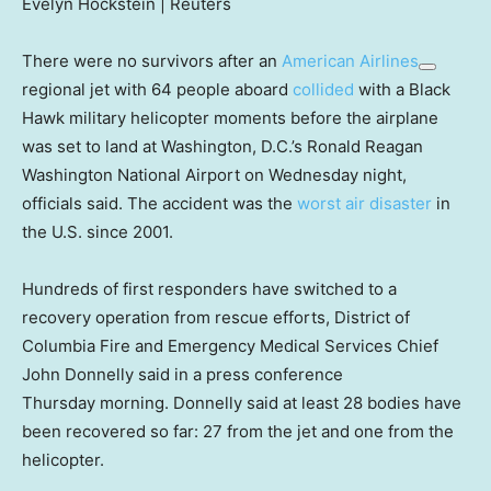
Evelyn Hockstein | Reuters
There were no survivors after an
American Airlines
regional jet with 64 people aboard
collided
with a Black
Hawk military helicopter moments before the airplane
was set to land at Washington, D.C.’s Ronald Reagan
Washington National Airport on Wednesday night,
officials said. The accident was the
worst air disaster
in
the U.S. since 2001.
Hundreds of first responders have switched to a
recovery operation from rescue efforts, District of
Columbia Fire and Emergency Medical Services Chief
John Donnelly said in a press conference
Thursday morning. Donnelly said at least 28 bodies have
been recovered so far: 27 from the jet and one from the
helicopter.