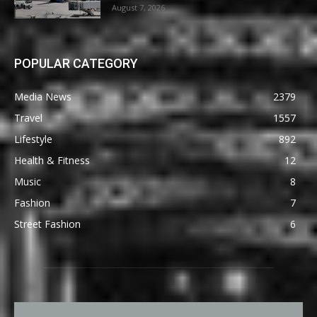
August 7, 2026
POPULAR CATEGORY
Media News
2379
Travel
1557
Lifestyle
892
Health & Fitness
12
Music
8
Fashion
7
Street Fashion
6