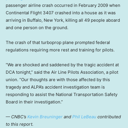
passenger airline crash occurred in February 2009 when
Continental Flight 3407 crashed into a house as it was
arriving in Buffalo, New York, killing all 49 people aboard
and one person on the ground.
The crash of that turboprop plane prompted federal
regulations requiring more rest and training for pilots.
“We are shocked and saddened by the tragic accident at
DCA tonight,” said the Air Line Pilots Association, a pilot
union. “Our thoughts are with those affected by this
tragedy and ALPA’s accident investigation team is
responding to assist the National Transportation Safety
Board in their investigation.”
— CNBC’s
Kevin Breuninger
and
Phil LeBeau
contributed
to this report.