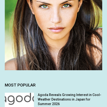
MOST POPULAR
Agoda Reveals Growing Interest in Cool-
Weather Destinations in Japan for
Summer 2026