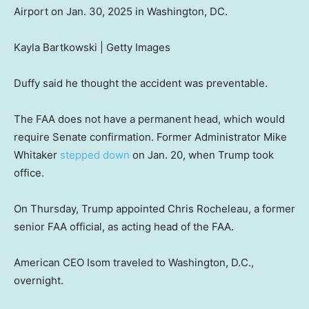
Airport on Jan. 30, 2025 in Washington, DC.
Kayla Bartkowski | Getty Images
Duffy said he thought the accident was preventable.
The FAA does not have a permanent head, which would
require Senate confirmation. Former Administrator Mike
Whitaker
stepped down
on Jan. 20, when Trump took
office.
On Thursday, Trump appointed Chris Rocheleau, a former
senior FAA official, as acting head of the FAA.
American CEO Isom traveled to Washington, D.C.,
overnight.