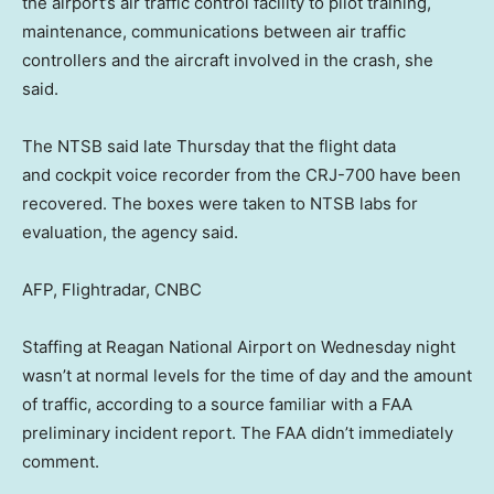
the airport’s air traffic control facility to pilot training,
maintenance, communications between air traffic
controllers and the aircraft involved in the crash, she
said.
The NTSB said late Thursday that the flight data
and cockpit voice recorder from the CRJ-700 have been
recovered. The boxes were taken to NTSB labs for
evaluation, the agency said.
AFP, Flightradar, CNBC
Staffing at Reagan National Airport on Wednesday night
wasn’t at normal levels for the time of day and the amount
of traffic, according to a source familiar with a FAA
preliminary incident report. The FAA didn’t immediately
comment.