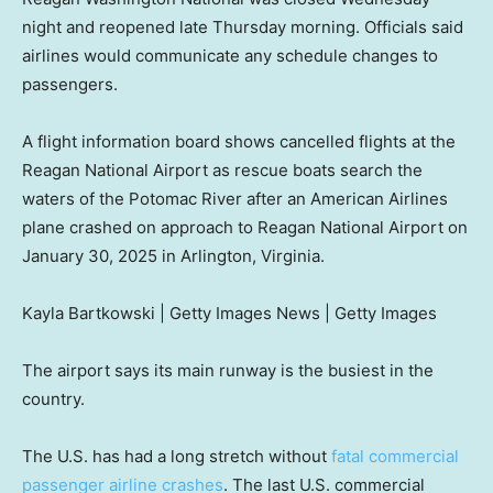
night and reopened late Thursday morning. Officials said
airlines would communicate any schedule changes to
passengers.
A flight information board shows cancelled flights at the
Reagan National Airport as rescue boats search the
waters of the Potomac River after an American Airlines
plane crashed on approach to Reagan National Airport on
January 30, 2025 in Arlington, Virginia.
Kayla Bartkowski | Getty Images News | Getty Images
The airport says its main runway is the busiest in the
country.
The U.S. has had a long stretch without
fatal commercial
passenger airline crashes
. The last U.S. commercial