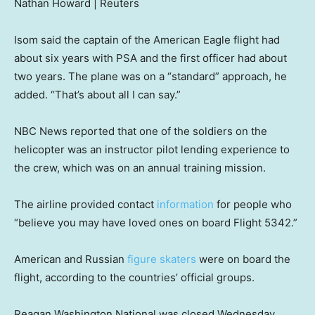
Nathan Howard | Reuters
Isom said the captain of the American Eagle flight had
about six years with PSA and the first officer had about
two years. The plane was on a “standard” approach, he
added. “That’s about all I can say.”
NBC News reported that one of the soldiers on the
helicopter was an instructor pilot lending experience to
the crew, which was on an annual training mission.
The airline provided contact
information
for people who
“believe you may have loved ones on board Flight 5342.”
American and Russian
figure skaters
were on board the
flight, according to the countries’ official groups.
Reagan Washington National was closed Wednesday