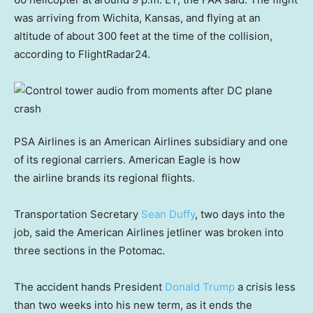
was arriving from Wichita, Kansas, and flying at an
altitude of about 300 feet at the time of the collision,
according to FlightRadar24.
PSA Airlines is an American Airlines subsidiary and one
of its regional carriers. American Eagle is how
the airline brands its regional flights.
Transportation Secretary
Sean Duffy
, two days into the
job, said the American Airlines jetliner was broken into
three sections in the Potomac.
The accident hands President
Donald Trump
a crisis less
than two weeks into his new term, as it ends the