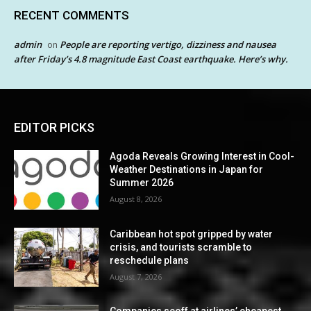
RECENT COMMENTS
admin
People are reporting vertigo, dizziness and nausea
on
after Friday’s 4.8 magnitude East Coast earthquake. Here’s why.
EDITOR PICKS
Agoda Reveals Growing Interest in Cool-
Weather Destinations in Japan for
Summer 2026
August 8, 2026
Caribbean hot spot gripped by water
crisis, and tourists scramble to
reschedule plans
August 7, 2026