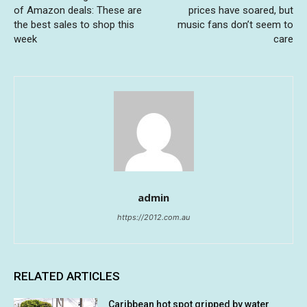
of Amazon deals: These are
prices have soared, but
the best sales to shop this
music fans don’t seem to
week
care
admin
https://2012.com.au
RELATED ARTICLES
Caribbean hot spot gripped by water