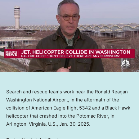
Search and rescue teams work near the Ronald Reagan
Washington National Airport, in the aftermath of the
collision of American Eagle flight 5342 and a Black Hawk
helicopter that crashed into the Potomac River, in
Arlington, Virginia, U.S., Jan. 30, 2025.