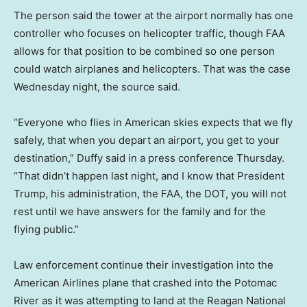
The person said the tower at the airport normally has one
controller who focuses on helicopter traffic, though FAA
allows for that position to be combined so one person
could watch airplanes and helicopters. That was the case
Wednesday night, the source said.
“Everyone who flies in American skies expects that we fly
safely, that when you depart an airport, you get to your
destination,” Duffy said in a press conference Thursday.
“That didn’t happen last night, and I know that President
Trump, his administration, the FAA, the DOT, you will not
rest until we have answers for the family and for the
flying public.”
Law enforcement continue their investigation into the
American Airlines plane that crashed into the Potomac
River as it was attempting to land at the Reagan National