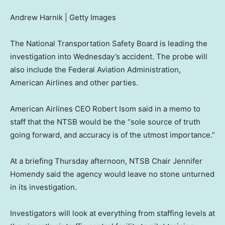
Andrew Harnik | Getty Images
The National Transportation Safety Board is leading the
investigation into Wednesday’s accident. The probe will
also include the Federal Aviation Administration,
American Airlines and other parties.
American Airlines CEO Robert Isom said in a memo to
staff that the NTSB would be the “sole source of truth
going forward, and accuracy is of the utmost importance.”
At a briefing Thursday afternoon, NTSB Chair Jennifer
Homendy said the agency would leave no stone unturned
in its investigation.
Investigators will look at everything from staffing levels at