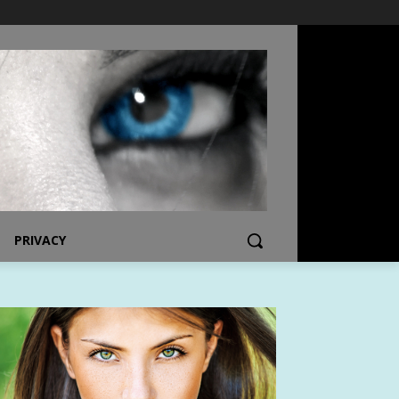
PRIVACY