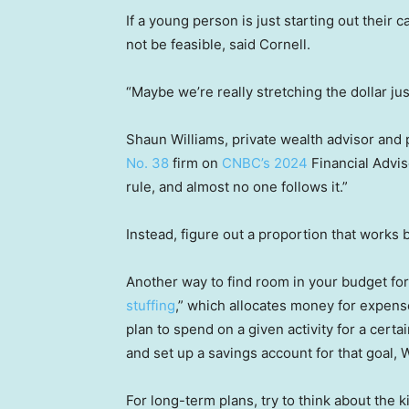
If a young person is just starting out their 
not be feasible, said Cornell.
“Maybe we’re really stretching the dollar jus
Shaun Williams, private wealth advisor and
No. 38
firm on
CNBC’s 2024
Financial Adviso
rule, and almost no one follows it.”
Instead, figure out a proportion that works 
Another way to find room in your budget for 
stuffing
,” which allocates money for expen
plan to spend on a given activity for a cert
and set up a savings account for that goal, W
For long-term plans, try to think about the k