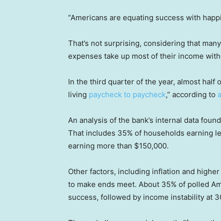
“Americans are equating success with happi
That’s not surprising, considering that ma
expenses take up most of their income witho
In the third quarter of the year, almost hal
living
paycheck to paycheck
,” according to
An analysis of the bank’s internal data fou
That includes 35% of households earning l
earning more than $150,000.
Other factors, including inflation and higher
to make ends meet. About 35% of polled Ame
success, followed by income instability at