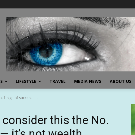
SS
LIFESTYLE
TRAVEL
MEDIA NEWS
ABOUT US
. 1 sign of success —...
consider this the No.
— it’s not wealth