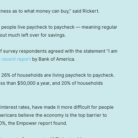
ness as to what money can buy,” said Rickert.
ny people live paycheck to paycheck — meaning regular
ut much left over for savings.
f of survey respondents agreed with the statement “I am
a recent report
by Bank of America.
nd 26% of households are living paycheck to paycheck.
ess than $50,000 a year, and 20% of households
 interest rates, have made it more difficult for people
ricans believe the economy is the top barrier to
 30%, the Empower report found.