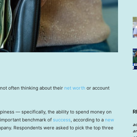
ot often thinking about their
net worth
or account
R
iness — specifically, the ability to spend money on
 important benchmark of
success
, according to a
new
a
mpany. Respondents were asked to pick the top three
an