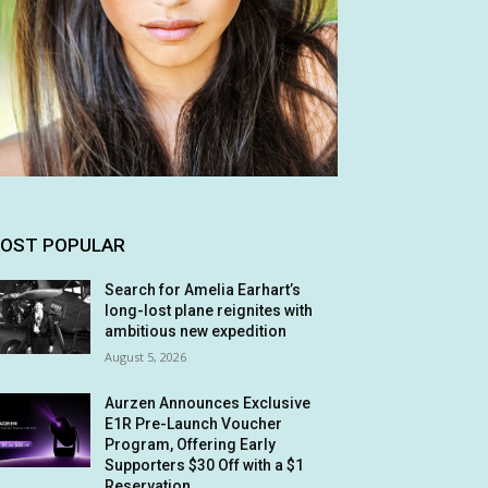
OST POPULAR
Search for Amelia Earhart’s
long-lost plane reignites with
ambitious new expedition
August 5, 2026
Aurzen Announces Exclusive
E1R Pre-Launch Voucher
Program, Offering Early
Supporters $30 Off with a $1
Reservation