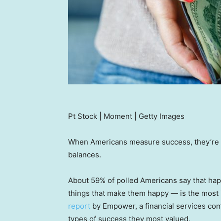
Pt Stock | Moment | Getty Images
When Americans measure success, they’re n
balances.
About 59% of polled Americans say that happ
things that make them happy — is the most
report
by Empower, a financial services co
types of success they most valued.