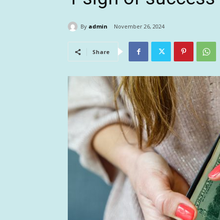
By
admin
November 26, 2024
Share