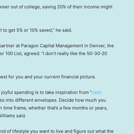
career out of college, saving 20% of their income might
t to get 5% or 10% saved,” he said.
 partner at Paragon Capital Management in Denver, the
r 100 List, agreed: “I don’t really like the 50-30-20
best for you and your current financial picture
.
joyful spending is to take inspiration from “
cash
ses into different envelopes. Decide how much you
ain time frame, whether that’s a few months or years,
illiams said.
ind of lifestyle you want to live and figure out what the