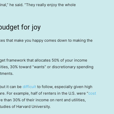
nal,” he said. “They really enjoy the whole
budget for joy
nces that make you happy comes down to making the
dget framework that allocates 50% of your income
ilities, 30% toward “wants” or discretionary spending
stments.
but it can be
difficult
to follow, especially given high
re. For example, half of renters in the U.S. were “
cost
 than 30% of their income on rent and utilities,
tudies of Harvard University.