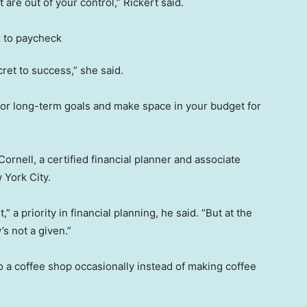
are out of your control,” Rickert said.
ret to success,” she said.
 for long-term goals and make space in your budget for
 Cornell, a certified financial planner and associate
 York City.
” a priority in financial planning, he said. “But at the
s not a given.”
o a coffee shop occasionally instead of making coffee