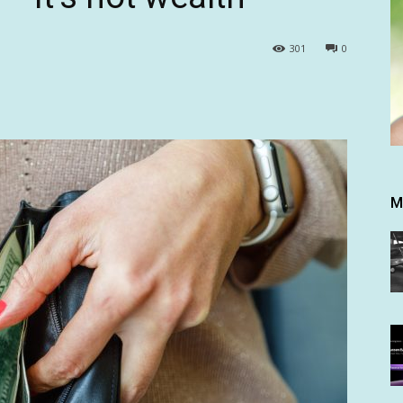
301
0
M