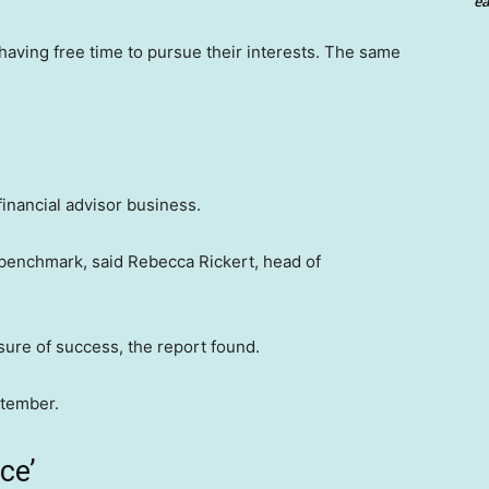
ea
aving free time to pursue their interests. The same
financial advisor business.
 benchmark, said Rebecca Rickert, head of
sure of success, the report found.
ptember.
ce’