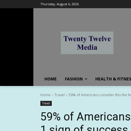
Thursday, August 6, 2026
HOME
FASHION
HEALTH & FITNE
Home
Travel
59% of Americans consider this the No
Travel
59% of Americans 
1 sign of success 