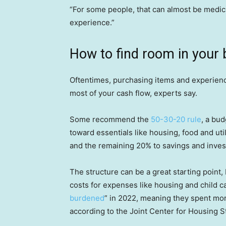
“For some people, that can almost be medici
experience.”
How to find room in your 
Oftentimes, purchasing items and experie
most of your cash flow, experts say.
Some recommend the
50-30-20 rule
, a bu
toward essentials like housing, food and ut
and the remaining 20% to savings and inve
The structure can be a great starting point, 
costs for expenses like housing and child ca
burdened
” in 2022, meaning they spent more
according to the Joint Center for Housing S