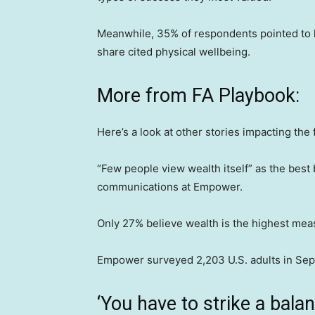
Meanwhile, 35% of respondents pointed to h
share cited physical wellbeing.
More from FA Playbook:
Here’s a look at other stories impacting the 
“Few people view wealth itself” as the best
communications at Empower.
Only 27% believe wealth is the highest mea
Empower surveyed 2,203 U.S. adults in Se
‘You have to strike a balan