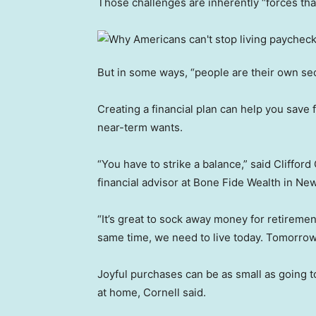
Those challenges are inherently “forces that 
But in some ways, “people are their own sec
Creating a financial plan can help you save
near-term wants.
“You have to strike a balance,” said Clifford
financial advisor at Bone Fide Wealth in New
“It’s great to sock away money for retirement,
same time, we need to live today. Tomorrow’
Joyful purchases can be as small as going t
at home, Cornell said.