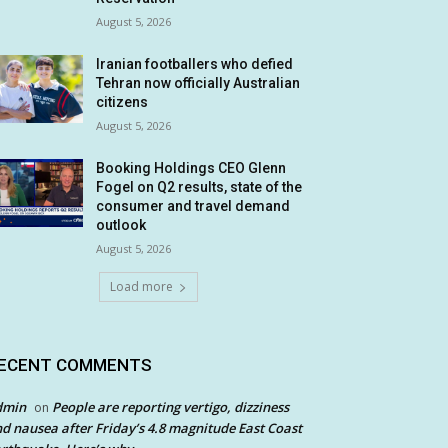
August 5, 2026
Iranian footballers who defied
Tehran now officially Australian
citizens
August 5, 2026
Booking Holdings CEO Glenn
Fogel on Q2 results, state of the
consumer and travel demand
outlook
August 5, 2026
Load more
ECENT COMMENTS
dmin
People are reporting vertigo, dizziness
on
d nausea after Friday’s 4.8 magnitude East Coast