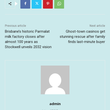
Previous article
Next article
Brisbane’s historic Parmalat
Ghost-town casinos get
milk factory closes after
stunning rescue after family
almost 100 years as
finds last-minute buyer
Stockwell unveils 2032 vision
admin