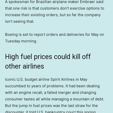
A spokesman for Brazilian airplane maker Embraer said
that one risk is that customers don’t exercise options to
increase their existing orders, but so far the company
isn’t seeing that.
Boeing is set to report orders and deliveries for May on
Tuesday morning.
High fuel prices could kill off
other airlines
Iconic U.S. budget airline Spirit Airlines in May
succumbed to years of problems. It had been dealing
with an engine recall, a failed merger and changing
consumer tastes all while managing a mountain of debt.
But the jump in fuel prices was the last straw for the
discounter, it told U.S. bankruptcy court this spring.