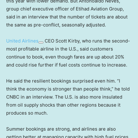
this year with lower demand. But Antonoaldo Neves,
group chief executive officer of Etihad Aviation Group,
said in an interview that the number of tickets are about
the same as pre-conflict, seasonally adjusted.
United Airlines
CEO Scott Kirby, who runs the second-
most profitable airline in the U.S., said customers
continue to book, even though fares are up about 20%
and could rise further if fuel costs continue to increase.
He said the resilient bookings surprised even him. “I
think the economy is stronger than people think,” he told
CNBC in an interview. The U.S. is also more insulated
from oil supply shocks than other regions because it
produces so much.
Summer bookings are strong, and airlines are also
getting better at managing capacity with high fuel prices,