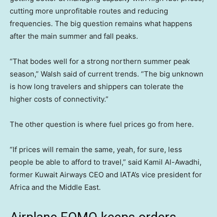
cutting more unprofitable routes and reducing
frequencies. The big question remains what happens
after the main summer and fall peaks.
“That bodes well for a strong northern summer peak
season,” Walsh said of current trends. “The big unknown
is how long travelers and shippers can tolerate the
higher costs of connectivity.”
The other question is where fuel prices go from here.
“If prices will remain the same, yeah, for sure, less
people be able to afford to travel,” said Kamil Al-Awadhi,
former Kuwait Airways CEO and IATA’s vice president for
Africa and the Middle East.