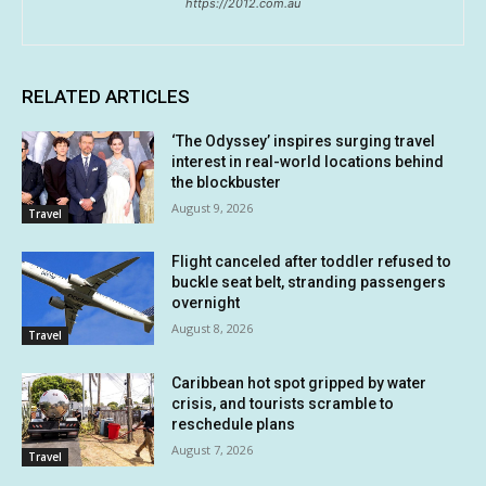
https://2012.com.au
RELATED ARTICLES
‘The Odyssey’ inspires surging travel
interest in real-world locations behind
the blockbuster
August 9, 2026
Travel
Flight canceled after toddler refused to
buckle seat belt, stranding passengers
overnight
August 8, 2026
Travel
Caribbean hot spot gripped by water
crisis, and tourists scramble to
reschedule plans
August 7, 2026
Travel