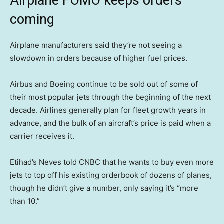
Airplane FOMO keeps orders
coming
Airplane manufacturers said they’re not seeing a
slowdown in orders because of higher fuel prices.
Airbus and Boeing continue to be sold out of some of
their most popular jets through the beginning of the next
decade. Airlines generally plan for fleet growth years in
advance, and the bulk of an aircraft’s price is paid when a
carrier receives it.
Etihad’s Neves told CNBC that he wants to buy even more
jets to top off his existing orderbook of dozens of planes,
though he didn’t give a number, only saying it’s “more
than 10.”