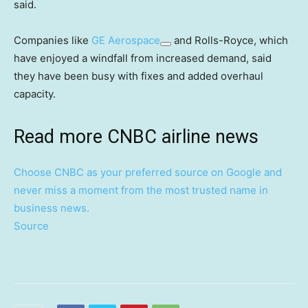
said.
Companies like
GE Aerospace
and Rolls-Royce, which
have enjoyed a windfall from increased demand, said
they have been busy with fixes and added overhaul
capacity.
Read more CNBC airline news
Choose CNBC as your preferred source on Google and
never miss a moment from the most trusted name in
business news.
Source