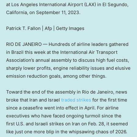
at Los Angeles International Airport (LAX) in El Segundo,
California, on September 11, 2023.
Patrick T. Fallon | Afp | Getty Images
RIO DE JANEIRO — Hundreds of airline leaders gathered
in Brazil this week at the International Air Transport
Association’s annual assembly to discuss high fuel costs,
sharply lower profits, engine reliability issues and elusive
emission reduction goals, among other things.
Toward the end of the assembly in Rio de Janeiro, news
broke that Iran and Israel
traded strikes
for the first time
since a ceasefire went into effect in April. For airline
executives who have faced ongoing turmoil since the
first U.S. and Israeli strikes on Iran on Feb. 28, it seemed
like just one more blip in the whipsawing chaos of 2026.