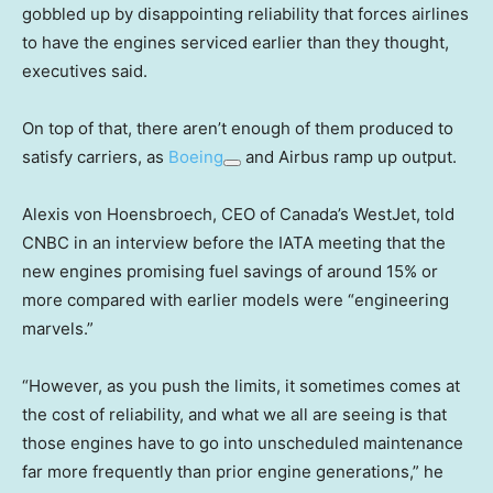
gobbled up by disappointing reliability that forces airlines
to have the engines serviced earlier than they thought,
executives said.
On top of that, there aren’t enough of them produced to
satisfy carriers, as
Boeing
and Airbus ramp up output.
Alexis von Hoensbroech, CEO of Canada’s WestJet, told
CNBC in an interview before the IATA meeting that the
new engines promising fuel savings of around 15% or
more compared with earlier models were “engineering
marvels.”
“However, as you push the limits, it sometimes comes at
the cost of reliability, and what we all are seeing is that
those engines have to go into unscheduled maintenance
far more frequently than prior engine generations,” he