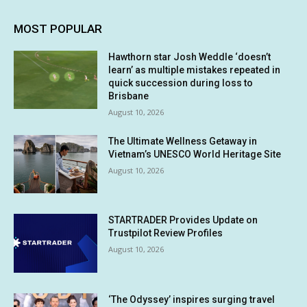
MOST POPULAR
Hawthorn star Josh Weddle ‘doesn’t
learn’ as multiple mistakes repeated in
quick succession during loss to
Brisbane
August 10, 2026
The Ultimate Wellness Getaway in
Vietnam’s UNESCO World Heritage Site
August 10, 2026
STARTRADER Provides Update on
Trustpilot Review Profiles
August 10, 2026
‘The Odyssey’ inspires surging travel