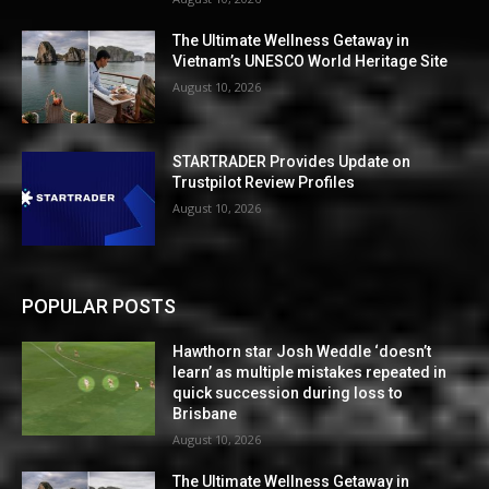
The Ultimate Wellness Getaway in
Vietnam’s UNESCO World Heritage Site
August 10, 2026
STARTRADER Provides Update on
Trustpilot Review Profiles
August 10, 2026
POPULAR POSTS
Hawthorn star Josh Weddle ‘doesn’t
learn’ as multiple mistakes repeated in
quick succession during loss to
Brisbane
August 10, 2026
The Ultimate Wellness Getaway in