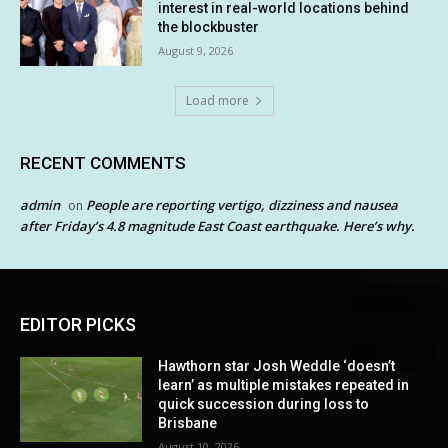
interest in real-world locations behind
the blockbuster
August 9, 2026
Load more
RECENT COMMENTS
admin
People are reporting vertigo, dizziness and nausea
on
after Friday’s 4.8 magnitude East Coast earthquake. Here’s why.
EDITOR PICKS
Hawthorn star Josh Weddle ‘doesn’t
learn’ as multiple mistakes repeated in
quick succession during loss to
Brisbane
August 10, 2026