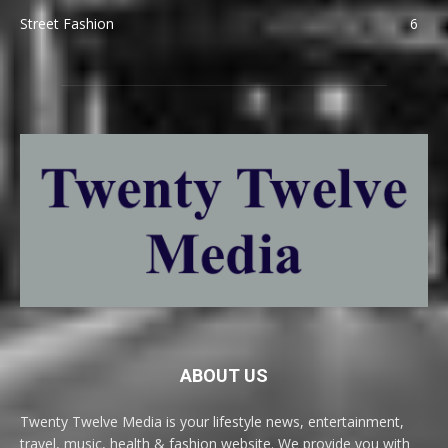
Street Fashion
6
ABOUT US
Twenty Twelve Media is your lifestyle news, entertainment,
travel, music, health & fashion website. We provide you with