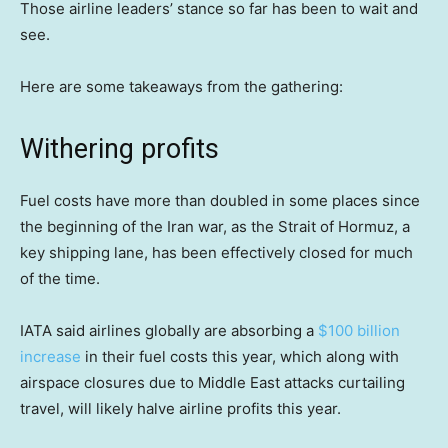
Those airline leaders’ stance so far has been to wait and
see.
Here are some takeaways from the gathering:
Withering profits
Fuel costs have more than doubled in some places since
the beginning of the Iran war, as the Strait of Hormuz, a
key shipping lane, has been effectively closed for much
of the time.
IATA said airlines globally are absorbing a
$100 billion
increase
in their fuel costs this year, which along with
airspace closures due to Middle East attacks curtailing
travel, will likely halve airline profits this year.