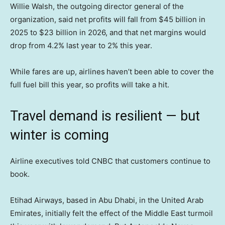
Willie Walsh, the outgoing director general of the
organization, said net profits will fall from $45 billion in
2025 to $23 billion in 2026, and that net margins would
drop from 4.2% last year to 2% this year.
While fares are up, airlines
haven’t been able to cover the
full fuel bill this year, so profits will take a hit.
Travel demand is resilient — but
winter is coming
Airline executives told CNBC that customers continue to
book.
Etihad Airways, based in Abu Dhabi, in the United Arab
Emirates, initially felt the effect of the Middle East turmoil