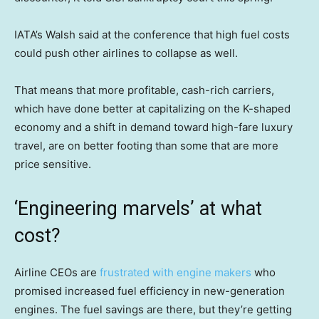
IATA’s Walsh said at the conference that high fuel costs
could push other airlines to collapse as well.
That means that more profitable, cash-rich carriers,
which have done better at capitalizing on the K-shaped
economy and a shift in demand toward high-fare luxury
travel, are on better footing than some that are more
price sensitive.
‘Engineering marvels’ at what
cost?
Airline CEOs are
frustrated with engine makers
who
promised increased fuel efficiency in new-generation
engines. The fuel savings are there, but they’re getting