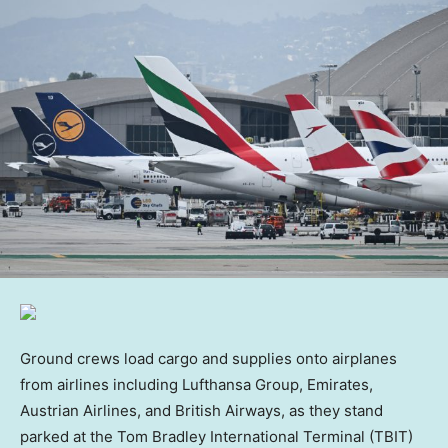
Ground crews load cargo and supplies onto airplanes
from airlines including Lufthansa Group, Emirates,
Austrian Airlines, and British Airways, as they stand
parked at the Tom Bradley International Terminal (TBIT)