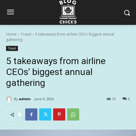
Home
Travel
5 takeaways from airline CEOs' biggest annual
gathering
Travel
5 takeaways from airline
CEOs’ biggest annual
gathering
By
admin
June 9, 2026
51
0