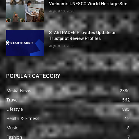
Vietnam’s UNESCO World Heritage Site
August 10, 2026
STARTRADER Provides Update on
Trustpilot Review Profiles
August 10, 2026
POPULAR CATEGORY
Media News
2386
Travel
1562
Lifestyle
895
Health & Fitness
12
Music
8
Fashion
7