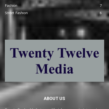
Fashion
7
Street Fashion
6
ABOUT US