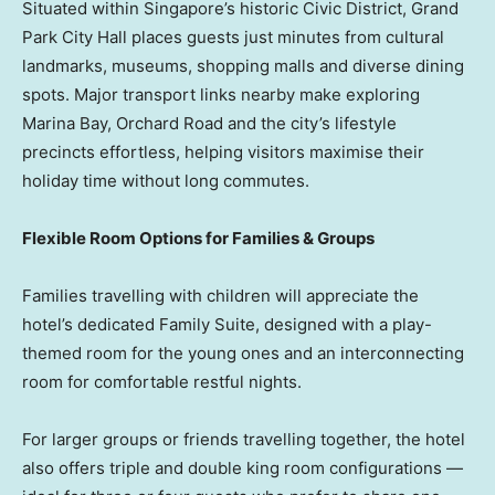
Situated within Singapore’s historic Civic District, Grand
Park City Hall places guests just minutes from cultural
landmarks, museums, shopping malls and diverse dining
spots. Major transport links nearby make exploring
Marina Bay, Orchard Road and the city’s lifestyle
precincts effortless, helping visitors maximise their
holiday time without long commutes.
Flexible Room Options for Families & Groups
Families travelling with children will appreciate the
hotel’s dedicated Family Suite, designed with a play-
themed room for the young ones and an interconnecting
room for comfortable restful nights.
For larger groups or friends travelling together, the hotel
also offers triple and double king room configurations —