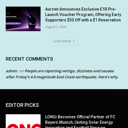
Aurzen Announces Exclusive E1R Pre-
Launch Voucher Program, Offering Early
Supporters $30 Off with a $1 Reservation
August 5, 2026
Load more
RECENT COMMENTS
admin
People are reporting vertigo, dizziness and nausea
on
after Friday’s 4.8 magnitude East Coast earthquake. Here’s why.
EDITOR PICKS
LONGi Becomes Official Partner of FC
Bayern Munich, Uniting Solar Energy
Innovation and Football Passion