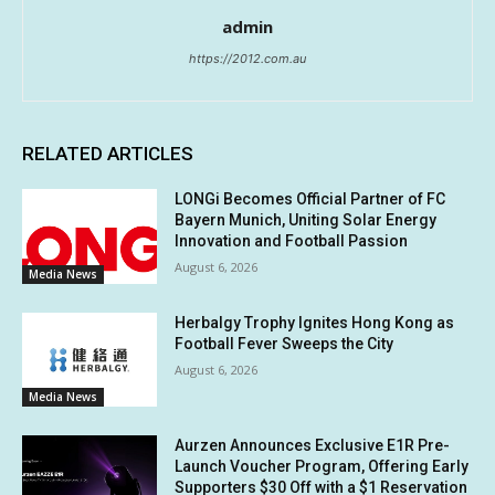
admin
https://2012.com.au
RELATED ARTICLES
LONGi Becomes Official Partner of FC
Bayern Munich, Uniting Solar Energy
Innovation and Football Passion
August 6, 2026
Media News
Herbalgy Trophy Ignites Hong Kong as
Football Fever Sweeps the City
August 6, 2026
Media News
Aurzen Announces Exclusive E1R Pre-
Launch Voucher Program, Offering Early
Supporters $30 Off with a $1 Reservation