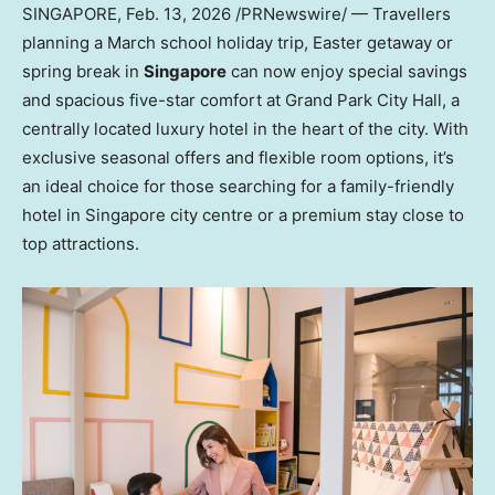
SINGAPORE
,
Feb. 13, 2026
/PRNewswire/ — Travellers
planning a March school holiday trip, Easter getaway or
spring break in
Singapore
can now enjoy special savings
and spacious five-star comfort at Grand Park City Hall, a
centrally located luxury hotel in the heart of the city. With
exclusive seasonal offers and flexible room options, it’s
an ideal choice for those searching for a family-friendly
hotel in Singapore city centre or a premium stay close to
top attractions.