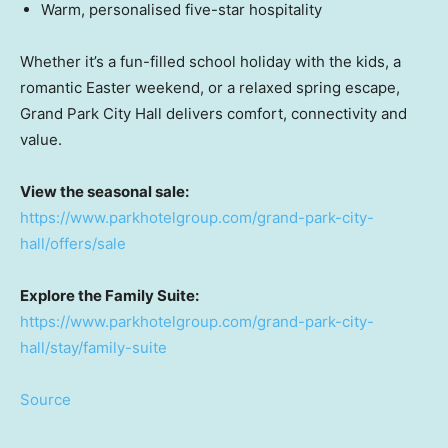
Warm, personalised five-star hospitality
Whether it’s a fun-filled school holiday with the kids, a
romantic Easter weekend, or a relaxed spring escape,
Grand Park City Hall delivers comfort, connectivity and
value.
View the seasonal sale:
https://www.parkhotelgroup.com/grand-park-city-
hall/offers/sale
Explore the Family Suite:
https://www.parkhotelgroup.com/grand-park-city-
hall/stay/family-suite
Source