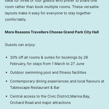
ideal for three or four guests who prefer to share one
room rather than book multiple rooms. These versatile
layouts make it easy for everyone to stay together
comfortably.
More Reasons Travellers Choose Grand Park City Hall
Guests can enjoy:
30% off all rooms & suites for bookings by 28
February, for stays from 1 March to 27 June
Outdoor swimming pool and fitness facilities
Contemporary dining experiences and local flavours at
Tablescape Restaurant & Bar
Central access to the Civic District,Marina Bay,
Orchard Road and major attractions