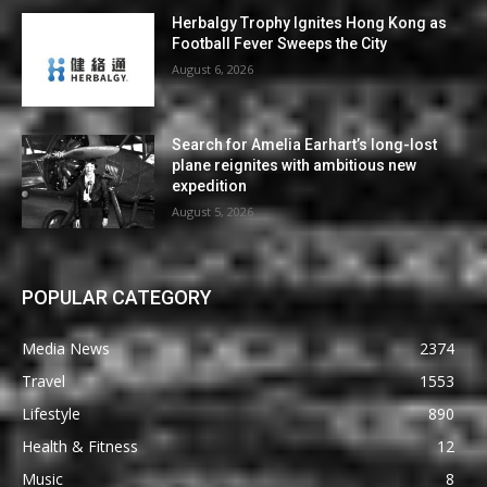
Herbalgy Trophy Ignites Hong Kong as
Football Fever Sweeps the City
August 6, 2026
Search for Amelia Earhart’s long-lost
plane reignites with ambitious new
expedition
August 5, 2026
POPULAR CATEGORY
Media News
2374
Travel
1553
Lifestyle
890
Health & Fitness
12
Music
8