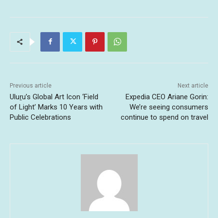
Previous article
Next article
Uluṟu’s Global Art Icon ‘Field
Expedia CEO Ariane Gorin:
of Light’ Marks 10 Years with
We’re seeing consumers
Public Celebrations
continue to spend on travel