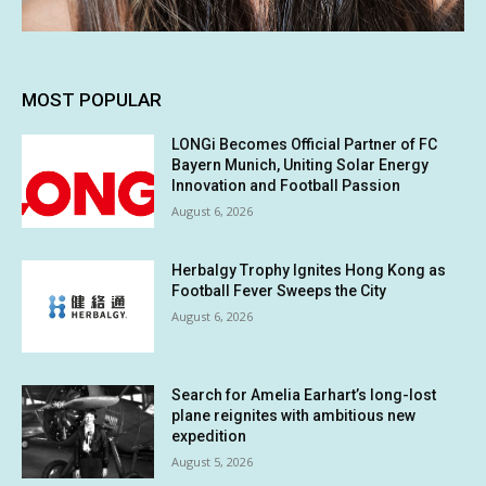
MOST POPULAR
LONGi Becomes Official Partner of FC
Bayern Munich, Uniting Solar Energy
Innovation and Football Passion
August 6, 2026
Herbalgy Trophy Ignites Hong Kong as
Football Fever Sweeps the City
August 6, 2026
Search for Amelia Earhart’s long-lost
plane reignites with ambitious new
expedition
August 5, 2026