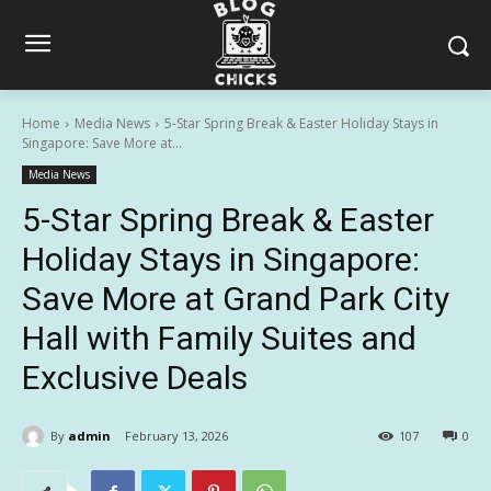
Home
Media News
5-Star Spring Break & Easter Holiday Stays in
Singapore: Save More at...
Media News
5-Star Spring Break & Easter
Holiday Stays in Singapore:
Save More at Grand Park City
Hall with Family Suites and
Exclusive Deals
By
admin
February 13, 2026
107
0