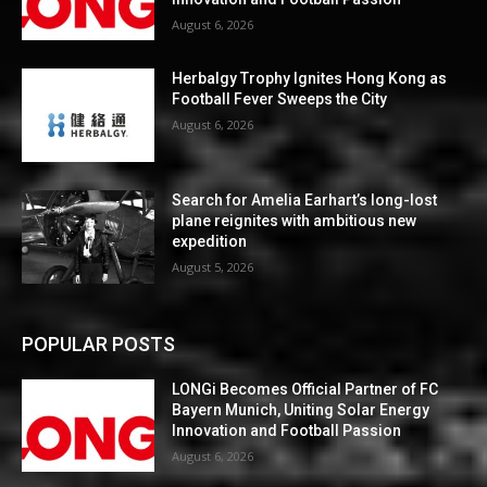
August 6, 2026
Herbalgy Trophy Ignites Hong Kong as
Football Fever Sweeps the City
August 6, 2026
Search for Amelia Earhart’s long-lost
plane reignites with ambitious new
expedition
August 5, 2026
POPULAR POSTS
LONGi Becomes Official Partner of FC
Bayern Munich, Uniting Solar Energy
Innovation and Football Passion
August 6, 2026