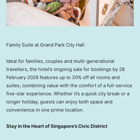
Family Suite at Grand Park City Hall
Ideal for families, couples and multi-generational
travellers, the hotel’s ongoing sale for bookings by 28
February 2026 features up to 30% off all rooms and
suites, combining value with the comfort of a full-service
five-star experience. Whether it’s a quick city break or a
longer holiday, guests can enjoy both space and
convenience in one prime location.
Stay in the Heart of Singapore’s Civic District