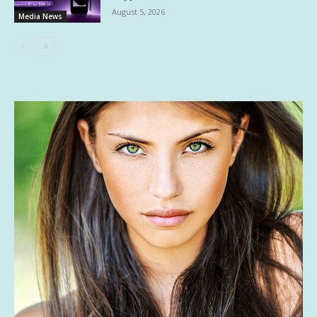
August 5, 2026
Media News