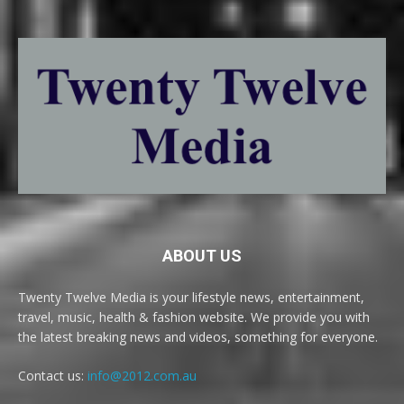
ABOUT US
Twenty Twelve Media is your lifestyle news, entertainment,
travel, music, health & fashion website. We provide you with
the latest breaking news and videos, something for everyone.
Contact us:
info@2012.com.au