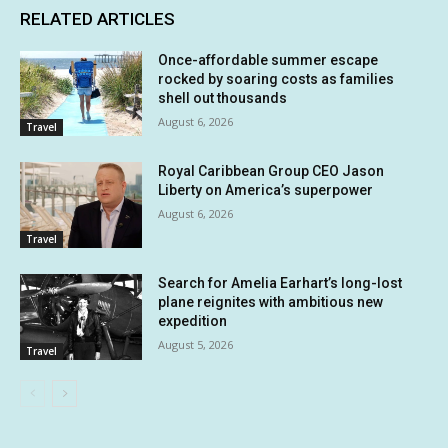
RELATED ARTICLES
Once-affordable summer escape
rocked by soaring costs as families
shell out thousands
August 6, 2026
Travel
Royal Caribbean Group CEO Jason
Liberty on America’s superpower
August 6, 2026
Travel
Search for Amelia Earhart’s long-lost
plane reignites with ambitious new
expedition
August 5, 2026
Travel