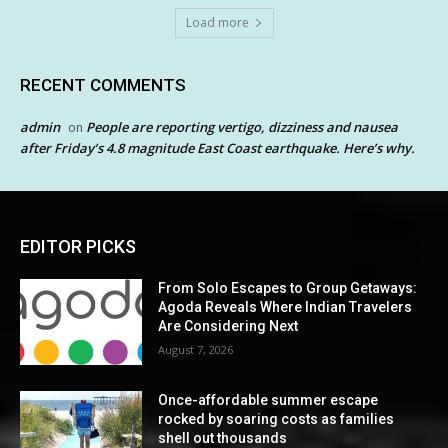
Load more
RECENT COMMENTS
admin
People are reporting vertigo, dizziness and nausea
on
after Friday’s 4.8 magnitude East Coast earthquake. Here’s why.
EDITOR PICKS
From Solo Escapes to Group Getaways:
Agoda Reveals Where Indian Travelers
Are Considering Next
August 7, 2026
Once-affordable summer escape
rocked by soaring costs as families
shell out thousands