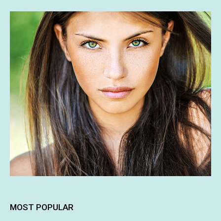
MOST POPULAR