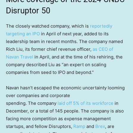
Disruptor 50
The closely watched company, which is
reportedly
targeting an IPO
in April of next year, added to its
leadership team in recent months. The company named
Rich Liu, its former chief revenue officer,
as CEO of
Navan Travel
in April, and at the time of his rehiring, the
company described Liu as “an expert on scaling
companies from seed to IPO and beyond.”
Navan hasn’t escaped the economic uncertainty looming
over companies and corporate
spending. The company
laid off 5% of its workforce
in
December, or a total of 145 people. The company is also
facing more competition as expense management
startups, and fellow Disruptors,
Ramp
and
Brex
, are