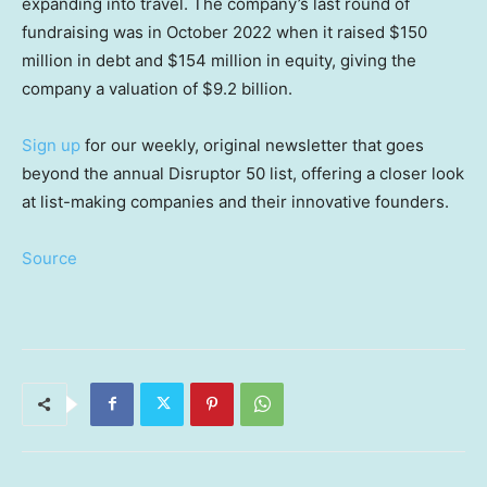
expanding into travel. The company’s last round of
fundraising was in October 2022 when it raised $150
million in debt and $154 million in equity, giving the
company a valuation of $9.2 billion.
Sign up
for our weekly, original newsletter that goes
beyond the annual Disruptor 50 list, offering a closer look
at list-making companies and their innovative founders.
Source