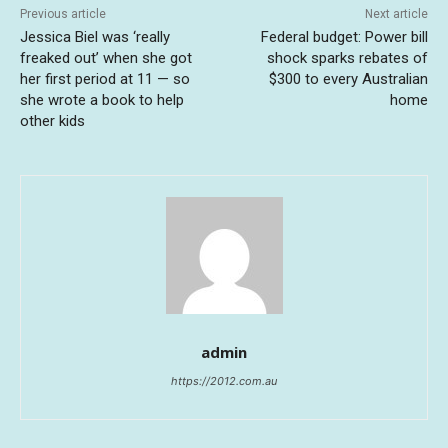
Previous article
Next article
Jessica Biel was ‘really
Federal budget: Power bill
freaked out’ when she got
shock sparks rebates of
her first period at 11 — so
$300 to every Australian
she wrote a book to help
home
other kids
admin
https://2012.com.au