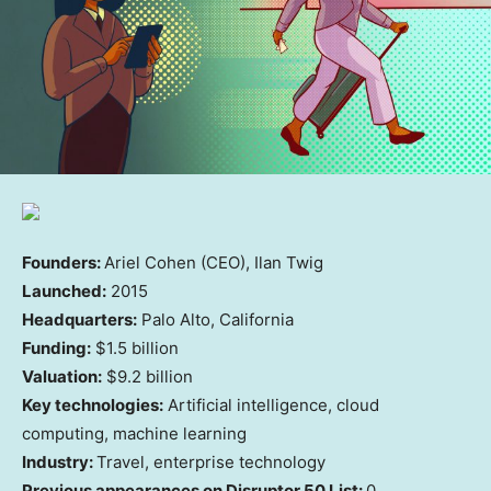
Founders:
Ariel Cohen (CEO), Ilan Twig
Launched:
2015
Headquarters:
Palo Alto, California
Funding:
$1.5 billion
Valuation:
$9.2 billion
Key technologies:
Artificial intelligence, cloud
computing, machine learning
Industry:
Travel, enterprise technology
Previous appearances on Disruptor 50 List:
0