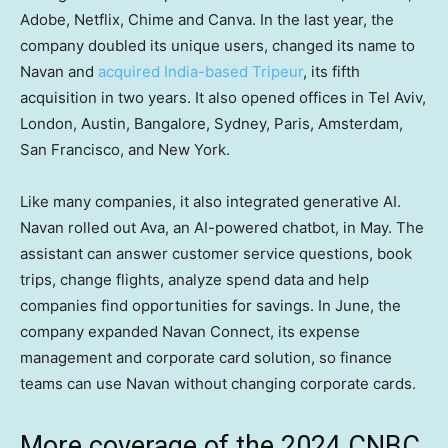
Adobe, Netflix, Chime and Canva. In the last year, the
company doubled its unique users, changed its name to
Navan and
acquired India-based Tripeur
, its fifth
acquisition in two years. It also opened offices in Tel Aviv,
London, Austin, Bangalore, Sydney, Paris, Amsterdam,
San Francisco, and New York.
Like many companies, it also integrated generative AI.
Navan rolled out Ava, an AI-powered chatbot, in May. The
assistant can answer customer service questions, book
trips, change flights, analyze spend data and help
companies find opportunities for savings. In June, the
company expanded Navan Connect, its expense
management and corporate card solution, so finance
teams can use Navan without changing corporate cards.
More coverage of the 2024 CNBC