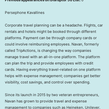
Persephone Kavallines
Corporate travel planning can be a headache. Flights, car
rentals and hotels might be booked through different
platforms. Payment can be through company cards or
could involve reimbursing employees. Navan, formerly
called TripActions, is changing the way companies
manage travel with an all-in-one platform. The platform
can plan the trip and provide employees with credit
cards. Having everything travel-related on one platform
helps with expense management; companies get better
visibility, cost savings, and control over spending.
Since its launch in 2015 by two veteran entrepreneurs,
Navan has grown to provide travel and expense
management to companies such as Heineken, Unilever,