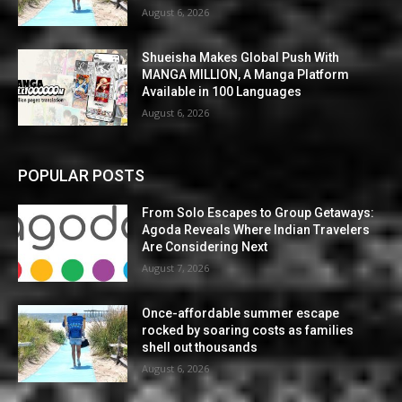
August 6, 2026
Shueisha Makes Global Push With
MANGA MILLION, A Manga Platform
Available in 100 Languages
August 6, 2026
POPULAR POSTS
From Solo Escapes to Group Getaways:
Agoda Reveals Where Indian Travelers
Are Considering Next
August 7, 2026
Once-affordable summer escape
rocked by soaring costs as families
shell out thousands
August 6, 2026