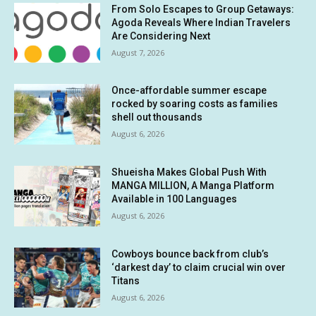
From Solo Escapes to Group Getaways:
Agoda Reveals Where Indian Travelers
Are Considering Next
August 7, 2026
Once-affordable summer escape
rocked by soaring costs as families
shell out thousands
August 6, 2026
Shueisha Makes Global Push With
MANGA MILLION, A Manga Platform
Available in 100 Languages
August 6, 2026
Cowboys bounce back from club’s
‘darkest day’ to claim crucial win over
Titans
August 6, 2026