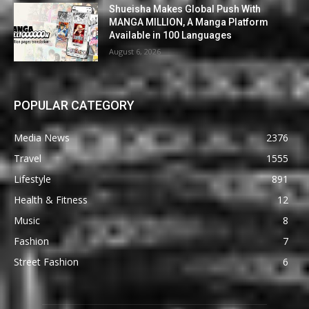
Shueisha Makes Global Push With
MANGA MILLION, A Manga Platform
Available in 100 Languages
August 6, 2026
POPULAR CATEGORY
Media News
2376
Travel
1555
Lifestyle
891
Health & Fitness
12
Music
8
Fashion
7
Street Fashion
6