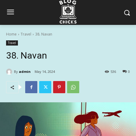
Home
Travel
38. Navan
Travel
38. Navan
By
admin
May 14, 2024
536
0