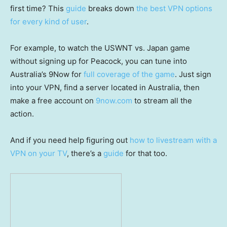
first time? This
guide
breaks down
the best VPN options
for every kind of user
.
For example, to watch the USWNT vs. Japan game
without signing up for Peacock, you can tune into
Australia’s 9Now for
full coverage of the game
. Just sign
into your VPN, find a server located in Australia, then
make a free account on
9now.com
to stream all the
action.
And if you need help figuring out
how to livestream with a
VPN on your TV
, there’s a
guide
for that too.