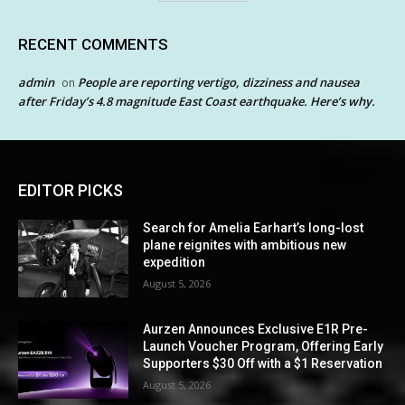
RECENT COMMENTS
admin
People are reporting vertigo, dizziness and nausea
on
after Friday’s 4.8 magnitude East Coast earthquake. Here’s why.
EDITOR PICKS
Search for Amelia Earhart’s long-lost
plane reignites with ambitious new
expedition
August 5, 2026
Aurzen Announces Exclusive E1R Pre-
Launch Voucher Program, Offering Early
Supporters $30 Off with a $1 Reservation
August 5, 2026