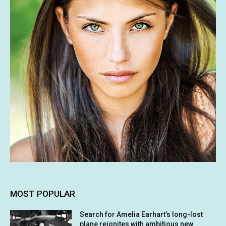
MOST POPULAR
Search for Amelia Earhart’s long-lost
plane reignites with ambitious new