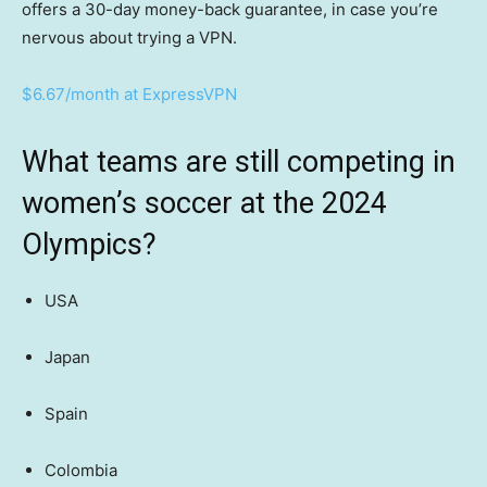
offers a 30-day money-back guarantee, in case you’re
nervous about trying a VPN.
$6.67/month at ExpressVPN
What teams are still competing in
women’s soccer at the 2024
Olympics?
USA
Japan
Spain
Colombia