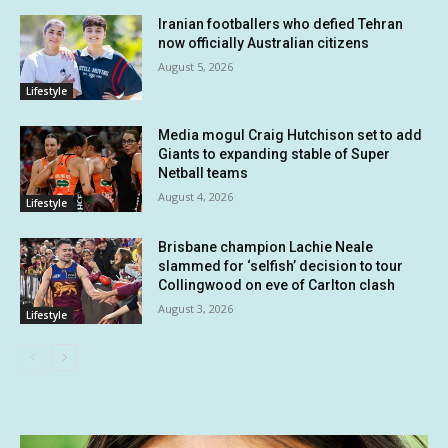
Iranian footballers who defied Tehran
now officially Australian citizens
August 5, 2026
Lifestyle
Media mogul Craig Hutchison set to add
Giants to expanding stable of Super
Netball teams
August 4, 2026
Lifestyle
Brisbane champion Lachie Neale
slammed for ‘selfish’ decision to tour
Collingwood on eve of Carlton clash
August 3, 2026
Lifestyle