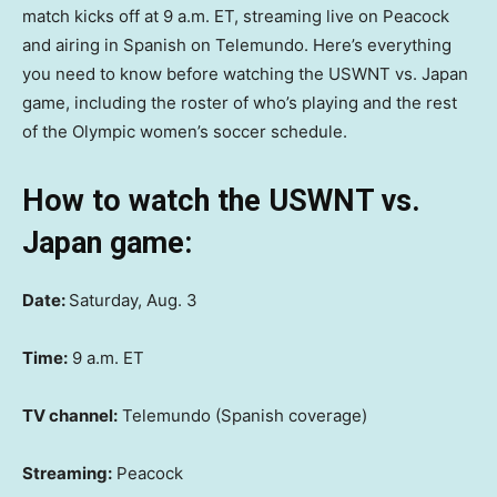
match kicks off at 9 a.m. ET, streaming live on Peacock
and airing in Spanish on Telemundo. Here’s everything
you need to know before watching the USWNT vs. Japan
game, including the roster of who’s playing and the rest
of the Olympic women’s soccer schedule.
How to watch the USWNT vs.
Japan game:
Date:
Saturday, Aug. 3
Time:
9 a.m. ET
TV channel:
Telemundo (Spanish coverage)
Streaming:
Peacock