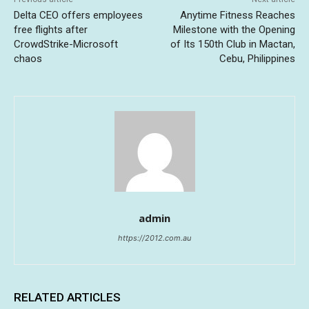
Delta CEO offers employees
Anytime Fitness Reaches
free flights after
Milestone with the Opening
CrowdStrike-Microsoft
of Its 150th Club in Mactan,
chaos
Cebu, Philippines
admin
https://2012.com.au
RELATED ARTICLES