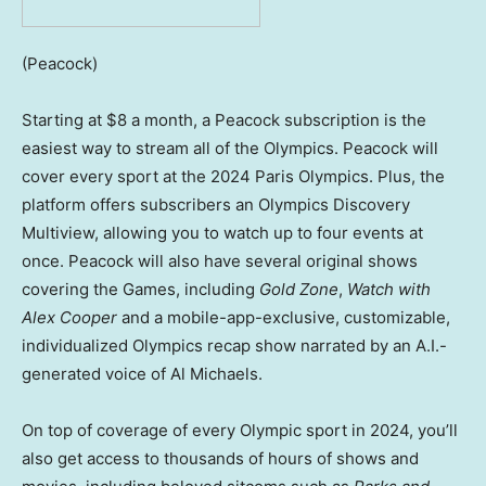
(Peacock)
Starting at $8 a month, a Peacock subscription is the
easiest way to stream all of the Olympics. Peacock will
cover every sport at the 2024 Paris Olympics. Plus, the
platform offers subscribers an Olympics Discovery
Multiview, allowing you to watch up to four events at
once. Peacock will also have several original shows
covering the Games, including
Gold Zone
,
Watch with
Alex Cooper
and a mobile-app-exclusive, customizable,
individualized Olympics recap show narrated by an A.I.-
generated voice of Al Michaels.
On top of coverage of every Olympic sport in 2024, you’ll
also get access to thousands of hours of shows and