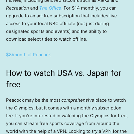
movies, including beloved sitcoms such as
Parks and
Recreation
and
The Office
. For $14 monthly, you can
upgrade to an ad-free subscription that includes live
access to your local NBC affiliate (not just during
designated sports and events) and the ability to
download select titles to watch offline.
$8/month at Peacock
How to watch USA vs. Japan for
free
Peacock may be the most
comprehensive
place to watch
the Olympics, but it comes with a monthly subscription
fee. If you’re interested in watching the Olympics for free,
you can stream free sports coverage from around the
world with the help of a VPN. Looking to try a VPN for the