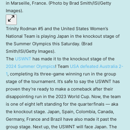
Trinity Rodman #5 and the United States Women’s
National Team is playing Japan in the knockout stage of
the Summer Olympics this Saturday. (Brad
Smith/ISI/Getty Images).
The
USWNT
has made it to the knockout stage of the
2024 Summer Olympics
! Team
USA defeated Australia 2-
1
, completing its three-game winning run in the group
stage of the tournament. It’s safe to say the USWNT has
proven they’re ready to make a comeback after their
disappointing run in the 2023 World Cup. Now, the team
is one of eight left standing for the quarterfinals — aka
the knockout stage. Japan, Spain, Colombia, Canada,
Germany, France and Brazil have also made it past the
group stage. Next up, the USWNT will face Japan. The