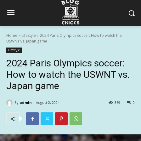
Home
Lifestyle
2024 Paris Olympics soccer: How to watch the
USWNT vs. Japan game
Lifestyle
2024 Paris Olympics soccer:
How to watch the USWNT vs.
Japan game
By
admin
August 2, 2024
369
0