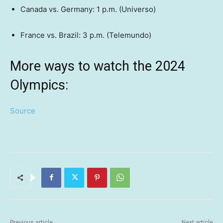
Canada vs. Germany: 1 p.m. (Universo)
France vs. Brazil: 3 p.m. (Telemundo)
More ways to watch the 2024
Olympics:
Source
Previous article
Next article