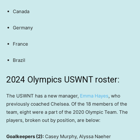
Canada
Germany
France
Brazil
2024 Olympics USWNT roster:
The USWNT has a new manager,
Emma Hayes
, who
previously coached Chelsea. Of the 18 members of the
team, eight were a part of the 2020 Olympic Team. The
players, broken out by position, are below:
Goalkeepers (2):
Casey Murphy, Alyssa Naeher