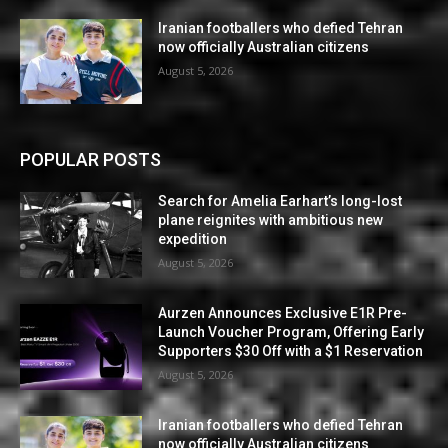
Iranian footballers who defied Tehran
now officially Australian citizens
August 5, 2026
POPULAR POSTS
Search for Amelia Earhart’s long-lost
plane reignites with ambitious new
expedition
August 5, 2026
Aurzen Announces Exclusive E1R Pre-
Launch Voucher Program, Offering Early
Supporters $30 Off with a $1 Reservation
August 5, 2026
Iranian footballers who defied Tehran
now officially Australian citizens