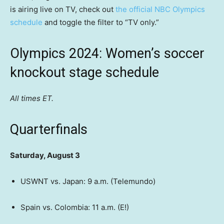
is airing live on TV, check out
the official NBC Olympics
schedule
and toggle the filter to “TV only.”
Olympics 2024: Women’s soccer
knockout stage schedule
All times ET.
Quarterfinals
Saturday, August 3
USWNT vs. Japan: 9 a.m. (Telemundo)
Spain vs. Colombia: 11 a.m. (E!)