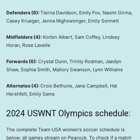
Defenders (6):
Tierna Davidson, Emily Fox, Naomi Girma,
Casey Krueger, Jenna Nighswonger, Emily Sonnett
Midfielders (4):
Korbin Albert, Sam Coffey, Lindsey
Horan, Rose Lavelle
Forwards (6):
Crystal Dunn, Trinity Rodman, Jaedyn
Shaw, Sophia Smith, Mallory Swanson, Lynn Williams
Alternates (4):
Croix Bethune, Jane Campbell, Hal
Hershfelt, Emily Sams
2024 USWNT Olympics schedule:
The complete Team USA women’s soccer schedule is
below; all games stream on Peacock. To check if a match