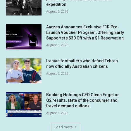
expedition
August 5, 2026
Aurzen Announces Exclusive E1R Pre-
Launch Voucher Program, Offering Early
Supporters $30 Off with a $1 Reservation
August 5, 2026
Iranian footballers who defied Tehran
now officially Australian citizens
August 5, 2026
Booking Holdings CEO Glenn Fogel on
Q2 results, state of the consumer and
travel demand outlook
August 5, 2026
Load more