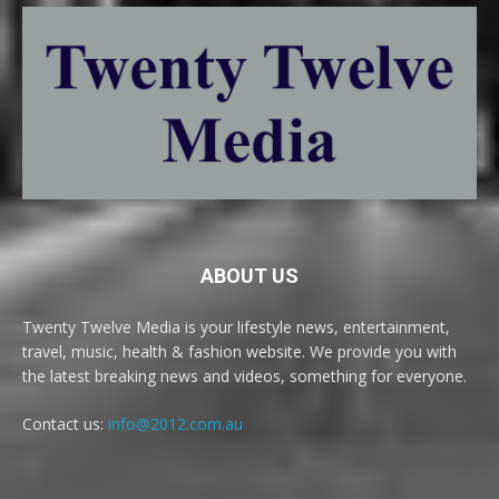
ABOUT US
Twenty Twelve Media is your lifestyle news, entertainment,
travel, music, health & fashion website. We provide you with
the latest breaking news and videos, something for everyone.
Contact us:
info@2012.com.au