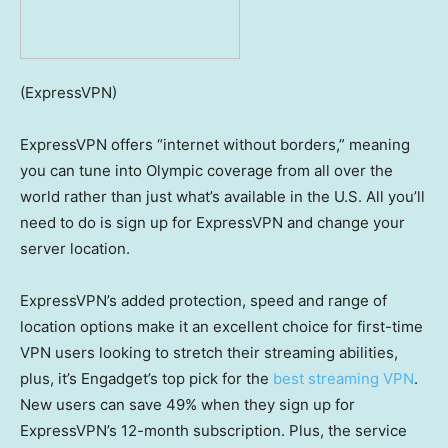
(ExpressVPN)
ExpressVPN offers “internet without borders,” meaning
you can tune into Olympic coverage from all over the
world rather than just what’s available in the U.S. All you’ll
need to do is sign up for ExpressVPN and change your
server location.
ExpressVPN’s added protection, speed and range of
location options make it an excellent choice for first-time
VPN users looking to stretch their streaming abilities,
plus, it’s Engadget’s top pick for the
best streaming VPN
.
New users can save 49% when they sign up for
ExpressVPN’s 12-month subscription. Plus, the service