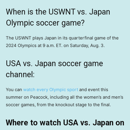
When is the USWNT vs. Japan
Olympic soccer game?
The USWNT plays Japan in its quarterfinal game of the
2024 Olympics at 9 a.m. ET. on Saturday, Aug. 3.
USA vs. Japan soccer game
channel:
You can
watch every Olympic sport
and event this
summer on Peacock, including all the women’s and men’s
soccer games, from the knockout stage to the final.
Where to watch USA vs. Japan on