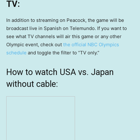
TV:
In addition to streaming on Peacock, the game will be
broadcast live in Spanish on Telemundo. If you want to
see what TV channels will air this game or any other
Olympic event, check out
the official NBC Olympics
schedule
and toggle the filter to “TV only.”
How to watch USA vs. Japan
without cable: