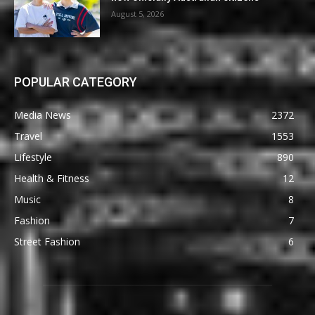
August 5, 2026
POPULAR CATEGORY
Media News
2372
Travel
1553
Lifestyle
890
Health & Fitness
12
Music
8
Fashion
7
Street Fashion
6