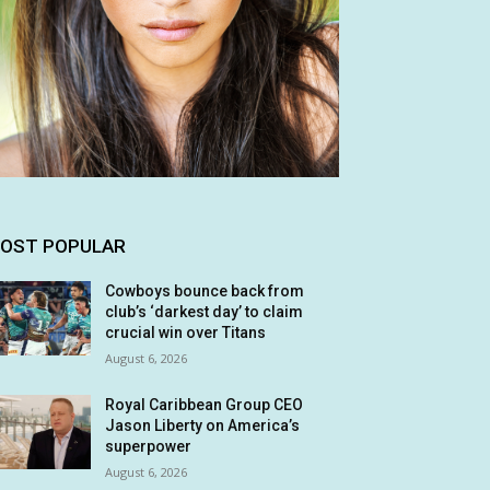
OST POPULAR
Cowboys bounce back from
club’s ‘darkest day’ to claim
crucial win over Titans
August 6, 2026
Royal Caribbean Group CEO
Jason Liberty on America’s
superpower
August 6, 2026