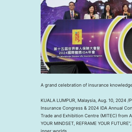
A grand celebration of insurance knowledge
KUALA LUMPUR, Malaysia
,
Aug. 10, 2024
/P
Insurance Congress & 2024 IDA Annual Confe
Trade and Exhibition Centre (MITEC) from
A
YOUR MINDSET, REFRAME YOUR FUTURE”, und
inner worlds.