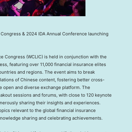
e Congress & 2024 IDA Annual Conference launching
ce Congress (WCLIC) is held in conjunction with the
ss, featuring over 11,000 financial insurance elites
ountries and regions. The event aims to break
lations of Chinese content, fostering better cross-
re open and diverse exchange platform. The
akout sessions and forums, with close to 120 keynote
nerously sharing their insights and experiences.
pics relevant to the global financial insurance
r knowledge sharing and celebrating achievements.