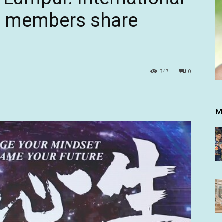
A members share
s
347
0
M