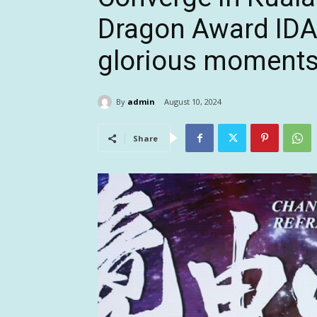
Dragon Award ID
glorious moment
By
admin
August 10, 2024
Share