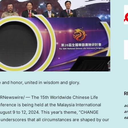
 and honor, united in wisdom and glory.
R
RNewswire/ — The 15th Worldwide Chinese Life
rence is being held at the Malaysia International
a
an
ugust 9 to 12, 2024
. This year’s theme, “CHANGE
ea
erscores that all circumstances are shaped by our