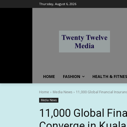
Thursday, August 6, 2026
HOME
FASHION
HEALTH & FITNE
Home
Media News
11,000 Global Financial Insuran
Media News
11,000 Global Fina
Converge in Kuala