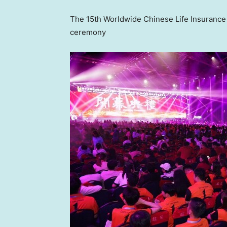
The 15th Worldwide Chinese Life Insuranc
ceremony