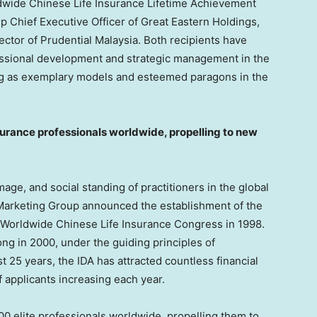
ldwide Chinese Life Insurance Lifetime Achievement
up Chief Executive Officer of Great Eastern Holdings,
rector of Prudential Malaysia. Both recipients have
essional development and strategic management in the
ving as exemplary models and esteemed paragons in the
surance professionals worldwide,
propelling to new
ge, and social standing of practitioners in the global
e Marketing Group announced the establishment of the
d Worldwide Chinese Life Insurance Congress in 1998.
ong
in 2000, under the guiding principles of
t 25 years, the IDA has attracted countless financial
f applicants increasing each year.
0 elite professionals worldwide, propelling them to