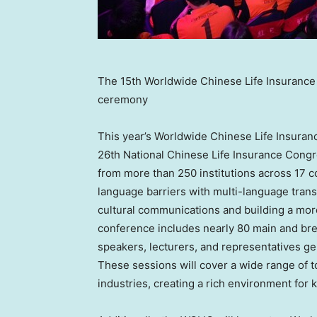
The 15th Worldwide Chinese Life Insuranc
ceremony
This year’s Worldwide Chinese Life Insuran
26th National Chinese Life Insurance Congre
from more than 250 institutions across 17 c
language barriers with multi-language trans
cultural communications and building a mo
conference includes nearly 80 main and bre
speakers, lecturers, and representatives ge
These sessions will cover a wide range of to
industries, creating a rich environment fo