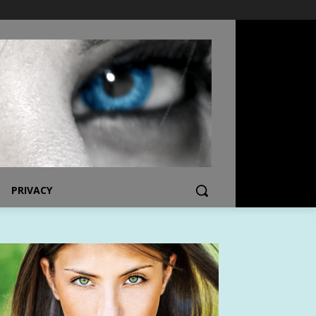
PRIVACY