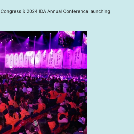
e Congress & 2024 IDA Annual Conference launching