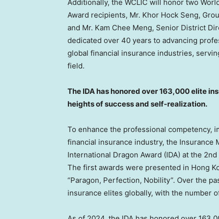
Additionally, the WCLIC will honor two Wor
Award recipients, Mr.
Khor Hock Seng
, Gro
and Mr.
Kam Chee Meng
, Senior District Di
dedicated over 40 years to advancing prof
global financial insurance industries, ser
field.
The IDA has honored over 163,000 elite in
heights of success and self-realization.
To enhance the professional competency, ima
financial insurance industry, the Insuranc
International Dragon Award (IDA) at the 2n
The first awards were presented in
Hong K
“Paragon, Perfection, Nobility”. Over the pas
insurance elites globally, with the number o
As of 2024, the IDA has honored over 163,00