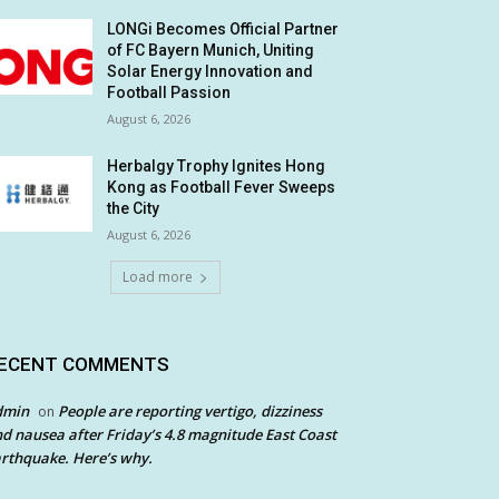
LONGi Becomes Official Partner
of FC Bayern Munich, Uniting
Solar Energy Innovation and
Football Passion
August 6, 2026
Herbalgy Trophy Ignites Hong
Kong as Football Fever Sweeps
the City
August 6, 2026
Load more
ECENT COMMENTS
dmin
People are reporting vertigo, dizziness
on
d nausea after Friday’s 4.8 magnitude East Coast
rthquake. Here’s why.