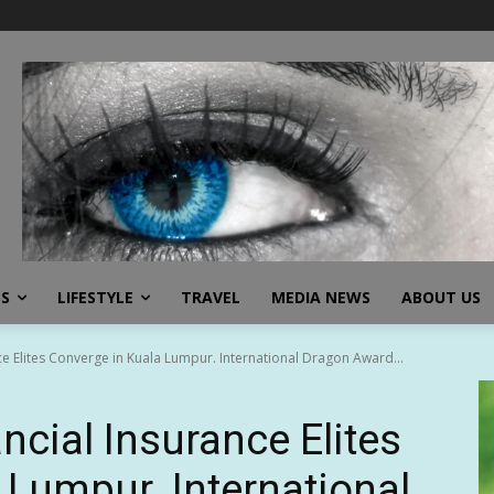
SS
LIFESTYLE
TRAVEL
MEDIA NEWS
ABOUT US
ce Elites Converge in Kuala Lumpur. International Dragon Award...
ncial Insurance Elites
 Lumpur. International