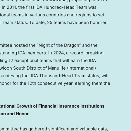
. In 2011, the first IDA Hundred-Head Team was
ional teams in various countries and regions to set
d Team status. To date, 25 teams have been honored
mittee hosted the “Night of the Dragon” and the
standing IDA members. In 2024, a record-breaking
ing 12 exceptional teams that will earn the IDA
oon South District of Manulife (International)
by achieving the IDA Thousand-Head Team status, will
onor for the 12th consecutive year, earning them the
tional Growth of Financial Insurance Institutions
ion and Honor.
ommittee has gathered significant and valuable data,