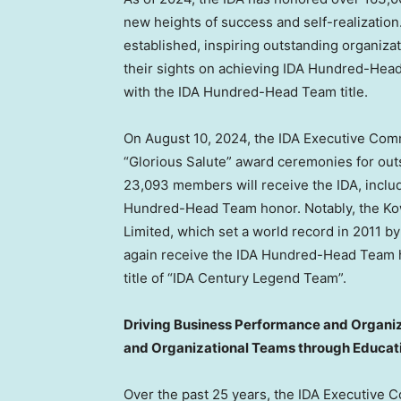
new heights of success and self-realization
established, inspiring outstanding organizat
their sights on achieving IDA Hundred-Hea
with the IDA Hundred-Head Team title.
On
August 10, 2024
, the IDA Executive Com
“Glorious Salute” award ceremonies for out
23,093 members will receive the IDA, includ
Hundred-Head Team honor. Notably, the Kowl
Limited, which set a world record in 2011 
again receive the IDA Hundred-Head Team h
title of “IDA Century Legend Team”.
Driving Business Performance and Organiza
and Organizational Teams through Educat
Over the past 25 years, the IDA Executive C