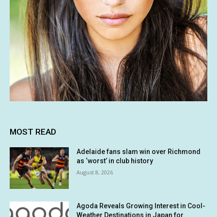
MOST READ
Adelaide fans slam win over Richmond
as ‘worst’ in club history
August 8, 2026
Agoda Reveals Growing Interest in Cool-
Weather Destinations in Japan for