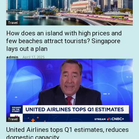
Travel
How does an island with high prices and
few beaches attract tourists? Singapore
lays out a plan
admin
-
April 17, 2025
Travel
United Airlines tops Q1 estimates, reduces
domestic capacity