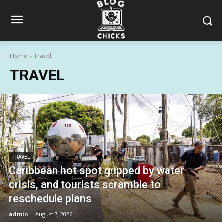
Home
Travel
TRAVEL
TRAVEL
Caribbean hot spot gripped by water
crisis, and tourists scramble to
reschedule plans
admin
-
August 7, 2026