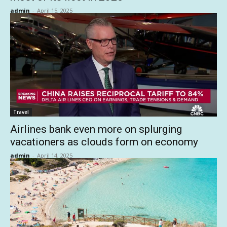
admin
-
April 15, 2025
Travel
Airlines bank even more on splurging
vacationers as clouds form on economy
admin
-
April 14, 2025