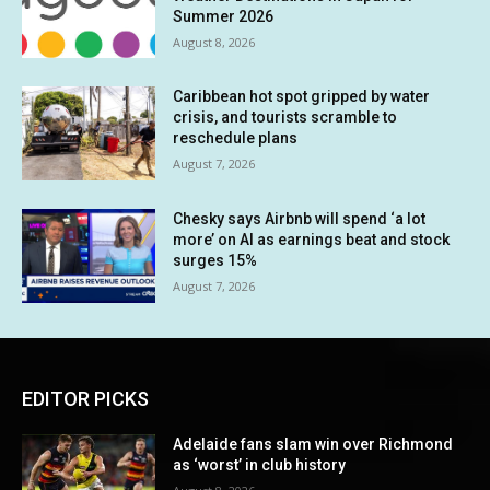
Summer 2026
August 8, 2026
Caribbean hot spot gripped by water
crisis, and tourists scramble to
reschedule plans
August 7, 2026
Chesky says Airbnb will spend ‘a lot
more’ on AI as earnings beat and stock
surges 15%
August 7, 2026
EDITOR PICKS
Adelaide fans slam win over Richmond
as ‘worst’ in club history