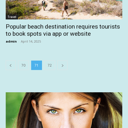
Travel
Popular beach destination requires tourists
to book spots via app or website
admin
-
April 14, 2025
70
71
72