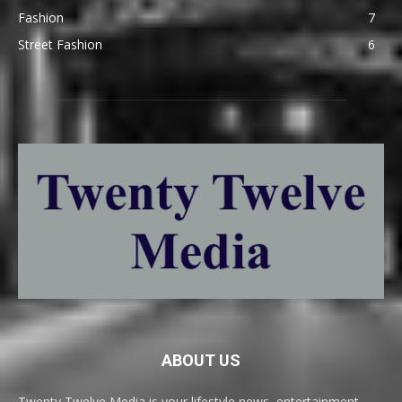
Fashion
7
Street Fashion
6
ABOUT US
Twenty Twelve Media is your lifestyle news, entertainment,