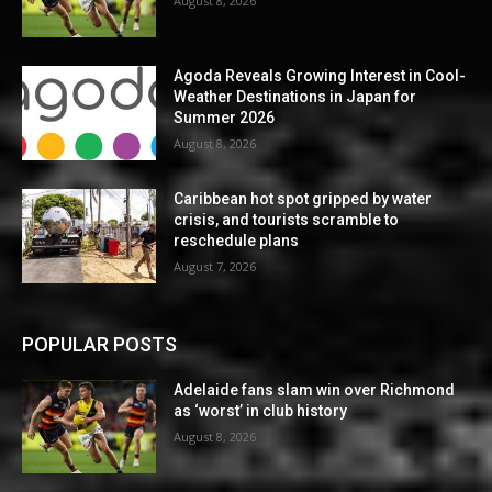
August 8, 2026
Agoda Reveals Growing Interest in Cool-
Weather Destinations in Japan for
Summer 2026
August 8, 2026
Caribbean hot spot gripped by water
crisis, and tourists scramble to
reschedule plans
August 7, 2026
POPULAR POSTS
Adelaide fans slam win over Richmond
as ‘worst’ in club history
August 8, 2026