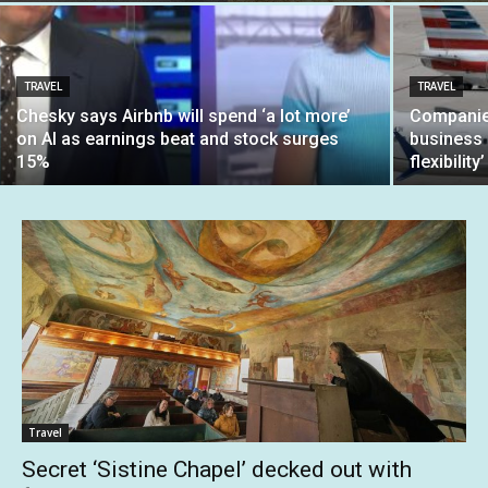
TRAVEL
TRAVEL
Chesky says Airbnb will spend ‘a lot more’
Companies
on AI as earnings beat and stock surges
business c
15%
flexibility’
Travel
Secret ‘Sistine Chapel’ decked out with