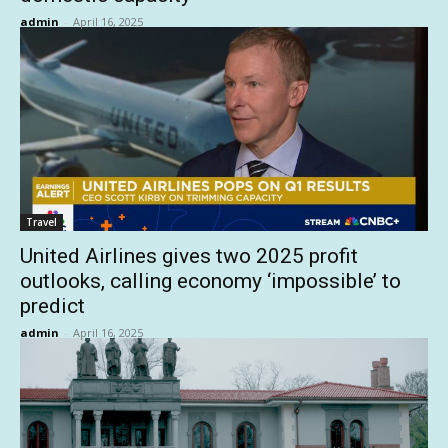
admin
-
April 16, 2025
Travel
United Airlines gives two 2025 profit
outlooks, calling economy ‘impossible’ to
predict
admin
-
April 16, 2025