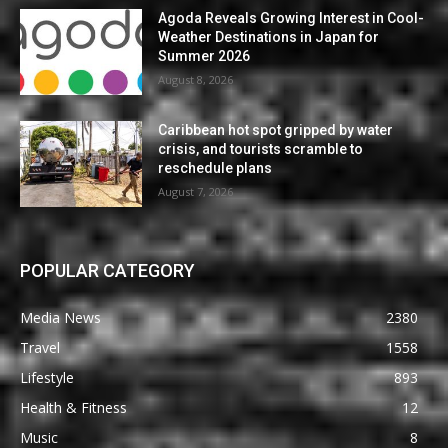
Agoda Reveals Growing Interest in Cool-
Weather Destinations in Japan for
Summer 2026
August 8, 2026
Caribbean hot spot gripped by water
crisis, and tourists scramble to
reschedule plans
August 7, 2026
POPULAR CATEGORY
Media News
2380
Travel
1558
Lifestyle
893
Health & Fitness
12
Music
8