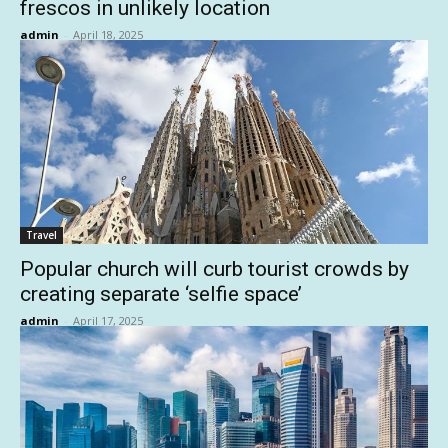
frescos in unlikely location
admin
-
April 18, 2025
Travel
Popular church will curb tourist crowds by
creating separate ‘selfie space’
admin
-
April 17, 2025