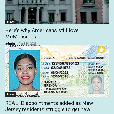
Travel
Here’s why Americans still love
McMansions
admin
-
April 16, 2025
Travel
REAL ID appointments added as New
Jersey residents struggle to get new