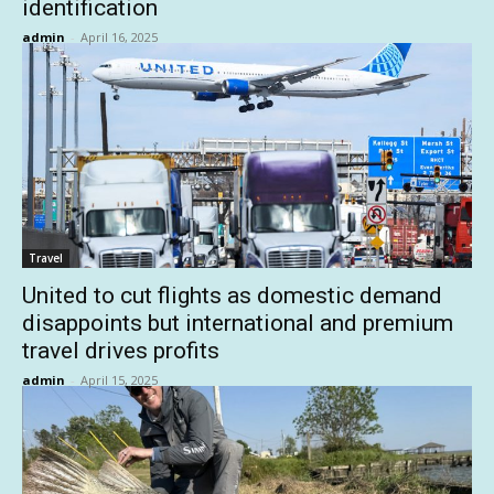
identification
admin
-
April 16, 2025
Travel
United to cut flights as domestic demand
disappoints but international and premium
travel drives profits
admin
-
April 15, 2025