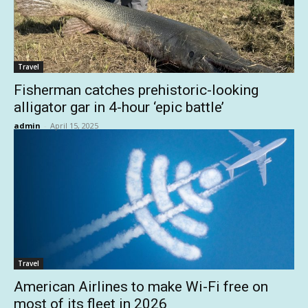
Travel
Fisherman catches prehistoric-looking
alligator gar in 4-hour ‘epic battle’
admin
-
April 15, 2025
Travel
American Airlines to make Wi-Fi free on
most of its fleet in 2026