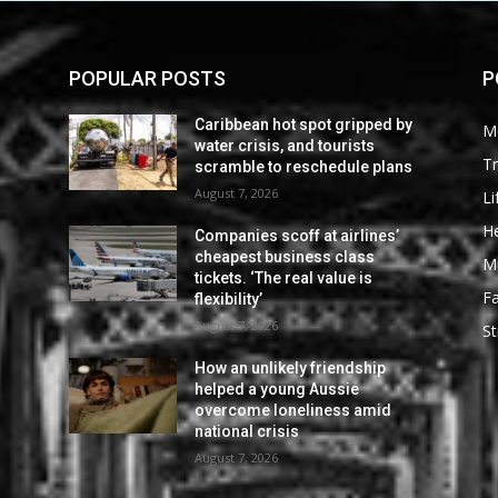
POPULAR POSTS
P
Caribbean hot spot gripped by
M
water crisis, and tourists
Tr
scramble to reschedule plans
August 7, 2026
Li
He
Companies scoff at airlines’
cheapest business class
M
tickets. ‘The real value is
F
flexibility’
August 7, 2026
St
How an unlikely friendship
helped a young Aussie
overcome loneliness amid
national crisis
August 7, 2026