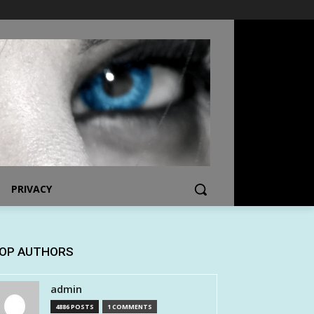
PRIVACY
OP AUTHORS
admin
4886 POSTS
1 COMMENTS