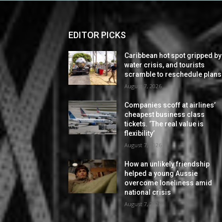
EDITOR PICKS
Caribbean hot spot gripped by
water crisis, and tourists
scramble to reschedule plans
August 7, 2026
Companies scoff at airlines’
cheapest business class
tickets. ‘The real value is
flexibility’
August 7, 2026
How an unlikely friendship
helped a young Aussie
overcome loneliness amid
national crisis
August 7, 2026