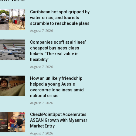
Caribbean hot spot gripped by
water crisis, and tourists
scramble to reschedule plans
August 7, 2026
Companies scoff at airlines’
cheapest business class
tickets. ‘The real value is
flexibility’
August 7, 2026
How an unlikely friendship
helped a young Aussie
overcome loneliness amid
national crisis
August 7, 2026
CheckPointSpot Accelerates
ASEAN Growth with Myanmar
Market Entry
August 7, 2026