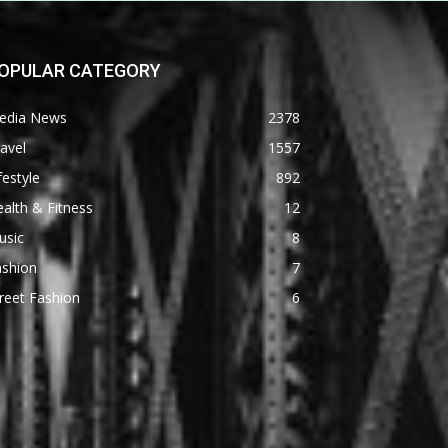
OPULAR CATEGORY
edia News
2378
avel
1557
festyle
892
alth & Fitness
12
usic
8
ashion
7
reet Fashion
6