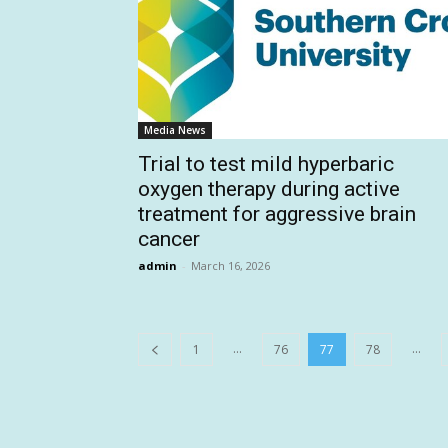
Media News
Trial to test mild hyperbaric
oxygen therapy during active
treatment for aggressive brain
cancer
admin
-
March 16, 2026
...
...
1
76
77
78