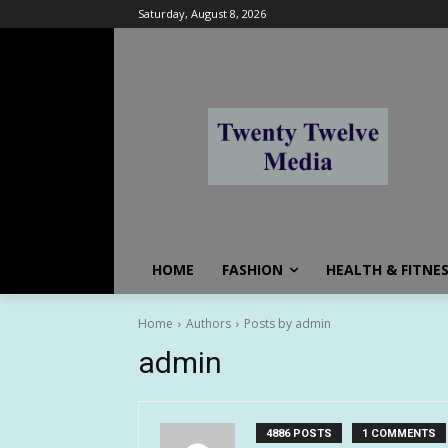
Saturday, August 8, 2026
HOME
FASHION
HEALTH & FITNE
Home
Authors
Posts by admin
admin
4886 POSTS
1 COMMENTS