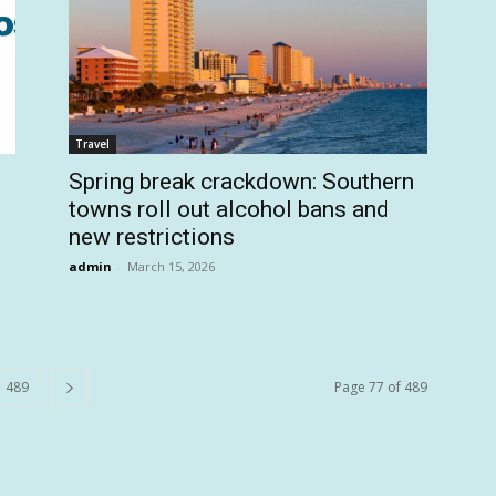
Travel
Spring break crackdown: Southern
towns roll out alcohol bans and
new restrictions
admin
-
March 15, 2026
489
Page 77 of 489