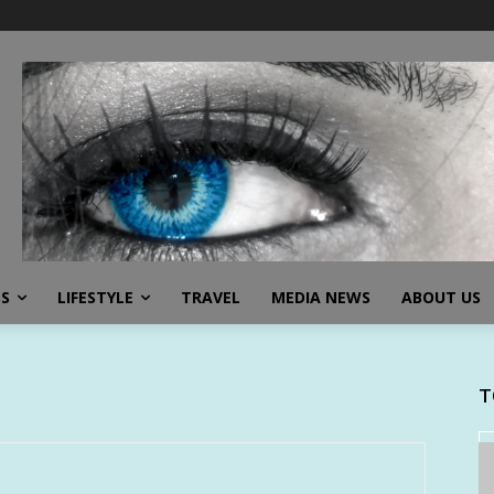
SS
LIFESTYLE
TRAVEL
MEDIA NEWS
ABOUT US
T