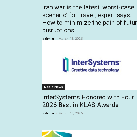
Iran war is the latest ‘worst-case
scenario’ for travel, expert says.
How to minimize the pain of futu
disruptions
admin
-
March 16, 2026
Media News
InterSystems Honored with Four
2026 Best in KLAS Awards
admin
-
March 16, 2026