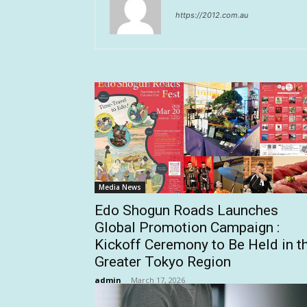
https://2012.com.au
Media News
Edo Shogun Roads Launches
Global Promotion Campaign :
Kickoff Ceremony to Be Held in t
Greater Tokyo Region
admin
-
March 17, 2026