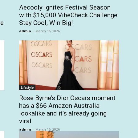
Aecooly Ignites Festival Season
with $15,000 VibeCheck Challenge:
re
Stay Cool, Win Big!
admin
-
March 16, 2026
Lifestyle
Rose Byrne’s Dior Oscars moment
has a $66 Amazon Australia
lookalike and it’s already going
viral
admin
-
March 16, 2026