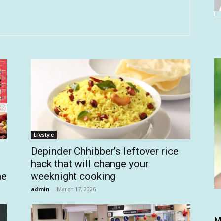
Lifestyle
Depinder Chhibber’s leftover rice
hack that will change your
he
weeknight cooking
admin
-
March 17, 2026
M