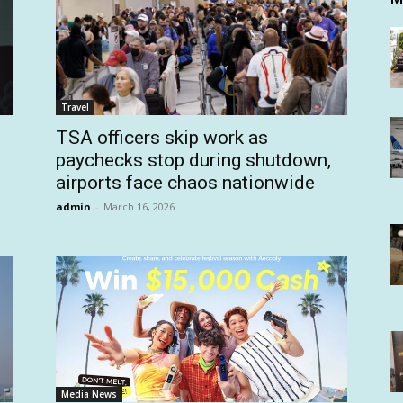
Travel
TSA officers skip work as
paychecks stop during shutdown,
airports face chaos nationwide
admin
-
March 16, 2026
Media News