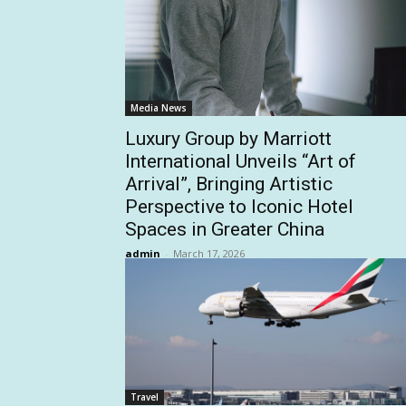
Media News
Luxury Group by Marriott
International Unveils “Art of
Arrival”, Bringing Artistic
Perspective to Iconic Hotel
Spaces in Greater China
admin
-
March 17, 2026
Travel