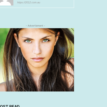
https://2012.com.au
- Advertisment -
OST READ