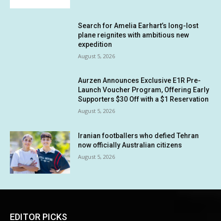
Search for Amelia Earhart’s long-lost
plane reignites with ambitious new
expedition
August 5, 2026
Aurzen Announces Exclusive E1R Pre-
Launch Voucher Program, Offering Early
Supporters $30 Off with a $1 Reservation
August 5, 2026
Iranian footballers who defied Tehran
now officially Australian citizens
August 5, 2026
EDITOR PICKS