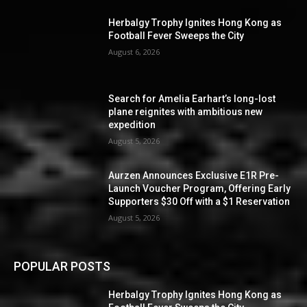
Herbalgy Trophy Ignites Hong Kong as
Football Fever Sweeps the City
August 6, 2026
Search for Amelia Earhart’s long-lost
plane reignites with ambitious new
expedition
August 5, 2026
Aurzen Announces Exclusive E1R Pre-
Launch Voucher Program, Offering Early
Supporters $30 Off with a $1 Reservation
August 5, 2026
POPULAR POSTS
Herbalgy Trophy Ignites Hong Kong as