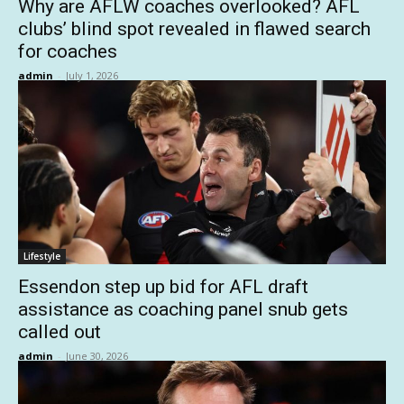
Why are AFLW coaches overlooked? AFL
clubs’ blind spot revealed in flawed search
for coaches
admin
-
July 1, 2026
Lifestyle
Essendon step up bid for AFL draft
assistance as coaching panel snub gets
called out
admin
-
June 30, 2026