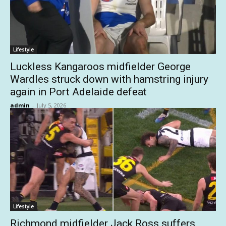
Lifestyle
Luckless Kangaroos midfielder George
Wardles struck down with hamstring injury
again in Port Adelaide defeat
admin
-
July 5, 2026
Lifestyle
Richmond midfielder Jack Ross suffers