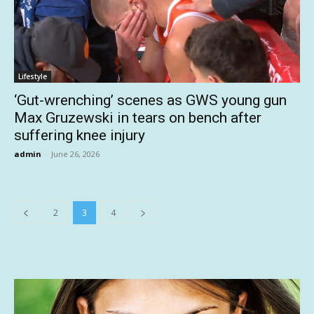
Lifestyle
‘Gut-wrenching’ scenes as GWS young gun
Max Gruzewski in tears on bench after
suffering knee injury
admin
-
June 26, 2026
2
3
4