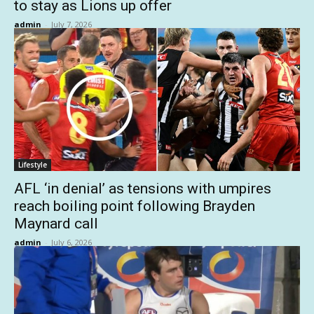
to stay as Lions up offer
admin
-
July 7, 2026
Lifestyle
AFL ‘in denial’ as tensions with umpires
reach boiling point following Brayden
Maynard call
admin
-
July 6, 2026