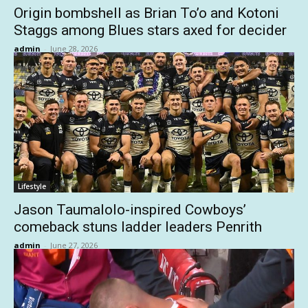
Origin bombshell as Brian To’o and Kotoni
Staggs among Blues stars axed for decider
admin
-
June 28, 2026
Lifestyle
Jason Taumalolo-inspired Cowboys’
comeback stuns ladder leaders Penrith
admin
-
June 27, 2026