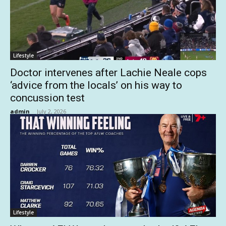
Lifestyle
Doctor intervenes after Lachie Neale cops
‘advice from the locals’ on his way to
concussion test
admin
-
July 2, 2026
Lifestyle