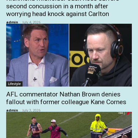
second concussion in a month after
worrying head knock against Carlton
admin
-
July 4, 2026
Lifestyle
AFL commentator Nathan Brown denies
fallout with former colleague Kane Cornes
admin
-
July 3, 2026