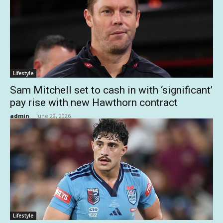
Lifestyle
Sam Mitchell set to cash in with ‘significant’
pay rise with new Hawthorn contract
admin
-
June 29, 2026
Lifestyle