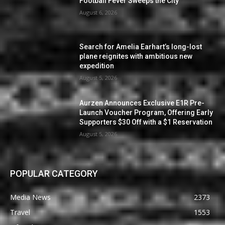
Football Fever Sweeps the City
August 6, 2026
Search for Amelia Earhart’s long-lost
plane reignites with ambitious new
expedition
August 5, 2026
Aurzen Announces Exclusive E1R Pre-
Launch Voucher Program, Offering Early
Supporters $30 Off with a $1 Reservation
August 5, 2026
POPULAR CATEGORY
Media News
2373
Travel
1553