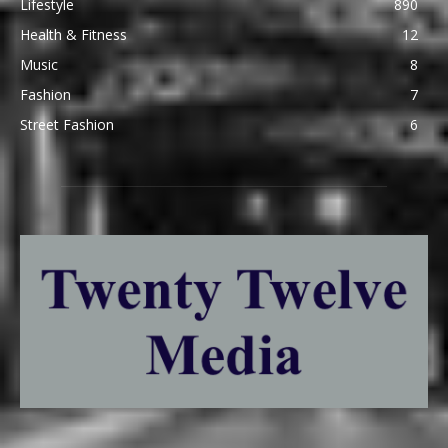
Lifestyle
890
Health & Fitness
12
Music
8
Fashion
7
Street Fashion
6