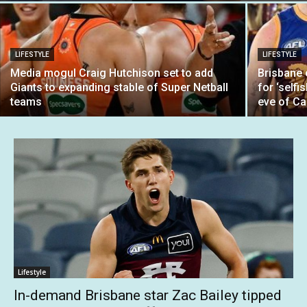
LIFESTYLE
LIFESTYLE
Media mogul Craig Hutchison set to add
Brisbane
Giants to expanding stable of Super Netball
for ‘selfi
teams
eve of Ca
Lifestyle
In-demand Brisbane star Zac Bailey tipped