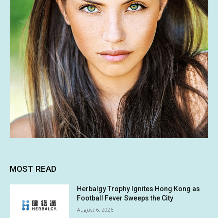
MOST READ
Herbalgy Trophy Ignites Hong Kong as
Football Fever Sweeps the City
August 6, 2026