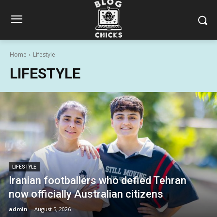
Home
Lifestyle
LIFESTYLE
LIFESTYLE
Iranian footballers who defied Tehran
now officially Australian citizens
admin
-
August 5, 2026