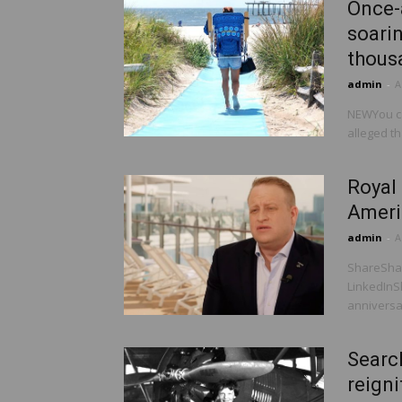
Once-
soarin
thous
admin
-
A
NEWYou can
alleged th
Royal
Ameri
admin
-
A
ShareShare
LinkedInSh
anniversa
Search
reign