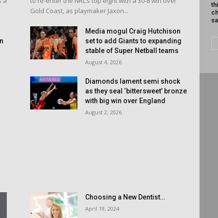
s a
to re-enter the NRL’s top eight with a 30-8 win over
th
Gold Coast, as playmaker Jaxon...
ch
sa
d
Media mogul Craig Hutchison
an
set to add Giants to expanding
stable of Super Netball teams
August 4, 2026
Diamonds lament semi shock
as they seal ‘bittersweet’ bronze
with big win over England
August 2, 2026
Choosing a New Dentist…
April 19, 2024