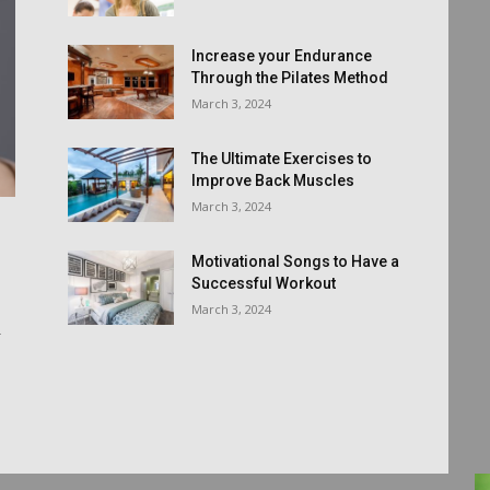
Increase your Endurance
Through the Pilates Method
March 3, 2024
The Ultimate Exercises to
Improve Back Muscles
March 3, 2024
Motivational Songs to Have a
Successful Workout
March 3, 2024
r