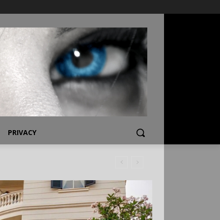
PRIVACY