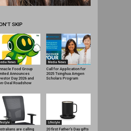
ON'T SKIP
edia News
Media News
nnacle Food Group
Call for Application for
mited Announces
2025 Tsinghua Amgen
vestor Day 2026 and
Scholars Program
on-Deal Roadshow
ifestyle
Lifestyle
stralians are calling
20 first Father’s Day gifts