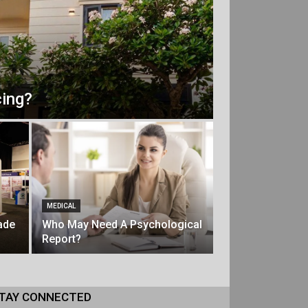
ing?
MEDICAL
ade
Who May Need A Psychological
Report?
TAY CONNECTED