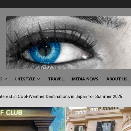
SS
LIFESTYLE
TRAVEL
MEDIA NEWS
ABOUT US
terest in Cool-Weather Destinations in Japan for Summer 2026