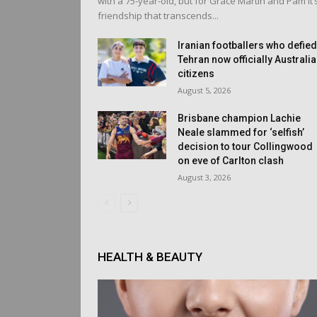
with a 75-year-old, but for Grace Martin and Pam it’
friendship that transcends...
Iranian footballers who defie
Tehran now officially Australi
citizens
August 5, 2026
Brisbane champion Lachie
Neale slammed for ‘selfish’
decision to tour Collingwood
on eve of Carlton clash
August 3, 2026
HEALTH & BEAUTY