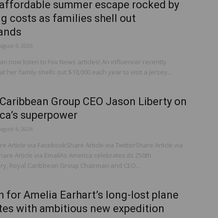
affordable summer escape rocked by
g costs as families shell out
ands
ugust 6, 2026
 now listen to Fox News articles! An influencer recently
at her family shells out $10,000 each year to visit a Jersey...
 Caribbean Group CEO Jason Liberty on
ca’s superpower
ugust 6, 2026
 Article via FacebookShare Article via TwitterShare Article via
are Article via EmailAs America celebrates its 250th
ry, Royal Caribbean Group Chairman and CEO...
 for Amelia Earhart’s long-lost plane
ites with ambitious new expedition