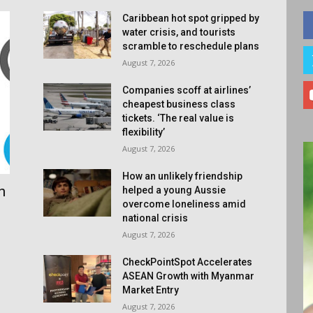
Caribbean hot spot gripped by
water crisis, and tourists
scramble to reschedule plans
August 7, 2026
Companies scoff at airlines’
cheapest business class
tickets. ‘The real value is
flexibility’
August 7, 2026
How an unlikely friendship
n
helped a young Aussie
overcome loneliness amid
national crisis
August 7, 2026
CheckPointSpot Accelerates
ASEAN Growth with Myanmar
Market Entry
August 7, 2026