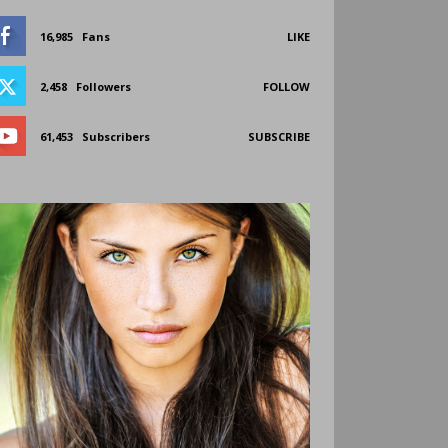
16,985
Fans
LIKE
2,458
Followers
FOLLOW
61,453
Subscribers
SUBSCRIBE