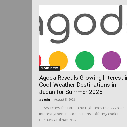
Media News
Agoda Reveals Growing Interest i
Cool-Weather Destinations in
Japan for Summer 2026
admin
-
August 8, 2026
― Searches for Tateshina Highlands rise 277% as
interest grows in "cool-cations" offering cooler
climates and nature...