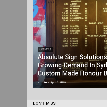
LIFESTYLE
Absolute Sign Solution
Growing Demand In Syd
Custom Made Honour B
admin
-
April 9, 2026
DON'T MISS