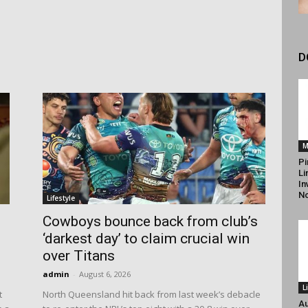
D
M
Pi
Li
In
N
Lifestyle
d
Cowboys bounce back from club’s
‘darkest day’ to claim crucial win
over Titans
admin
-
August 6, 2026
L
t
North Queensland hit back from last week’s debacle
Au