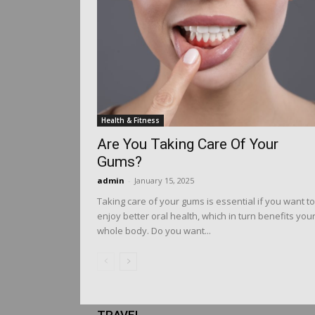
Health & Fitness
Are You Taking Care Of Your
Gums?
admin
-
January 15, 2025
Taking care of your gums is essential if you want to
enjoy better oral health, which in turn benefits you
whole body. Do you want...