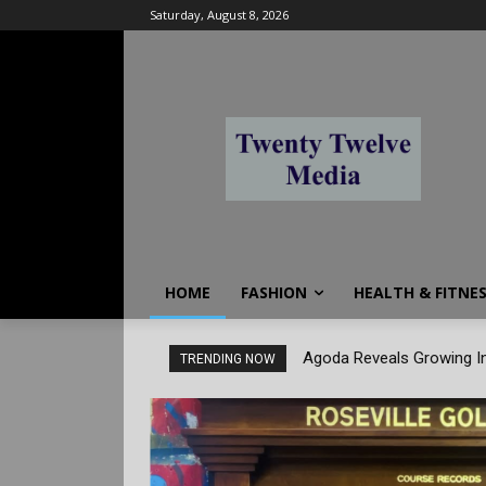
Saturday, August 8, 2026
HOME
FASHION
HEALTH & FITNE
Agoda Reveals Growing In
TRENDING NOW