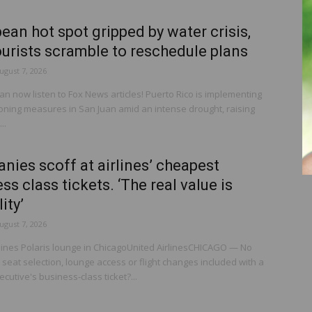
ean hot spot gripped by water crisis,
urists scramble to reschedule plans
ugust 7, 2026
n now listen to Fox News articles! Puerto Rico is implementing
ioning measures in San Juan amid an intense drought, raising
..
ies scoff at airlines’ cheapest
ss class tickets. ‘The real value is
lity’
ugust 7, 2026
rlines Polaris lounge in ChicagoUnited AirlinesCHICAGO — No
eat selection, lounge access or flight changes included with a
ecutive's business-class ticket?...