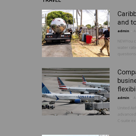
TRAVEL
Caribb
and to
admin
-
A
NEWYou ca
water rat
questions.
Compan
busine
flexibi
admin
-
A
United Ai
advanced s
C-suite ex