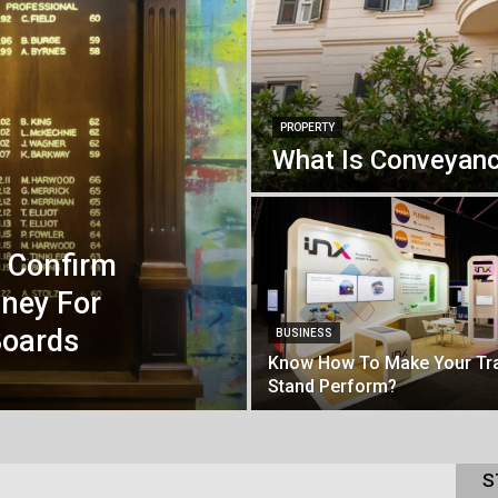
PROPERTY
What Is Conveyanc
s Confirm
ney For
oards
BUSINESS
Know How To Make Your Tr
Stand Perform?
S