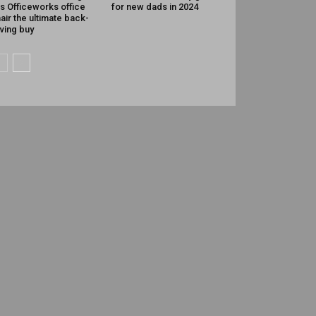
is Officeworks office
for new dads in 2024
air the ultimate back-
ving buy