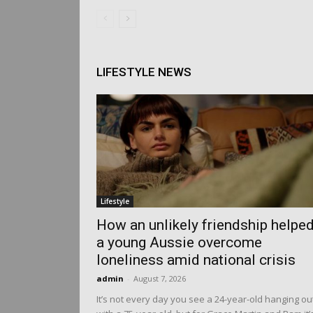
LIFESTYLE NEWS
Lifestyle
How an unlikely friendship helpe
a young Aussie overcome
loneliness amid national crisis
admin
-
August 7, 2026
It’s not every day you see a 24-year-old hanging ou